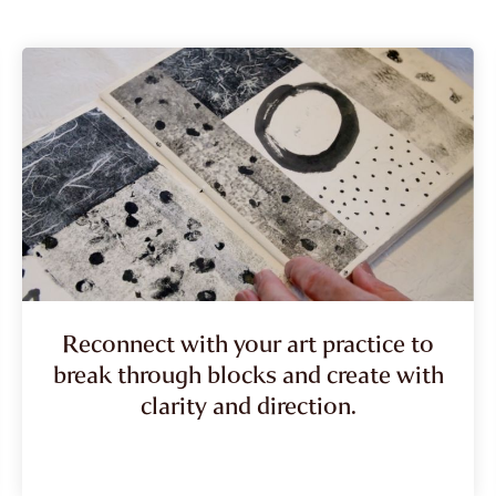
Reconnect with your art practice to
break through blocks and create with
clarity and direction.