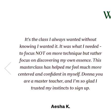
W
This course has allowed me to find the
clarity and focus I’ve been searching for.
Kimberly G.