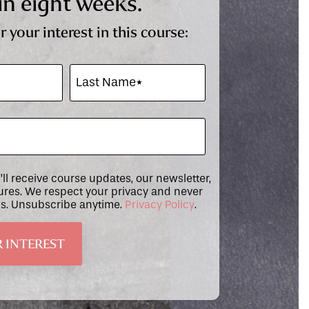
in eight weeks.
r your interest in this course:
u’ll receive course updates, our newsletter,
tures. We respect your privacy and never
ils. Unsubscribe anytime.
Privacy Policy
.