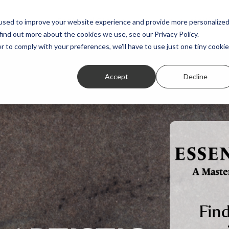
Featured Stories
Student exhibitions
used to improve your website experience and provide more personalize
find out more about the cookies we use, see our Privacy Policy.
r to comply with your preferences, we'll have to use just one tiny cookie
Accept
Decline
Find