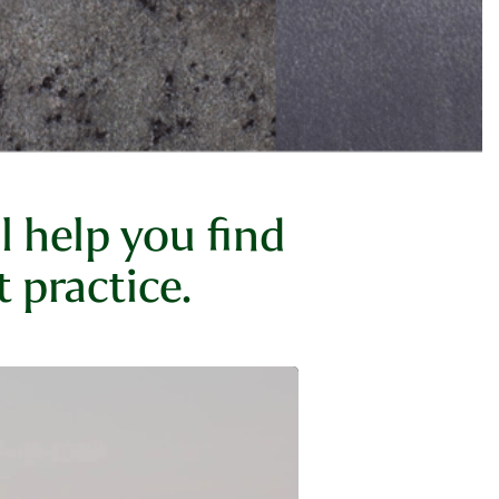
 help you find
 practice.