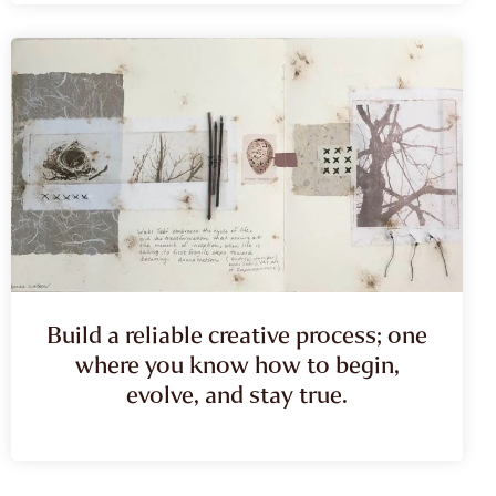
Build a reliable creative process; one
where you know how to begin,
evolve, and stay true.