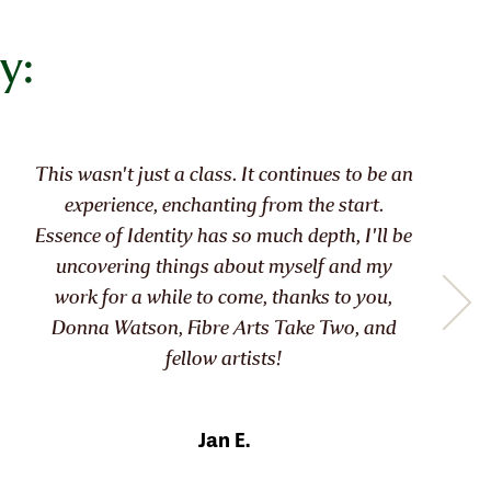
y:
It allowed me to know myself, like meeting
an old friend, but with ‘improvements’!!
About time too at 77!
Moira R.