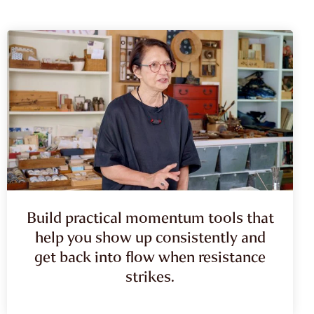
Build practical momentum tools that
help you show up consistently and
get back into flow when resistance
strikes.