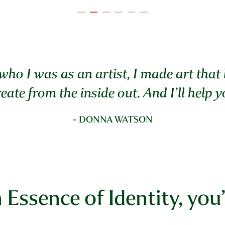
who I was as an artist, I made art that
eate from the inside out.
And I’ll help 
- DONNA WATSON
n Essence of Identity, you’l