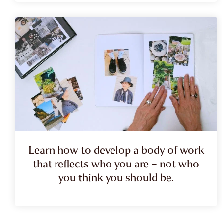
Learn how to develop a body of work
that reflects who you are – not who
you think you should be.