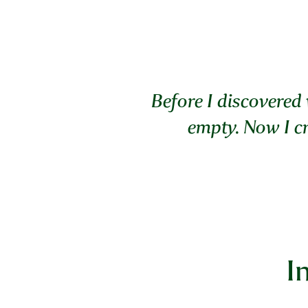
Before I discovered 
empty. Now I cr
I