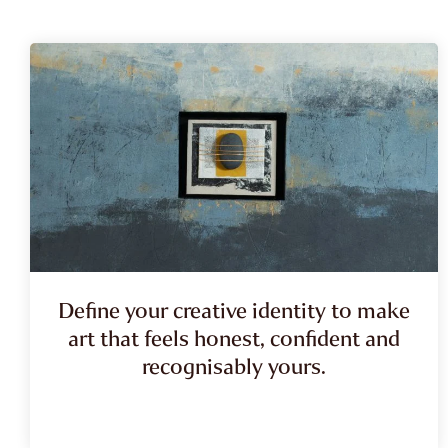
Define your creative identity to make
art that feels honest, confident and
recognisably yours.