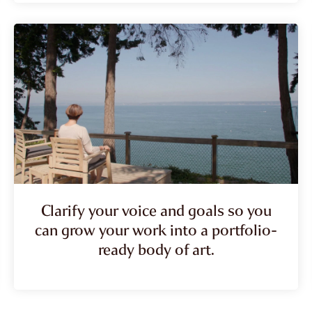
Clarify your voice and goals so you
can grow your work into a portfolio-
ready body of art.