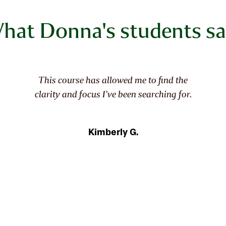
hat Donna's students sa
This wasn't just a class. It continues to be an
experience, enchanting from the start.
Essence of Identity has so much depth, I'll be
uncovering things about myself and my
work for a while to come, thanks to you,
Donna Watson, Fibre Arts Take Two, and
fellow artists!
Jan E.