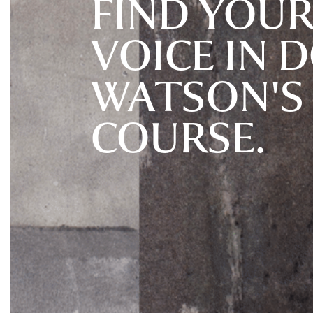
FIND YOUR
VOICE IN 
WATSON'S
COURSE.