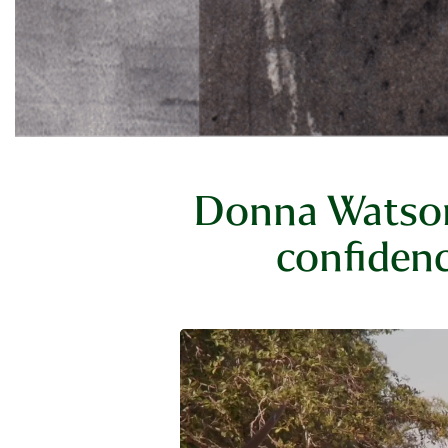
Donna Watson'
confidenc