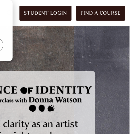
STUDENT LOGIN
FIND A COURSE
d
 clarity as an artist