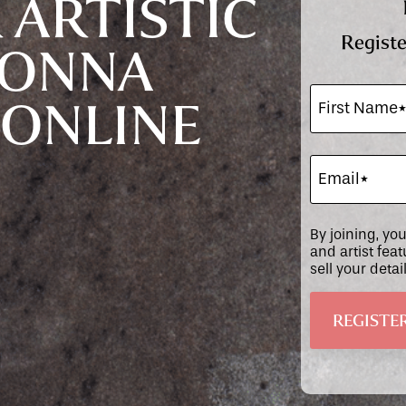
 ARTISTIC
Registe
DONNA
 ONLINE
By joining, yo
and artist fea
sell your deta