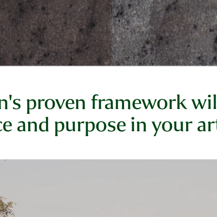
s proven framework will
e and purpose in your art