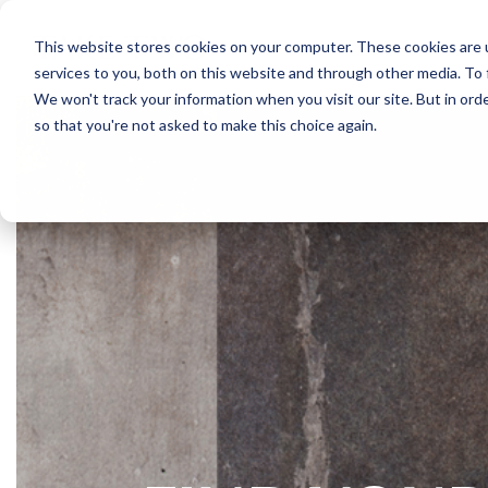
Skip
to
This website stores cookies on your computer. These cookies are 
the
services to you, both on this website and through other media. To 
main
content.
We won't track your information when you visit our site. But in orde
so that you're not asked to make this choice again.