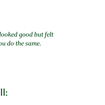
 looked good but felt
you do the same.
l: