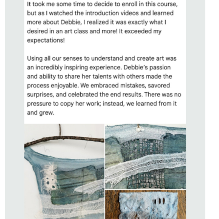
STUDENT OF
SENSING PLACE
WITH DEBBIE LYDDON