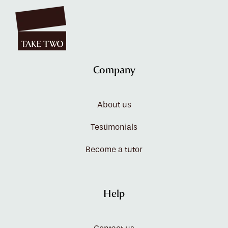
Company
About us
Testimonials
Become a tutor
Help