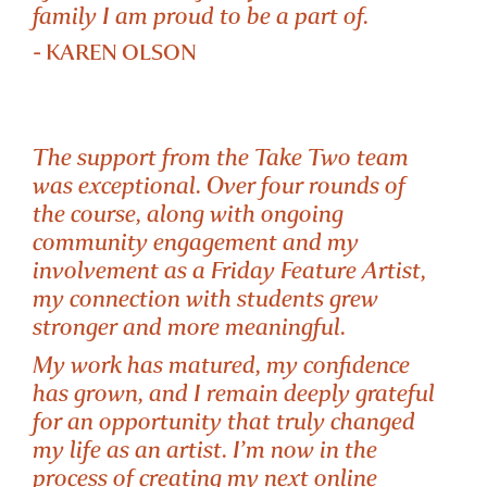
family I am proud to be a part of.
- KAREN OLSON
The support from the Take Two team
was exceptional. Over four rounds of
the course, along with ongoing
community engagement and my
involvement as a Friday Feature Artist,
my connection with students grew
TUTOR OF
stronger and more meaningful.
PERFECTLY IMPERFECT
My work has matured, my confidence
has grown, and I remain deeply grateful
for an opportunity that truly changed
my life as an artist. I’m now in the
process of creating my next online