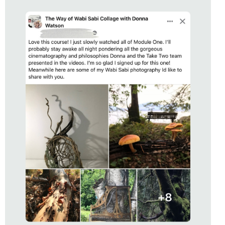
STUDENT OF
THE WAY OF WABI SABI