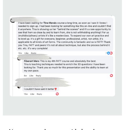
SOFT REVOLUTION