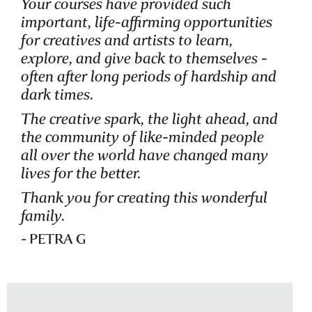
Your courses have provided such
important, life-affirming opportunities
for creatives and artists to learn,
explore, and give back to themselves -
often after long periods of hardship and
dark times.
The creative spark, the light ahead, and
the community of like-minded people
all over the world have changed many
lives for the better.
Thank you for creating this wonderful
family.
- PETRA G