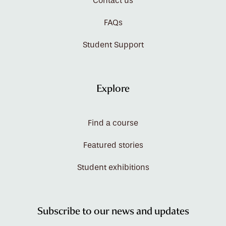
Contact us
FAQs
Student Support
Explore
Find a course
Featured stories
Student exhibitions
Subscribe to our news and updates