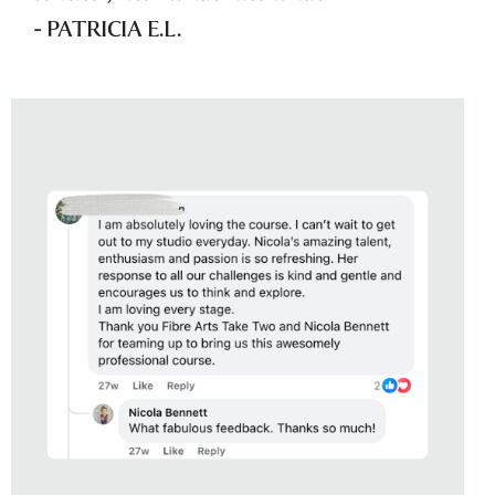
- PATRICIA E.L.
STUDENT OF
EDIBLE ABSTRACTION
WITH NICOLA BENNETT