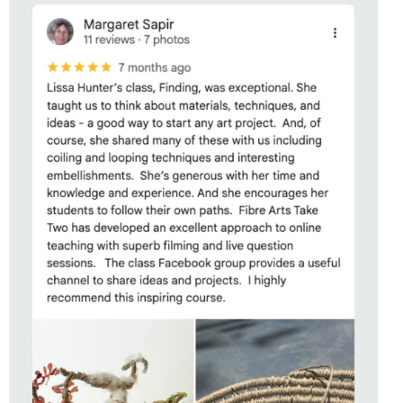
STUDENT OF
CONNECTING
WITH LISSA HUNTER