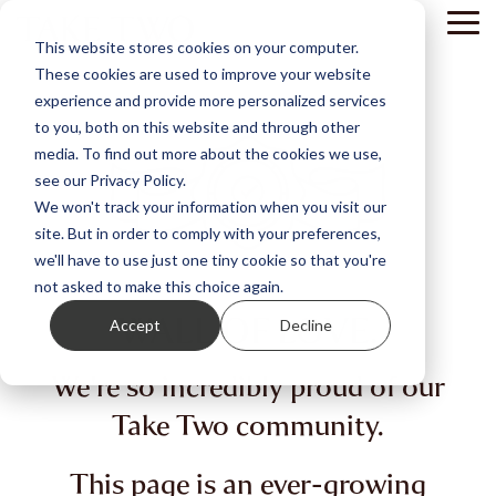
Skip
Tog
to
This website stores cookies on your computer.
Me
the
These cookies are used to improve your website
main
content.
experience and provide more personalized services
to you, both on this website and through other
media. To find out more about the cookies we use,
see our Privacy Policy.
We won't track your information when you visit our
site. But in order to comply with your preferences,
we'll have to use just one tiny cookie so that you're
not asked to make this choice again.
WALL OF LOVE.
Accept
Decline
We're so incredibly proud of our
Take Two community.
This page is an ever-growing