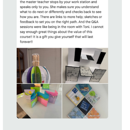
STUDENT OF
UNBOUND
WITH TONI HARTILL