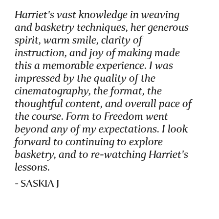
Harriet's vast knowledge in weaving
and basketry techniques, her generous
spirit, warm smile, clarity of
instruction, and joy of making made
this a memorable experience. I was
impressed by the quality of the
STUDENT OF
cinematography, the format, the
FORM TO FREEDOM
thoughtful content, and overall pace of
the course. Form to Freedom went
beyond any of my expectations. I look
forward to continuing to explore
basketry, and to re-watching Harriet's
lessons.
- SASKIA J