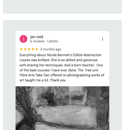
STUDENT OF
EDIBLE ABSTRACTION
WITH NICOLA BENNETT