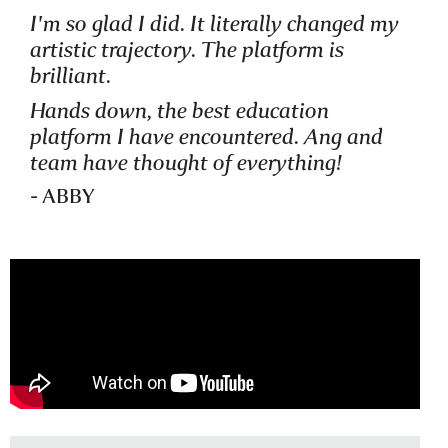
I'm so glad I did. It literally changed my
artistic trajectory. The platform is
STUDENT OF
brilliant.
VISUAL NARRATIVES
Hands down, the best education
platform I have encountered. Ang and
team have thought of everything!
- ABBY