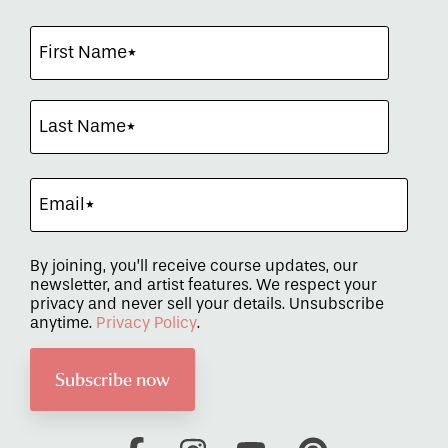
By joining, you’ll receive course updates, our
newsletter, and artist features. We respect your
privacy and never sell your details. Unsubscribe
anytime.
Privacy Policy
.
Facebook
Instagram
YouTube
Pinterest