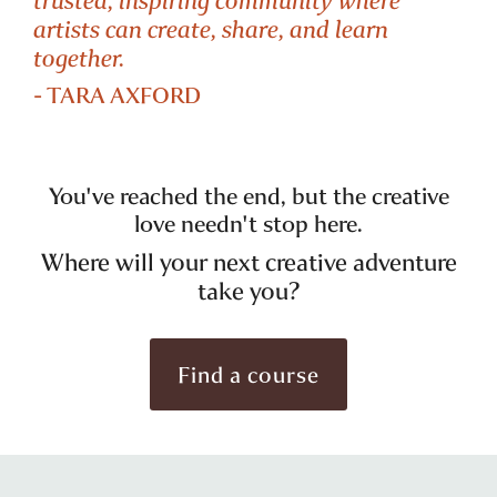
artists can create, share, and learn
together.
- TARA AXFORD
You've reached the end, but the creative
love needn't stop here.
Where will your next creative adventure
take you?
Find a course