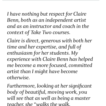
I have nothing but respect for Claire
Benn, both as an independent artist
and as an instructor and coach in the
context of Take Two courses.
Claire is direct, generous with both her
time and her expertise, and full of
enthusiasm for her students. My
experience with Claire Benn has helped
me become a more focused, committed
artist than I might have become
otherwise.
Furthermore, looking at her significant
body of beautiful, moving work, you
will see that as well as being a master
teacher, she “walks the walk.