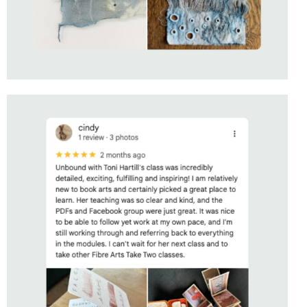
STUDENT OF
UNBOUND
WITH TONI HARTILL