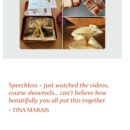
Speechless – just watched the videos,
course showreels... can't believe how
beautifully you all put this together.
SOFT REVOLUTION
- TINA MARAIS