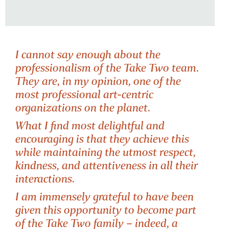
I cannot say enough about the
professionalism of the Take Two team.
They are, in my opinion, one of the
most professional art-centric
organizations on the planet.
What I find most delightful and
TUTOR OF
encouraging is that they achieve this
FOCUS & FLOW
while maintaining the utmost respect,
kindness, and attentiveness in all their
interactions.
I am immensely grateful to have been
given this opportunity to become part
of the Take Two family – indeed, a