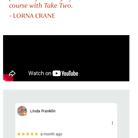
course with Take Two.
- LORNA CRANE