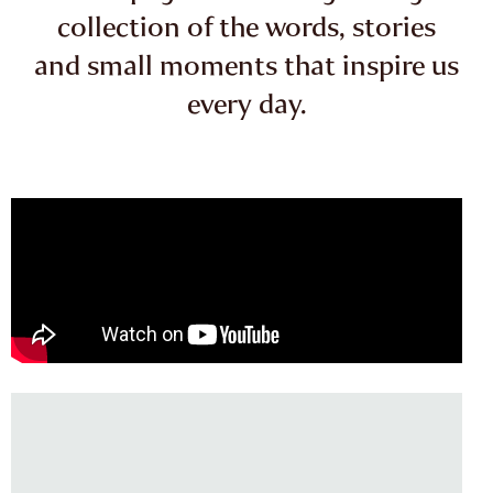
collection of the words, stories
and small moments that inspire us
every day.