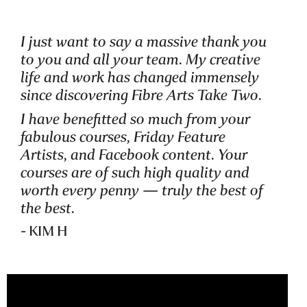
I just want to say a massive thank you
to you and all your team. My creative
life and work has changed immensely
since discovering Fibre Arts Take Two.
I have benefitted so much from your
fabulous courses, Friday Feature
Artists, and Facebook content. Your
courses are of such high quality and
worth every penny — truly the best of
the best.
- KIM H