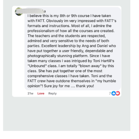
STUDENT OF
UNBOUND