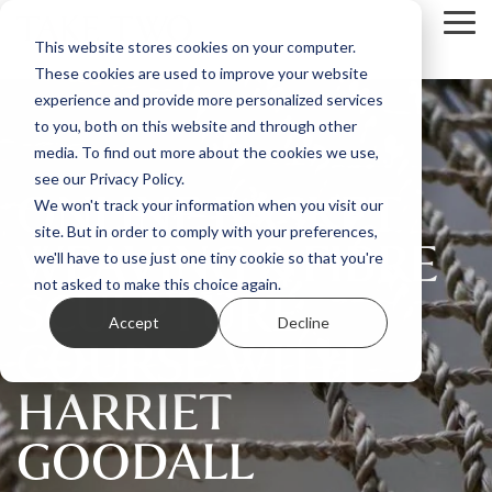
Skip
Tog
to
This website stores cookies on your computer.
Me
the
These cookies are used to improve your website
main
content.
experience and provide more personalized services
to you, both on this website and through other
media. To find out more about the cookies we use,
see our Privacy Policy.
ONLINE BASKET
We won't track your information when you visit our
site. But in order to comply with your preferences,
WEAVING & FIBRE
we'll have to use just one tiny cookie so that you're
SCULPTURE
not asked to make this choice again.
Accept
Decline
COURSE WITH
HARRIET
GOODALL