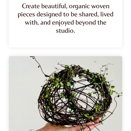
Create beautiful, organic woven
pieces designed to be shared, lived
with, and enjoyed beyond the
studio.