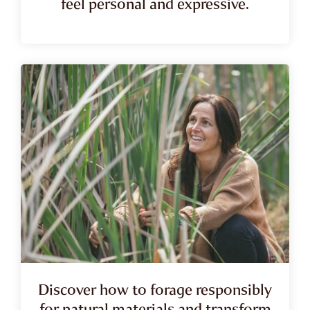
feel personal and expressive.
Discover how to forage responsibly
for natural materials and transform