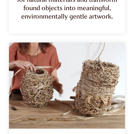
found objects into meaningful,
environmentally gentle artwork.