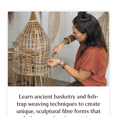
Learn ancient basketry and fish-
trap weaving techniques to create
unique, sculptural fibre forms that