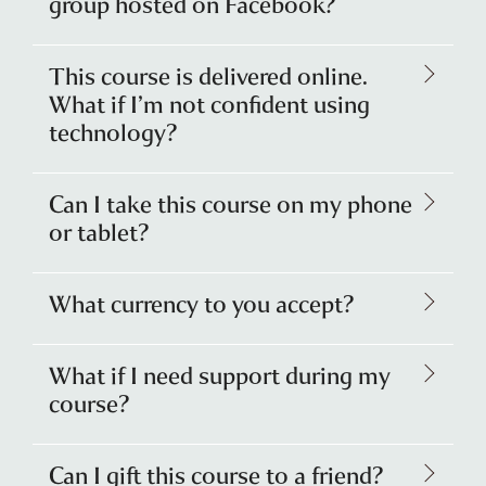
group hosted on Facebook?
This course is delivered online.
What if I’m not confident using
technology?
Can I take this course on my phone
or tablet?
What currency to you accept?
What if I need support during my
course?
Can I gift this course to a friend?