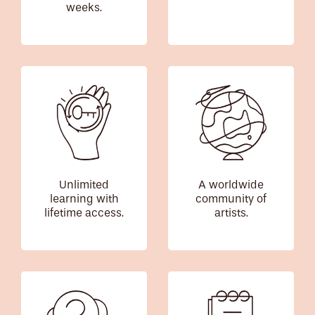
weeks.
Unlimited
A worldwide
learning with
community of
lifetime access.
artists.