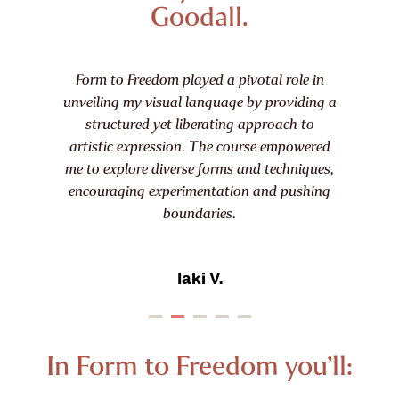
Goodall.
I love the way that Harriet introduces
traditional techniques but encourages
learners to use and explore ways to develop
original and contemporary forms and ideas.
I have found it so inspiring and would have
no hesitation in recommending it to friends.
Cherrie T.
In Form to Freedom you’ll: