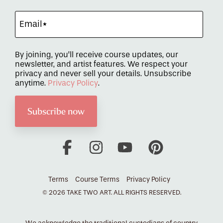
By joining, you’ll receive course updates, our
newsletter, and artist features. We respect your
privacy and never sell your details. Unsubscribe
anytime.
Privacy Policy
.
Facebook
Instagram
YouTube
Pinterest
Terms
Course Terms
Privacy Policy
© 2026 TAKE TWO ART. ALL RIGHTS RESERVED.