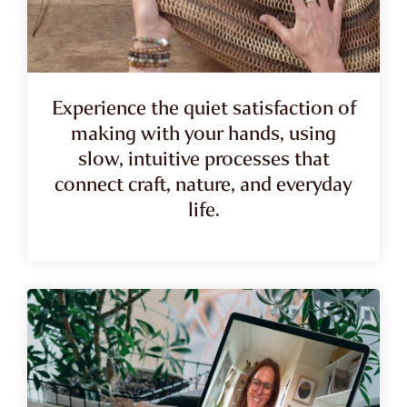
Experience the quiet satisfaction of
making with your hands, using
slow, intuitive processes that
connect craft, nature, and everyday
life.