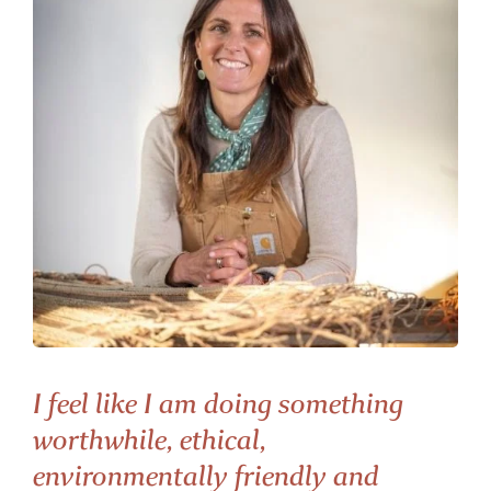
I feel like I am doing something
worthwhile, ethical,
environmentally friendly and