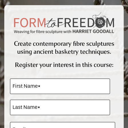
Create contemporary fibre sculptures
using ancient basketry techniques.
Register your interest in this course: