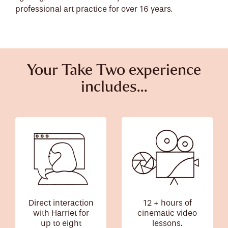
professional art practice for over 16 years.
Your Take Two experience
includes...
Direct interaction
12 + hours of
with Harriet for
cinematic video
up to eight
lessons.