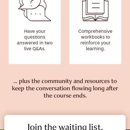
Have your
Comprehensive
questions
workbooks to
answered in two
reinforce your
live Q&As.
learning.
… plus the community and resources to
keep the conversation flowing long after
the course ends.
Join the waiting list.