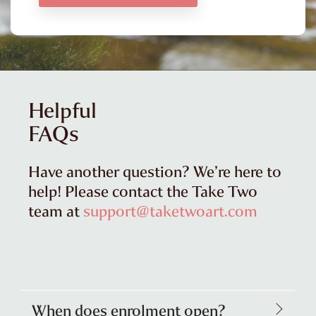
Helpful
FAQs
Have another question? We’re here to
help! Please contact the Take Two
team at
support@taketwoart.com
When does enrolment open?