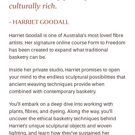
culturally rich.
- HARRIET GOODALL
Harriet Goodall is one of Australia’s most loved fibre
artists. Her signature online course Form to Freedom
has been created to expand what traditional
basketry can be.
Inside her private studio, Harriet promises to open
your mind to the endless sculptural possibilities that
ancient weaving techniques provide when
combined with contemporary basketry.
You’ll embark on a deep dive into working with
plants, fibres, and dyeing. Along the way, you’ll
uncover the ethical basketry techniques behind
Harriet’s unique sculptural objects and woven
lighting, and learn how they’ve sustained her