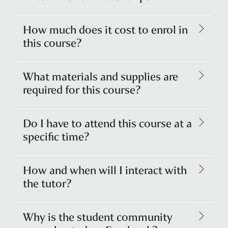
How much does it cost to enrol in
this course?
What materials and supplies are
required for this course?
Do I have to attend this course at a
specific time?
How and when will I interact with
the tutor?
Why is the student community