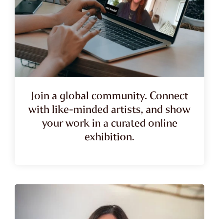
Join a global community. Connect
with like-minded artists, and show
your work in a curated online
exhibition.