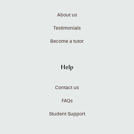
About us
Testimonials
Become a tutor
Help
Contact us
FAQs
Student Support