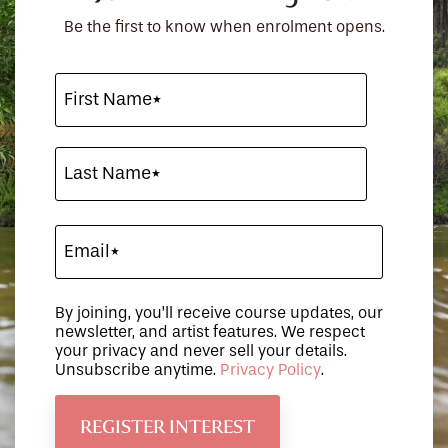
Be the first to know when enrolment opens.
By joining, you’ll receive course updates, our
newsletter, and artist features. We respect
your privacy and never sell your details.
Unsubscribe anytime.
Privacy Policy
.