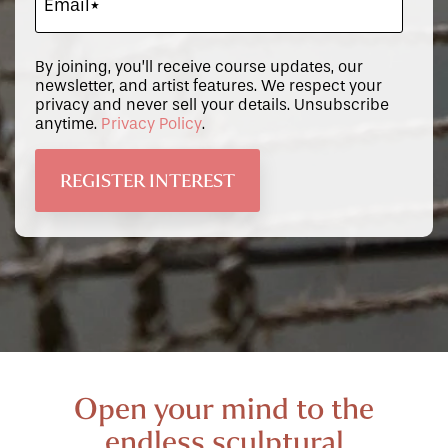
By joining, you’ll receive course updates, our
newsletter, and artist features. We respect your
privacy and never sell your details. Unsubscribe
anytime.
Privacy Policy
.
Open your mind to the
endless sculptural