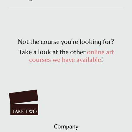
Not the course you're looking for?
Take a look at the other
online art
courses we have available
!
Company