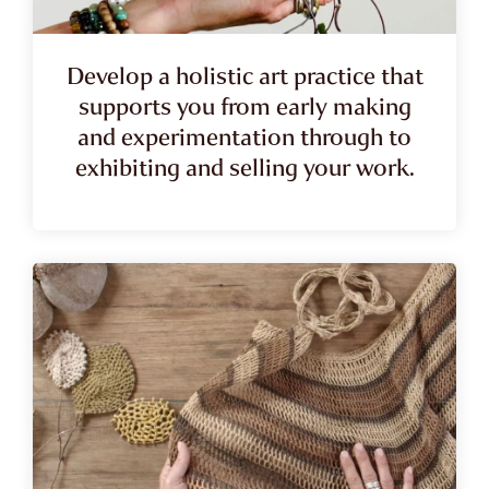
Develop a holistic art practice that
supports you from early making
and experimentation through to
exhibiting and selling your work.