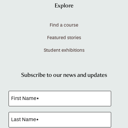
Explore
Find a course
Featured stories
Student exhibitions
Subscribe to our news and updates