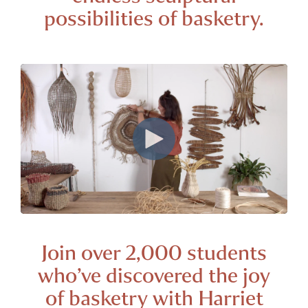
possibilities of
basketry.
Join over 2,000 students
who’ve discovered the joy
of basketry with Harriet