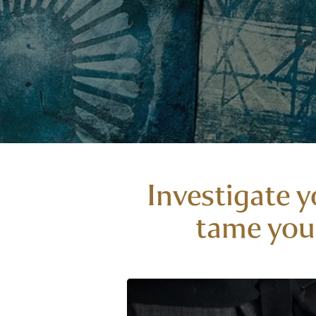
Investigate y
tame your