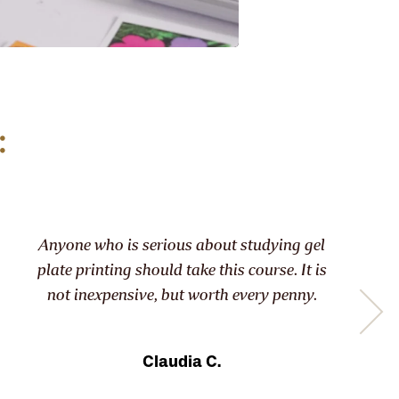
:
 who is serious about studying gel
We all get
rinting should take this course. It is
exc
nexpensive, but worth every penny.
contempla
Claudia C.