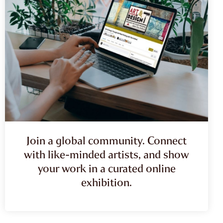
Join a global community. Connect
with like-minded artists, and show
your work in a curated online
exhibition.