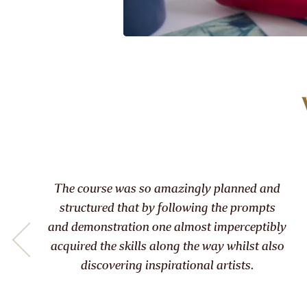
he course was so amazingly planned and
T
tructured that by following the prompts
ab
d demonstration one almost imperceptibly
quired the skills along the way whilst also
infor
discovering inspirational artists.