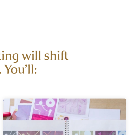
ng will shift
You’ll: