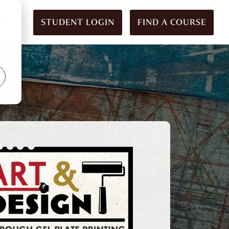
STUDENT LOGIN
FIND A COURSE
d