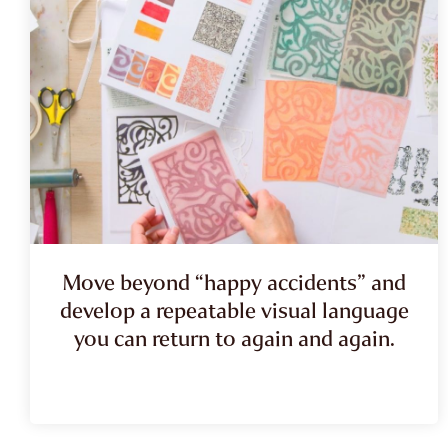
Move beyond “happy accidents” and
develop a repeatable visual language
you can return to again and again.