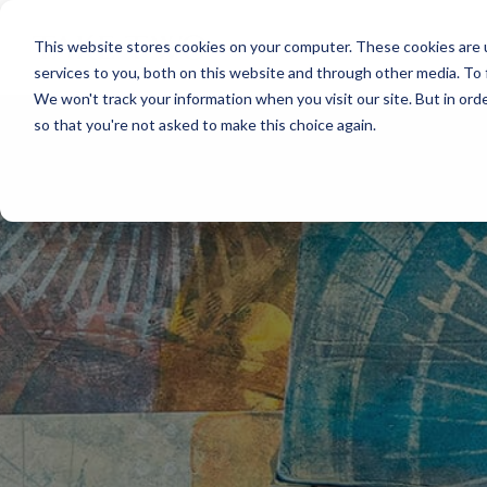
Skip
to
This website stores cookies on your computer. These cookies are 
the
services to you, both on this website and through other media. To 
main
content.
We won't track your information when you visit our site. But in orde
so that you're not asked to make this choice again.