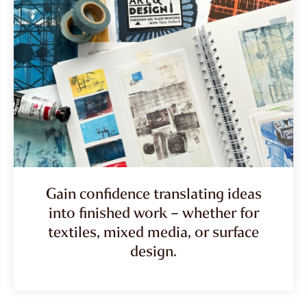
Gain confidence translating ideas
into finished work – whether for
textiles, mixed media, or surface
design.