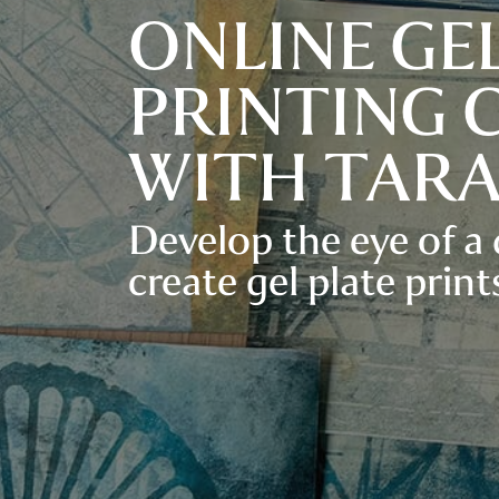
ONLINE GE
PRINTING 
WITH TAR
Develop the eye of a
create gel plate prints