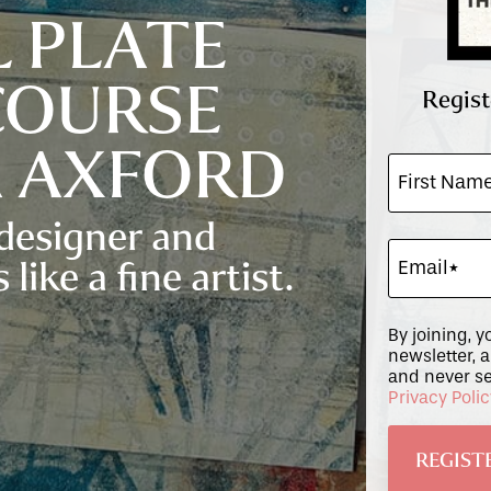
L PLATE
COURSE
Regist
A AXFORD
 designer and
 like a fine artist.
By joining, y
newsletter, 
and never se
Privacy Poli