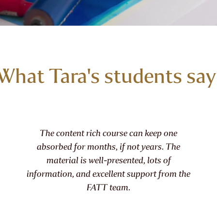
What Tara's students say
he content rich course can keep one
Anyone
sorbed for months, if not years. The
plate p
material is well-presented, lots of
not i
mation, and excellent support from the
FATT team.