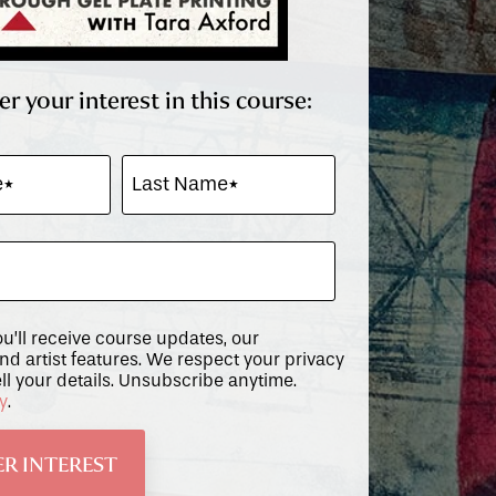
er your interest in this course:
ou’ll receive course updates, our
and artist features. We respect your privacy
ll your details. Unsubscribe anytime.
cy
.