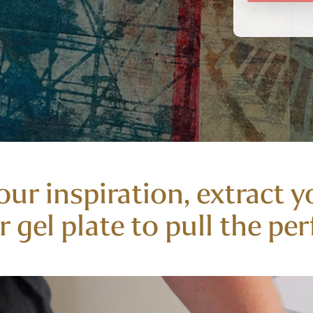
our inspiration, extract y
 gel plate to pull the perf