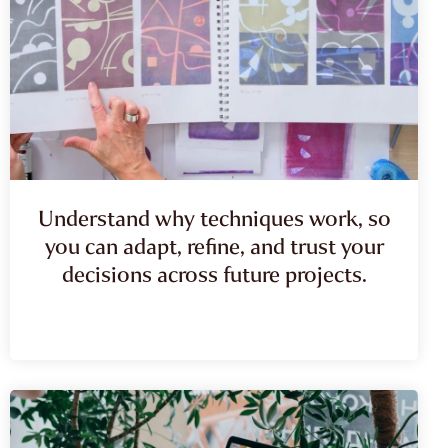
Understand why techniques work, so
you can adapt, refine, and trust your
decisions across future projects.