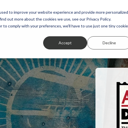
Featured Stories
Student exhibitions
used to improve your website experience and provide more personalize
find out more about the cookies we use, see our Privacy Policy.
r to comply with your preferences, we'll have to use just one tiny cookie
Accept
Decline