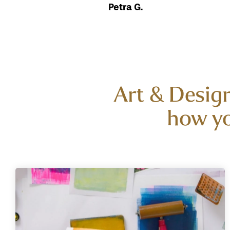
Petra G.
Art & Design
how yo