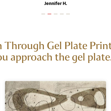
Jennifer H.
 Through Gel Plate Printi
u approach the gel plate. 