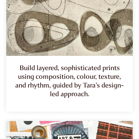
Build layered, sophisticated prints
using composition, colour, texture,
and rhythm, guided by Tara’s design-
led approach.