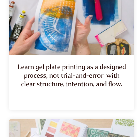
Learn gel plate printing as a designed
process, not trial-and-error with
clear structure, intention, and flow.