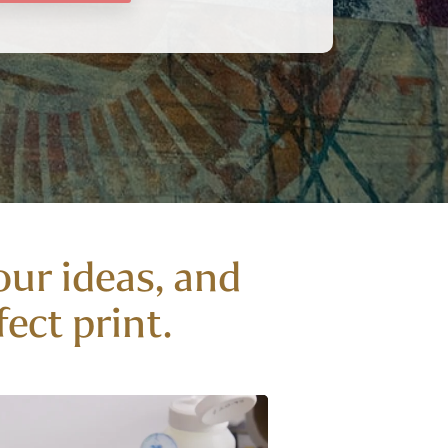
our ideas, and
ect print.