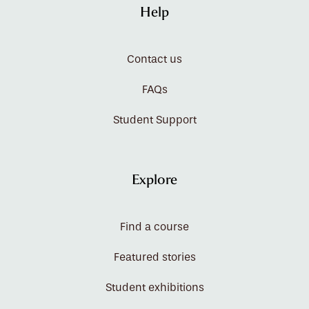
Help
Contact us
FAQs
Student Support
Explore
Find a course
Featured stories
Student exhibitions