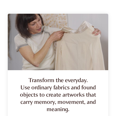
Transform the everyday.
Use ordinary fabrics and found
objects to create artworks that
carry memory, movement, and
meaning.