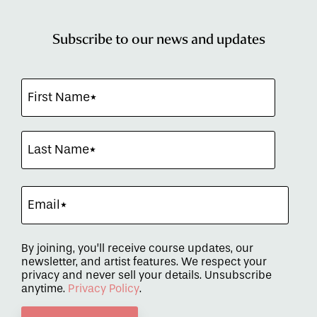
Subscribe to our news and updates
By joining, you’ll receive course updates, our
newsletter, and artist features. We respect your
privacy and never sell your details. Unsubscribe
anytime.
Privacy Policy
.