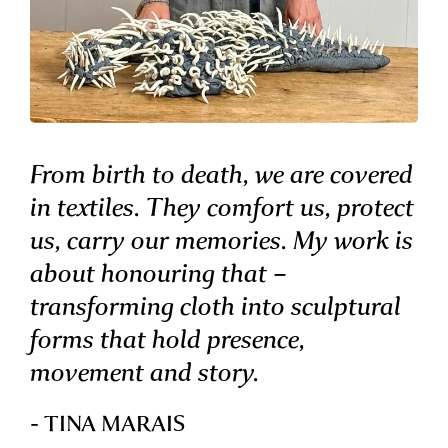
From birth to death, we are covered
in textiles. They comfort us, protect
us, carry our memories. My work is
about honouring that –
transforming cloth into sculptural
forms that hold presence,
movement and story.
- TINA MARAIS