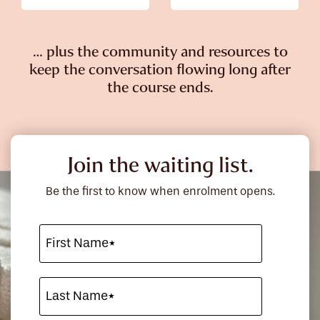
… plus the community and resources to
keep the conversation flowing long after
the course ends.
Join the waiting list.
Be the first to know when enrolment opens.