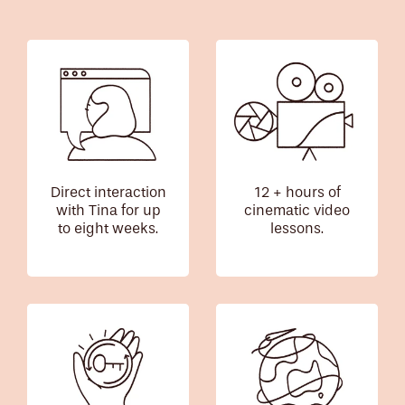
Direct interaction
12 + hours of
with Tina for up
cinematic video
to eight weeks.
lessons.