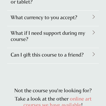
or tablet?
What currency to you accept?
What if I need support during my
course?
Can I gift this course to a friend?
Not the course you're looking for?
Take a look at the other
online art
courses we have available
!