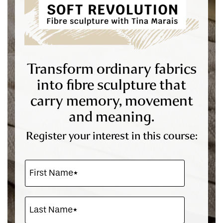
Transform ordinary fabrics
into fibre sculpture that
carry memory, movement
and meaning.
Register your interest in this course: