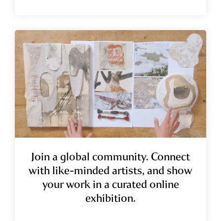
Join a global community.
Connect
with like-minded artists, and show
your work in a curated online
exhibition.