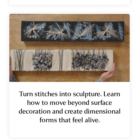
Turn stitches into sculpture. Learn
how to move beyond surface
decoration and create dimensional
forms that feel alive.