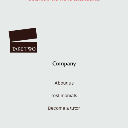
Company
About us
Testimonials
Become a tutor