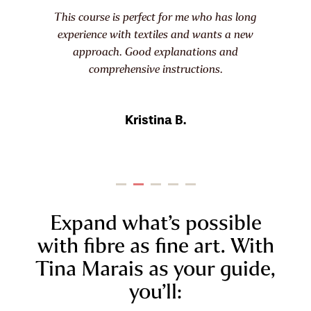
s perfect for me who has long
When I saw Tina Marai
ith textiles and wants a new
course I was all in. T
. Good explanations and
sharing the combina
hensive instructions.
ideas and technique
Kristina B.
Dayn
Expand what’s possible
with fibre as fine art. With
Tina Marais as your guide,
you’ll: