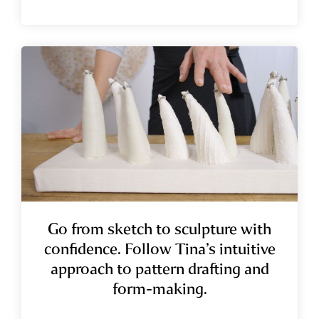
Go from sketch to sculpture with
confidence.
Follow Tina’s intuitive
approach to pattern drafting and
form-making.