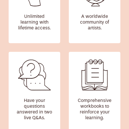
Unlimited
A worldwide
learning with
community of
lifetime access.
artists.
Have your
Comprehensive
questions
workbooks to
answered in two
reinforce your
live Q&As.
learning.