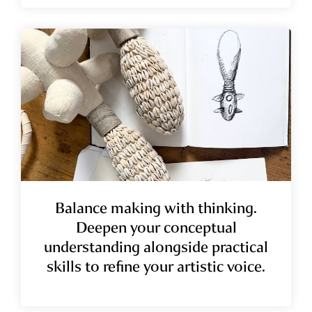
Balance making with thinking.
Deepen your conceptual
understanding alongside practical
skills to refine your artistic voice.