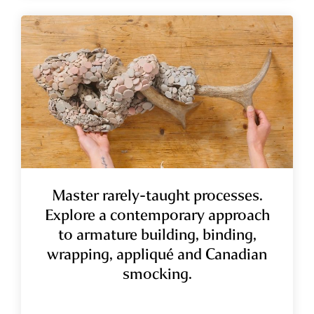
Master rarely-taught processes.
Explore a contemporary approach
to armature building, binding,
wrapping, appliqué and Canadian
smocking.