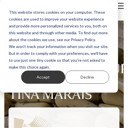
Skip
Tog
to
This website stores cookies on your computer. These
Me
the
cookies are used to improve your website experience
main
content.
and provide more personalized services to you, both on
this website and through other media. To find out more
about the cookies we use, see our Privacy Policy.
We won't track your information when you visit our site.
CONTEMPORARY
But in order to comply with your preferences, we'll have
to use just one tiny cookie so that you're not asked to
TEXTILE SCULPTU
make this choice again.
COURSE WITH
Accept
Decline
TINA MARAIS