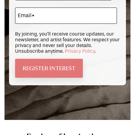
By joining, you’ll receive course updates, our
newsletter, and artist features. We respect your
privacy and never sell your details.
Unsubscribe anytime.
Privacy Policy
.