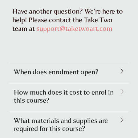
Have another question? We’re here to
help! Please contact the Take Two
team at
support@taketwoart.com
When does enrolment open?
How much does it cost to enrol in
this course?
What materials and supplies are
required for this course?