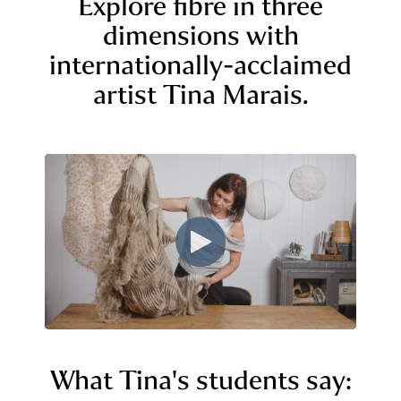
Explore fibre in three
dimensions with
internationally-acclaimed
artist Tina Marais.
What Tina's students say: