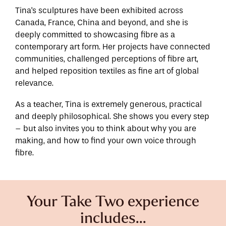
Tina's sculptures have been exhibited across
Canada, France, China and beyond, and she is
deeply committed to showcasing fibre as a
contemporary art form. Her projects have connected
communities, challenged perceptions of fibre art,
and helped reposition textiles as fine art of global
relevance.
As a teacher, Tina is extremely generous, practical
and deeply philosophical. She shows you every step
– but also invites you to think about why you are
making, and how to find your own voice through
fibre.
Your Take Two experience
includes...