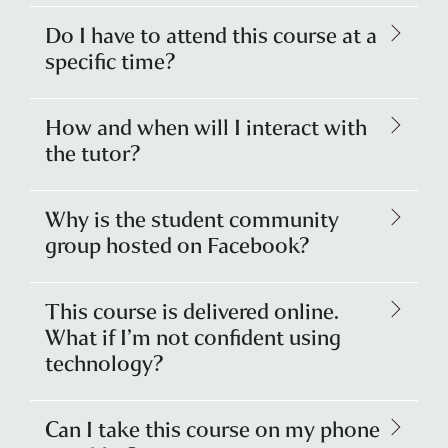
Do I have to attend this course at a
specific time?
How and when will I interact with
the tutor?
Why is the student community
group hosted on Facebook?
This course is delivered online.
What if I’m not confident using
technology?
Can I take this course on my phone