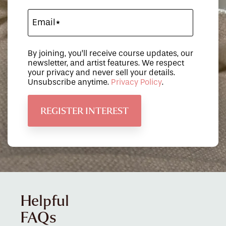
By joining, you’ll receive course updates, our
newsletter, and artist features. We respect
your privacy and never sell your details.
Unsubscribe anytime.
Privacy Policy
.
Helpful
FAQs