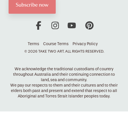
Facebook
Instagram
YouTube
Pinterest
Terms
Course Terms
Privacy Policy
© 2026 TAKE TWO ART. ALL RIGHTS RESERVED.
We acknowledge the traditional custodians of country
throughout Australia and their continuing connection to
land, sea and community.
We pay our respects to them and their cultures and to their
elders both past and present and extend that respect to all
Aboriginal and Torres Strait Islander peoples today.