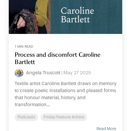
1 MIN READ
Process and discomfort Caroline
Bartlett
Angela Truscott
:
May 27 2025
Textile artist Caroline Bartlett draws on memory
to create poetic installations and pleated forms
that honour material, history, and
transformation....
Podcasts
Friday Feature Artists
Read More