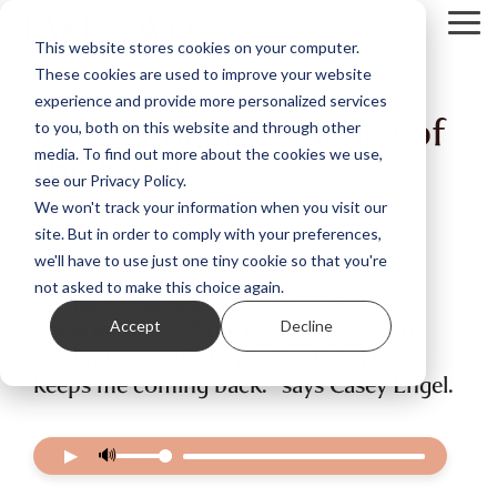
Skip
Tog
to
This website stores cookies on your computer.
Me
the
These cookies are used to improve your website
main
content.
experience and provide more personalized services
Casey Engel: Evidence of
to you, both on this website and through other
the hand
media. To find out more about the cookies we use,
see our Privacy Policy.
We won't track your information when you visit our
Casey chases the “magnificent wobble”
site. But in order to comply with your preferences,
that only handwork can hold.
we'll have to use just one tiny cookie so that you're
not asked to make this choice again.
“What it teaches me is that the
imperfections of the handmade are so
Accept
Decline
celebratory, and they’re the thing that
keeps me coming back.” says Casey Engel.
▶
🔊