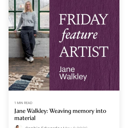
1 MIN READ
Jane Walkley: Weaving memory into
material