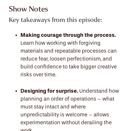
Show Notes
Key takeaways from this episode:
Making courage through the process.
Learn how working with forgiving
materials and repeatable processes can
reduce fear, loosen perfectionism, and
build confidence to take bigger creative
risks over time.
Designing for surprise.
Understand how
planning an order of operations – what
must stay intact and where
unpredictability is welcome – allows
experimentation without derailing the
work.