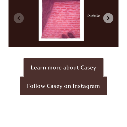
Learn more about Casey
Follow Casey on Instagram