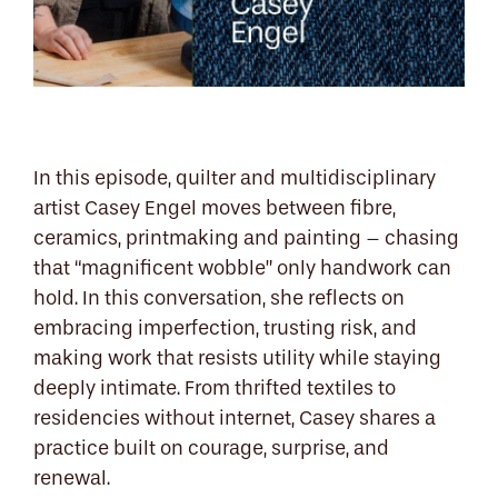
In this episode, quilter and multidisciplinary
artist Casey Engel moves between fibre,
ceramics, printmaking and painting – chasing
that “magnificent wobble” only handwork can
hold. In this conversation, she reflects on
embracing imperfection, trusting risk, and
making work that resists utility while staying
deeply intimate. From thrifted textiles to
residencies without internet, Casey shares a
practice built on courage, surprise, and
renewal.