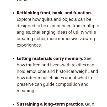
Rethinking front, back, and function.
Explore how quilts and objects can be
designed to be experienced from multiple
angles, challenging ideas of utility while
creating richer, more immersive viewing
experiences.
Letting materials carry memory.
See
how thrifted and lived-with textiles can
hold emotional and historical weight, and
how intentional choices about what to
preserve can guide composition and
meaning.
Sustaining a long-term practice.
Gain