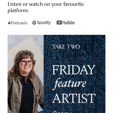
Listen or watch on your favourite
platform: