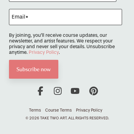
By joining, you’ll receive course updates, our
newsletter, and artist features. We respect your
privacy and never sell your details. Unsubscribe
anytime.
Privacy Policy
.
Facebook
Instagram
YouTube
Pinterest
Terms
Course Terms
Privacy Policy
© 2026 TAKE TWO ART. ALL RIGHTS RESERVED.