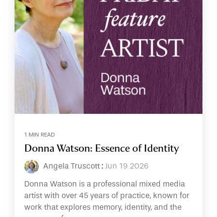
1 MIN READ
Donna Watson: Essence of Identity
Angela Truscott
:
Jun 19 2026
Donna Watson is a professional mixed media
artist with over 45 years of practice, known for
work that explores memory, identity, and the