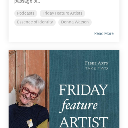
passage of...
Podcasts
Friday Feature Artists
Essence of Identity
Donna Watson
Read More