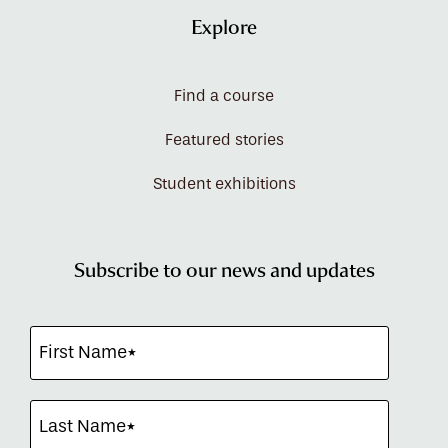
Explore
Find a course
Featured stories
Student exhibitions
Subscribe to our news and updates