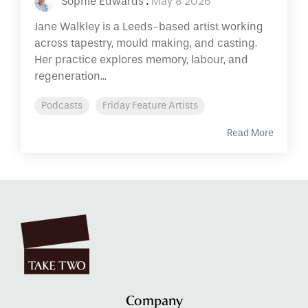
Sophie Edwards
:
May 8 2026
Jane Walkley is a Leeds-based artist working
across tapestry, mould making, and casting.
Her practice explores memory, labour, and
regeneration...
Podcasts
Friday Feature Artists
Read More
Company