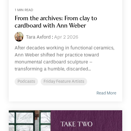
1 MIN READ
From the archives: From clay to
cardboard with Ann Weber
Tara Axford
:
Apr 2 2026
After decades working in functional ceramics,
Ann Weber shifted her practice toward
monumental cardboard sculpture –
transforming a humble, discarded...
Podcasts
Friday Feature Artists
Read More