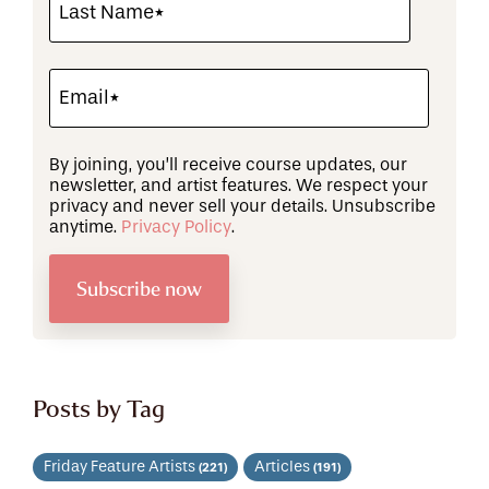
By joining, you’ll receive course updates, our
newsletter, and artist features. We respect your
privacy and never sell your details. Unsubscribe
anytime.
Privacy Policy
.
Posts by Tag
Friday Feature Artists
Articles
(221)
(191)