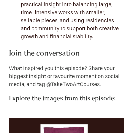
practical insight into balancing large,
time-intensive works with smaller,
sellable pieces, and using residencies
and community to support both creative
growth and financial stability.
Join the conversation
What inspired you this episode? Share your
biggest insight or favourite moment on social
media, and tag @TakeTwoArtCourses.
Explore the images from this episode: