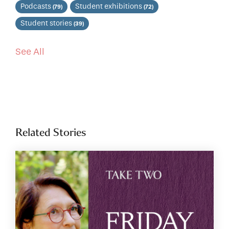
Podcasts
Student exhibitions
(79)
(72)
Student stories
(39)
See All
Related Stories