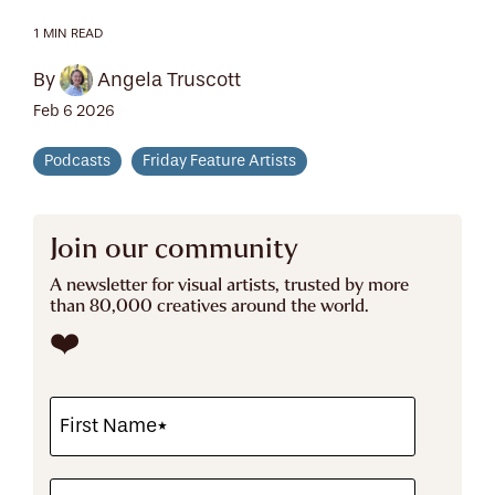
1 MIN READ
By
Angela Truscott
Feb 6 2026
Podcasts
Friday Feature Artists
Join our community
A newsletter for visual artists, trusted by more
than 80,000 creatives around the world.
❤️