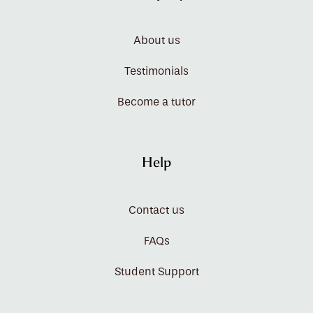
About us
Testimonials
Become a tutor
Help
Contact us
FAQs
Student Support