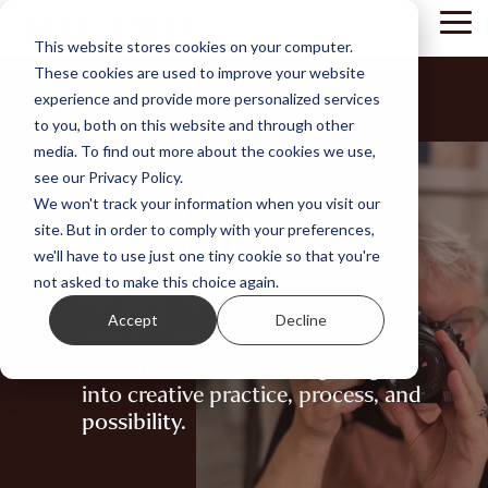
Skip
Tog
to
This website stores cookies on your computer.
Me
the
These cookies are used to improve your website
main
content.
experience and provide more personalized services
to you, both on this website and through other
media. To find out more about the cookies we use,
FEATURED
see our Privacy Policy.
We won't track your information when you visit our
STORIES
site. But in order to comply with your preferences,
we'll have to use just one tiny cookie so that you're
not asked to make this choice again.
by Take Two
Accept
Decline
Articles, artist interviews, and
student stories - offering insight
into creative practice, process, and
possibility.