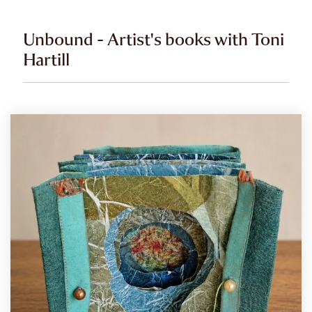
Unbound - Artist's books with Toni
Hartill