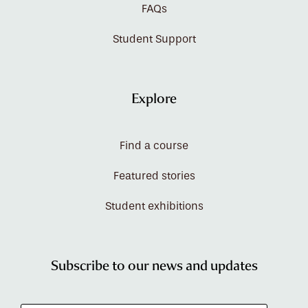
FAQs
Student Support
Explore
Find a course
Featured stories
Student exhibitions
Subscribe to our news and updates