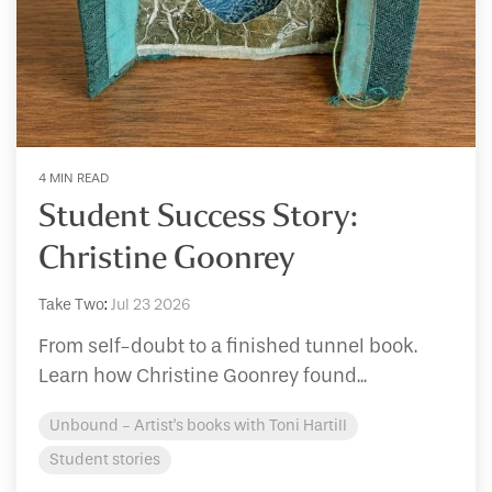
4 MIN READ
Student Success Story:
Christine Goonrey
Take Two
:
Jul 23 2026
From self-doubt to a finished tunnel book.
Learn how Christine Goonrey found...
Unbound - Artist's books with Toni Hartill
Student stories