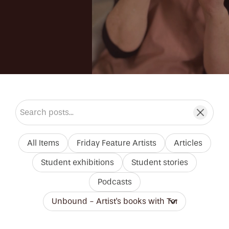
Search blog posts
All Items
Friday Feature Artists
Articles
Student exhibitions
Student stories
Podcasts
Filter by tutor