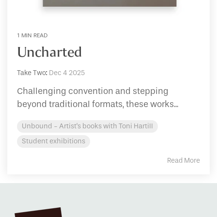
1 MIN READ
Uncharted
Take Two
:
Dec 4 2025
Challenging convention and stepping
beyond traditional formats, these works...
Unbound - Artist's books with Toni Hartill
Student exhibitions
Read More