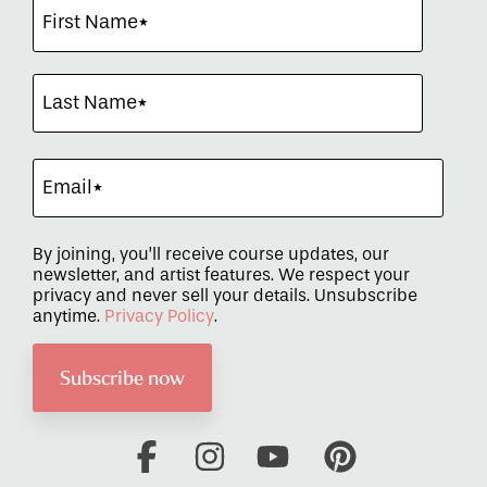
By joining, you’ll receive course updates, our
newsletter, and artist features. We respect your
privacy and never sell your details. Unsubscribe
anytime.
Privacy Policy
.
Facebook
Instagram
YouTube
Pinterest