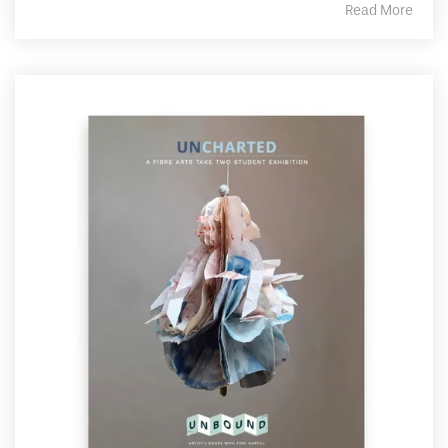
Read More