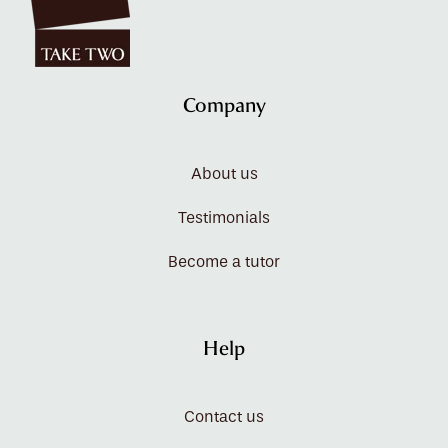
Company
About us
Testimonials
Become a tutor
Help
Contact us