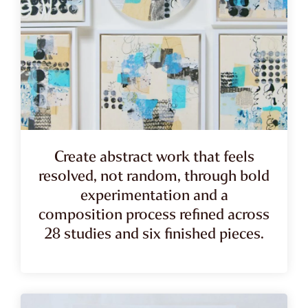
Create abstract work that feels
resolved, not random, through bold
experimentation and a
composition process refined across
28 studies and six finished pieces.