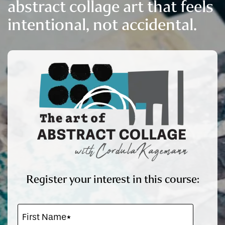
abstract collage art that feels
intentional, not accidental.
Register your interest in this course: