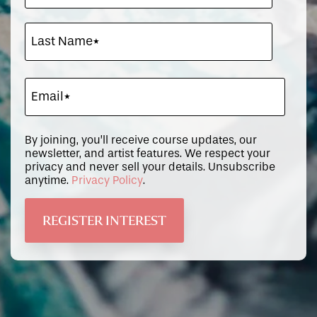
By joining, you’ll receive course updates, our
newsletter, and artist features. We respect your
privacy and never sell your details. Unsubscribe
anytime.
Privacy Policy
.