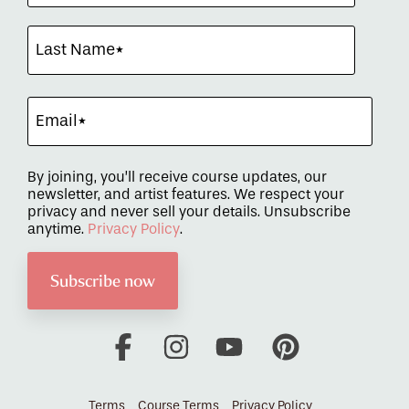
By joining, you’ll receive course updates, our
newsletter, and artist features. We respect your
privacy and never sell your details. Unsubscribe
anytime.
Privacy Policy
.
Facebook
Instagram
YouTube
Pinterest
Terms
Course Terms
Privacy Policy