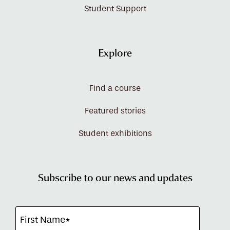
Student Support
Explore
Find a course
Featured stories
Student exhibitions
Subscribe to our news and updates