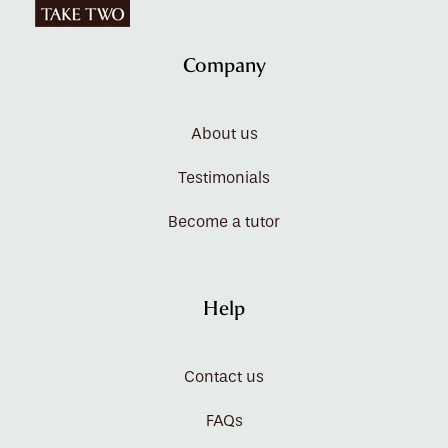
Company
About us
Testimonials
Become a tutor
Help
Contact us
FAQs