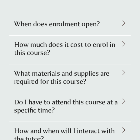
When does enrolment open?
How much does it cost to enrol in
this course?
What materials and supplies are
required for this course?
Do I have to attend this course at a
specific time?
How and when will I interact with
the tutor?