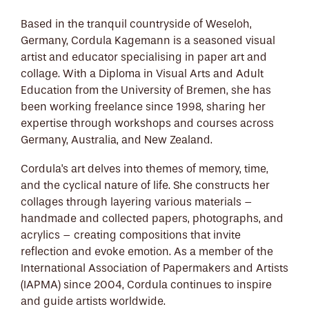
Based in the tranquil countryside of Weseloh,
Germany, Cordula Kagemann is a seasoned visual
artist and educator specialising in paper art and
collage. With a Diploma in Visual Arts and Adult
Education from the University of Bremen, she has
been working freelance since 1998, sharing her
expertise through workshops and courses across
Germany, Australia, and New Zealand.
Cordula's art delves into themes of memory, time,
and the cyclical nature of life. She constructs her
collages through layering various materials –
handmade and collected papers, photographs, and
acrylics – creating compositions that invite
reflection and evoke emotion. As a member of the
International Association of Papermakers and Artists
(IAPMA) since 2004, Cordula continues to inspire
and guide artists worldwide.