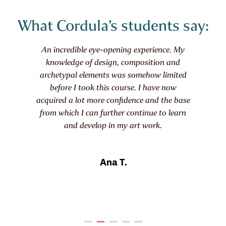
What Cordula’s students say:
In this course, I learned techniques that help
me build my collages step by step. The
videos are professionally filmed, providing
high-quality visuals. The summaries are
also excellent – starting each module with
clear goals and ending with an overview
and practical tips for practice and
experimentation. The course fee is
absolutely justified given the extensive
material provided.
Martina G.