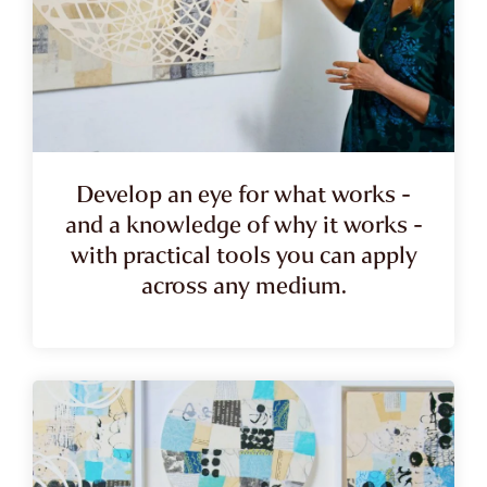
Develop an eye for what works -
and a knowledge of why it works -
with practical tools you can apply
across any medium.