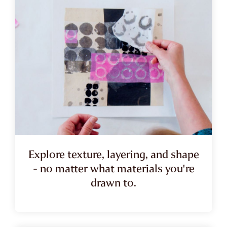
Explore texture, layering, and shape
- no matter what materials you're
drawn to.