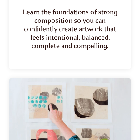
Learn the foundations of strong
composition so you can
confidently create artwork that
feels intentional, balanced,
complete and compelling.