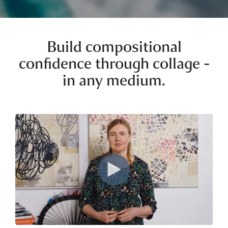
Build compositional
confidence through collage -
in any medium.