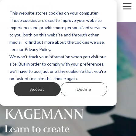
Skip
Tog
to
This website stores cookies on your computer.
Me
the
These cookies are used to improve your website
main
content.
experience and provide more personalized services
to you, both on this website and through other
media. To find out more about the cookies we use,
see our Privacy Policy.
ABSTRACT ART
We won't track your information when you visit our
site. But in order to comply with your preferences,
COMPOSITION
we'll have to use just one tiny cookie so that you're
COURSE WITH
not asked to make this choice again.
Accept
Decline
CORDULA
KAGEMANN
Learn to create