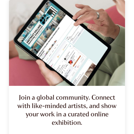
Join a global community. Connect
with like-minded artists, and show
your work in a curated online
exhibition.