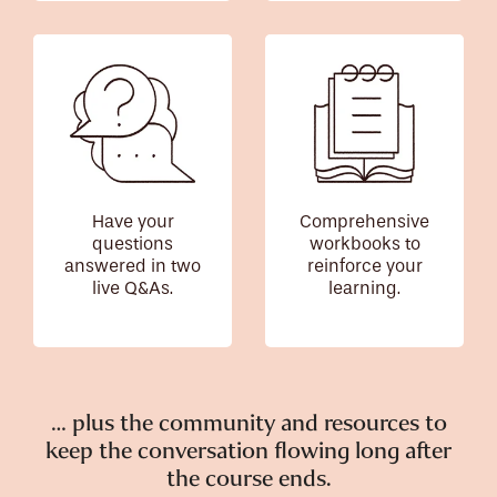
Have your
Comprehensive
questions
workbooks to
answered in two
reinforce your
live Q&As.
learning.
… plus the community and resources to
keep the conversation flowing long after
the course ends.