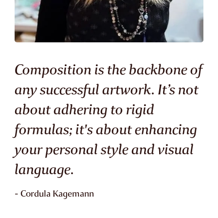
Composition is the backbone of
any successful artwork. It’s not
about adhering to rigid
formulas; it's about enhancing
your personal style and visual
language.
- Cordula Kagemann