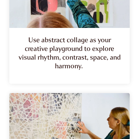
Use abstract collage as your
creative playground to explore
visual rhythm, contrast, space, and
harmony.