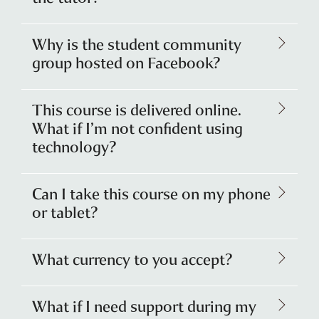
Why is the student community
group hosted on Facebook?
This course is delivered online.
What if I’m not confident using
technology?
Can I take this course on my phone
or tablet?
What currency to you accept?
What if I need support during my