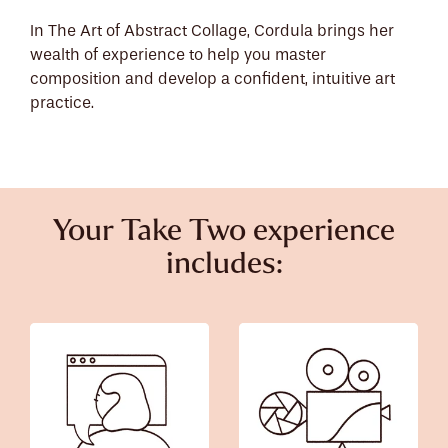
In The Art of Abstract Collage, Cordula brings her
wealth of experience to help you master
composition and develop a confident, intuitive art
practice.
Your Take Two experience
includes: