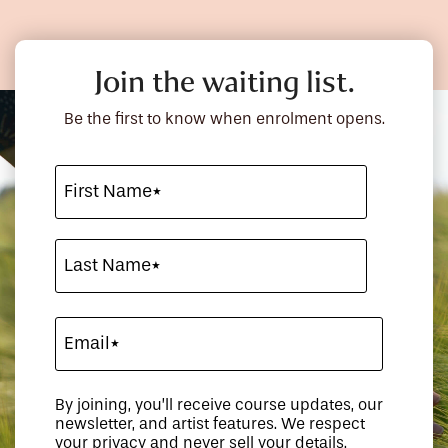
Join the waiting list.
Be the first to know when enrolment opens.
By joining, you’ll receive course updates, our
newsletter, and artist features. We respect
your privacy and never sell your details.