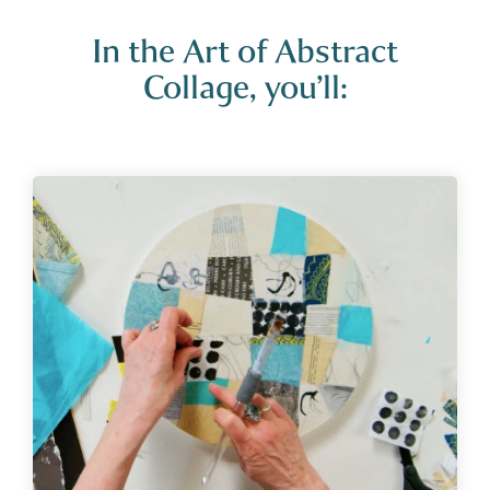
In the Art of Abstract
Collage, you’ll: