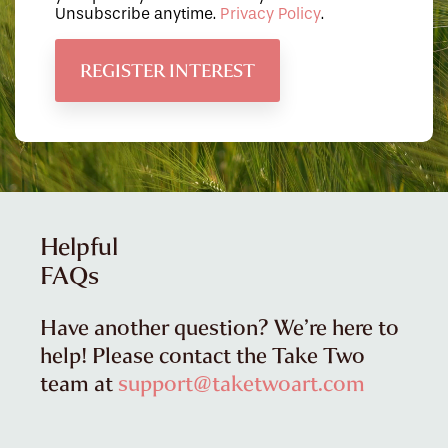
Unsubscribe anytime.
Privacy Policy
.
Helpful
FAQs
Have another question? We’re here to
help! Please contact the Take Two
team at
support@taketwoart.com