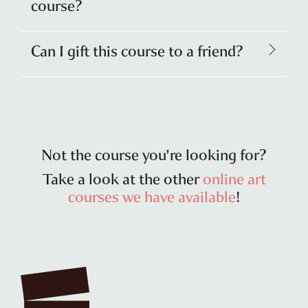
course?
Can I gift this course to a friend?
Not the course you're looking for?
Take a look at the other
online art
courses we have available
!