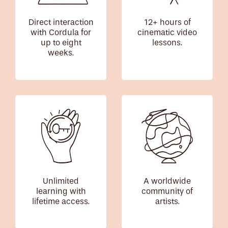
Direct interaction
12+ hours of
with Cordula for
cinematic video
up to eight
lessons.
weeks.
Unlimited
A worldwide
learning with
community of
lifetime access.
artists.