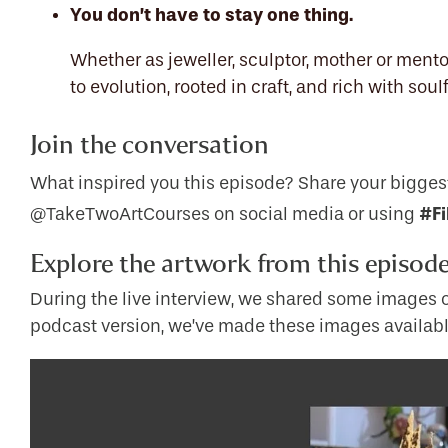
You don’t have to stay one thing.
Whether as jeweller, sculptor, mother or mentor,
to evolution, rooted in craft, and rich with sou
Join the conversation
What inspired you this episode? Share your bigges
#Fi
@TakeTwoArtCourses on social media or using
Explore the artwork from this episod
During the live interview, we shared some images of
podcast version, we’ve made these images availabl