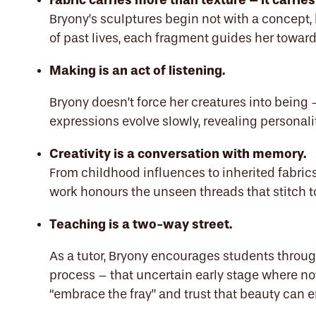
Fabric carries more than texture – it carries
Bryony’s sculptures begin not with a concept, b
of past lives, each fragment guides her toward
Making is an act of listening.
Bryony doesn’t force her creatures into being 
expressions evolve slowly, revealing personal
Creativity is a conversation with memory.
From childhood influences to inherited fabric
work honours the unseen threads that stitch to
Teaching is a two-way street.
As a tutor, Bryony encourages students throug
process – that uncertain early stage where not
“embrace the fray” and trust that beauty can 