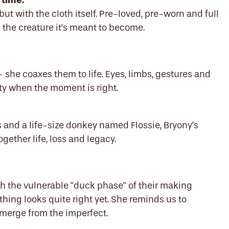
 time.
ut with the cloth itself. Pre-loved, pre-worn and full
 the creature it’s meant to become.
– she coaxes them to life. Eyes, limbs, gestures and
ity when the moment is right.
s and a life-size donkey named Flossie, Bryony’s
gether life, loss and legacy.
h the vulnerable "duck phase" of their making
hing looks quite right yet. She reminds us to
emerge from the imperfect.