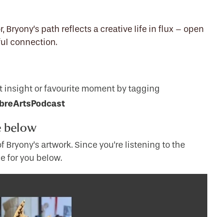
 Bryony’s path reflects a creative life in flux – open
lful connection.
t insight or favourite moment by tagging
breArtsPodcast
e below
 Bryony’s artwork. Since you’re listening to the
e for you below.