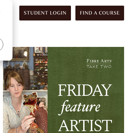
STUDENT LOGIN
FIND A COURSE
d