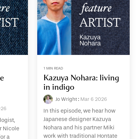
1 MIN READ
he
Kazuya Nohara: living
in indigo
Jo Wright
:
Mar 6 2026
026
In this episode, we hear how
Japanese designer Kazuya
logist,
Nohara and his partner Miki
r Nicole
work with traditional Hontate
or a