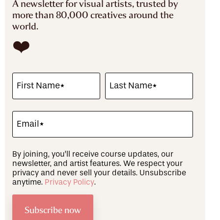
A newsletter for visual artists, trusted by
more than 80,000 creatives around the
world.
❤️
By joining, you’ll receive course updates, our
newsletter, and artist features. We respect your
privacy and never sell your details. Unsubscribe
anytime.
Privacy Policy
.