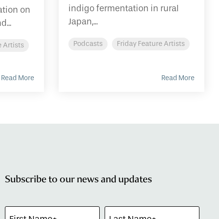
indigo fermentation in rural
tion on
Japan,...
d...
Podcasts
Friday Feature Artists
 Artists
Read More
Read More
Subscribe to our news and updates