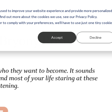
Featured Stories
Student exhibitions
used to improve your website experience and provide more personalize
find out more about the cookies we use, see our Privacy Policy.
r to comply with your preferences, we'll have to use just one tiny cookie
 Bryony Rose
Accept
Decline
e who they want to become. It sounds
d most of your life staring at these
stening.