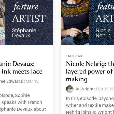
1 MIN READ
anie Devaux:
Nicole Nehrig: t
 ink meets lace
layered power of
making
hie Edwards
:
Mar 13
Jo Wright
:
Feb 13 2
episode, Sophie
In this episode, psycho
 speaks with French
writer and textile make
téphanie Devaux about
Nehrig joins Jo Wright f