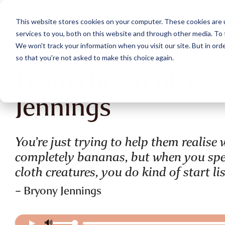
Skip
to
This website stores cookies on your computer. These cookies are 
the
services to you, both on this website and through other media. To 
main
content.
We won't track your information when you visit our site. But in orde
so that you're not asked to make this choice again.
From the archives:
Jennings
You’re just trying to help them realis
completely bananas, but when you spen
cloth creatures, you do kind of start li
– Bryony Jennings
▶
🔊