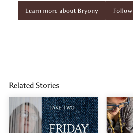
Learn more about Bryony
Follow
Related Stories