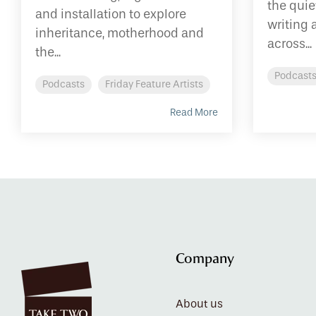
the qui
and installation to explore
writing 
inheritance, motherhood and
across...
the...
Podcast
Podcasts
Friday Feature Artists
Read More
Company
About us