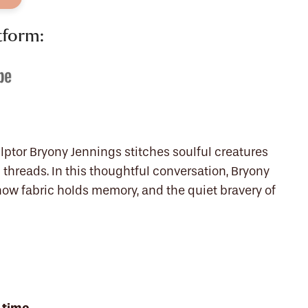
tform:
lptor Bryony Jennings stitches soulful creatures
threads. In this thoughtful conversation, Bryony
how fabric holds memory, and the quiet bravery of