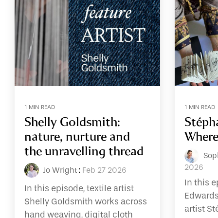
1 MIN READ
1 MIN READ
Shelly Goldsmith:
Stéph
nature, nurture and
Where
the unravelling thread
Sop
2026
Jo Wright
:
Feb 27 2026
In this 
In this episode, textile artist
Edwards
Shelly Goldsmith works across
artist S
hand weaving, digital cloth