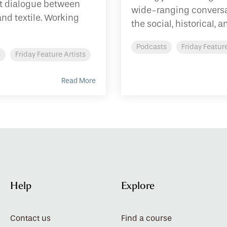
et dialogue between
wide-ranging conversa
and textile. Working
the social, historical, an
Podcasts
Friday Feature
s
Friday Feature Artists
Read More
Help
Explore
Contact us
Find a course