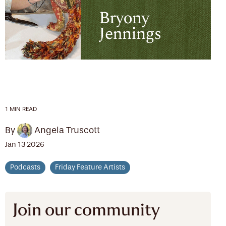
1 MIN READ
By
Angela Truscott
Jan 13 2026
Podcasts
Friday Feature Artists
Join our community