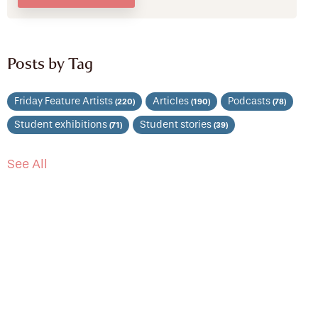
Posts by Tag
Friday Feature Artists
Articles
Podcasts
(220)
(190)
(78)
Student exhibitions
Student stories
(71)
(39)
See All