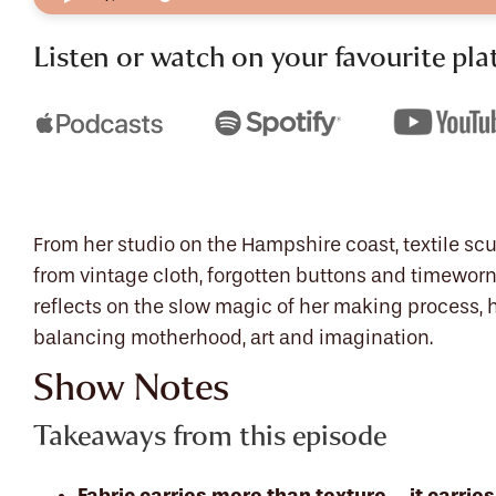
Listen or watch on your favourite pla
From her studio on the Hampshire coast, textile scu
from vintage cloth, forgotten buttons and timeworn 
reflects on the slow magic of her making process, 
balancing motherhood, art and imagination.
Show Notes
Takeaways from this episode