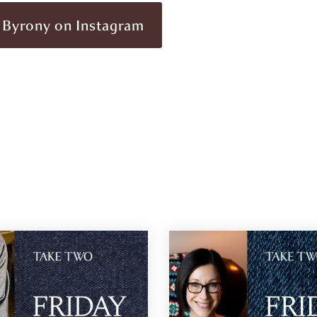
 Byrony on Instagram