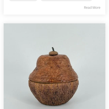
Read More