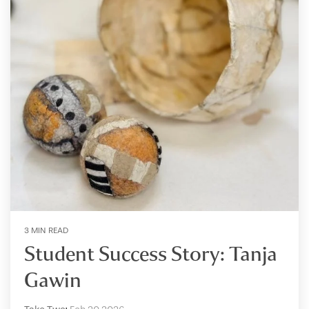
3 MIN READ
Student Success Story: Tanja
Gawin