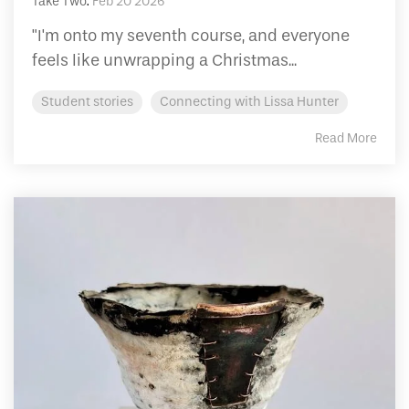
Take Two
:
Feb 20 2026
"I'm onto my seventh course, and everyone
feels like unwrapping a Christmas...
Student stories
Connecting with Lissa Hunter
Read More