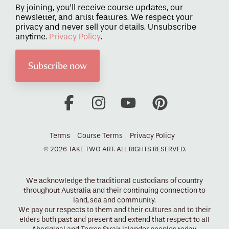
By joining, you’ll receive course updates, our
newsletter, and artist features. We respect your
privacy and never sell your details. Unsubscribe
anytime.
Privacy Policy
.
Facebook
Instagram
YouTube
Pinterest
Terms
Course Terms
Privacy Policy
© 2026 TAKE TWO ART. ALL RIGHTS RESERVED.
We acknowledge the traditional custodians of country
throughout Australia and their continuing connection to
land, sea and community.
We pay our respects to them and their cultures and to their
elders both past and present and extend that respect to all