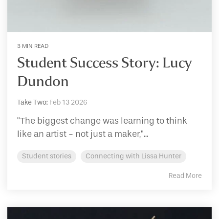
3 MIN READ
Student Success Story: Lucy
Dundon
Take Two
:
Feb 13 2026
"The biggest change was learning to think
like an artist - not just a maker,"...
Student stories
Connecting with Lissa Hunter
Read More