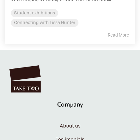
Student exhibitions
Connecting with Lissa Hunter
Read More
Company
About us
Testimonials