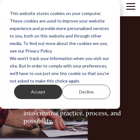
Skip
Tog
to
This website stores cookies on your computer.
Me
the
These cookies are used to improve your website
main
content.
experience and provide more personalized services
to you, both on this website and through other
media. To find out more about the cookies we use,
FEATURED
see our Privacy Policy.
We won't track your information when you visit our
STORIES
site. But in order to comply with your preferences,
we'll have to use just one tiny cookie so that you're
not asked to make this choice again.
by Take Two
Accept
Decline
Articles, artist interviews, and
student stories - offering insight
into creative practice, process, and
possibility.