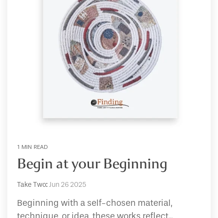
1 MIN READ
Begin at your Beginning
Take Two
:
Jun 26 2025
Beginning with a self-chosen material,
technique, or idea, these works reflect...