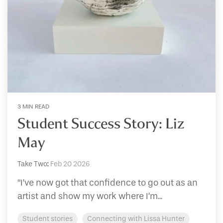
3 MIN READ
Student Success Story: Liz
May
Take Two
:
Feb 20 2026
“I’ve now got that confidence to go out as an
artist and show my work where I’m...
Student stories
Connecting with Lissa Hunter