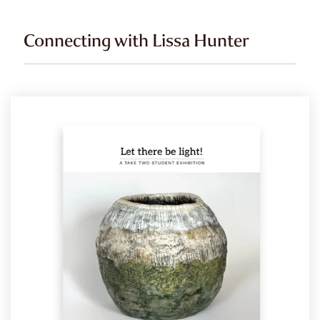
Connecting with Lissa Hunter