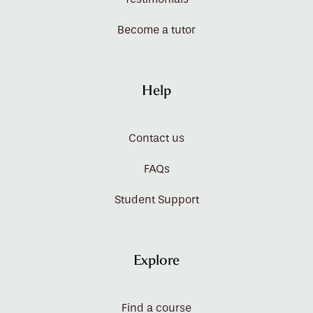
Become a tutor
Help
Contact us
FAQs
Student Support
Explore
Find a course