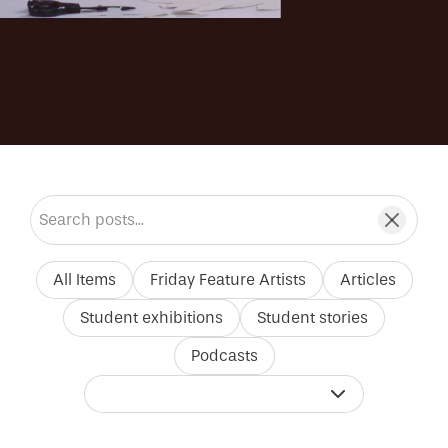
Search blog posts
All Items
Friday Feature Artists
Articles
Student exhibitions
Student stories
Podcasts
Filter by tutor