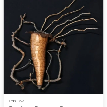
4 MIN READ