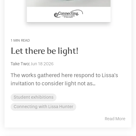
1 MIN READ
Let there be light!
Take Two
:
Jun 18 2026
The works gathered here respond to Lissa's
invitation to consider light not as...
Student exhibitions
Connecting with Lissa Hunter
Read More