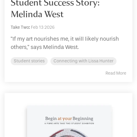
Student Success Story:
Melinda West
Take Two
:
Feb 13 2026
"If my art nourishes me, it will likely nourish
others," says Melinda West.
Student stories
Connecting with Lissa Hunter
Read More