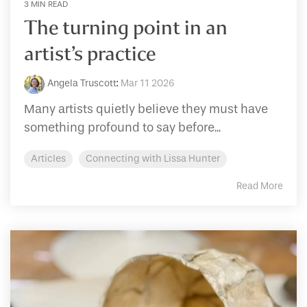
3 MIN READ
The turning point in an
artist’s practice
Angela Truscott
:
Mar 11 2026
Many artists quietly believe they must have
something profound to say before...
Articles
Connecting with Lissa Hunter
Read More