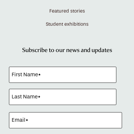
Featured stories
Student exhibitions
Subscribe to our news and updates