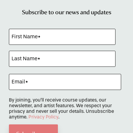
Subscribe to our news and updates
By joining, you’ll receive course updates, our
newsletter, and artist features. We respect your
privacy and never sell your details. Unsubscribe
anytime.
Privacy Policy
.