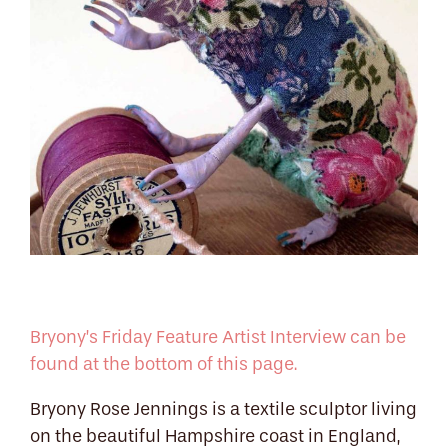
Bryony’s Friday Feature Artist Interview can be
found at the bottom of this page.
Bryony Rose Jennings is a textile sculptor living
on the beautiful Hampshire coast in England,