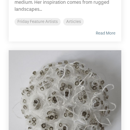
medium. Her inspiration comes from rugged
landscapes...
Friday Feature Artists
Articles
Read More