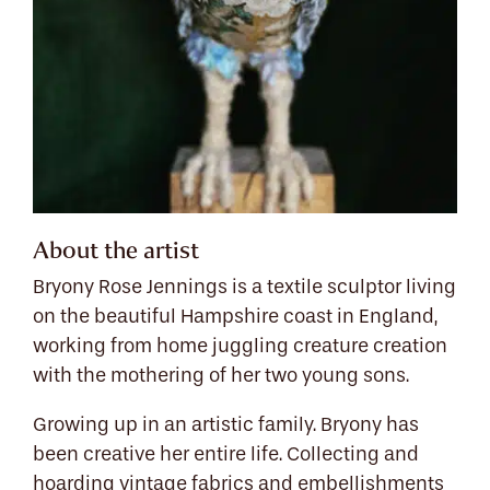
About the artist
Bryony Rose Jennings is a textile sculptor living
on the beautiful Hampshire coast in England,
working from home juggling creature creation
with the mothering of her two young sons.
Growing up in an artistic family. Bryony has
been creative her entire life. Collecting and
hoarding vintage fabrics and embellishments