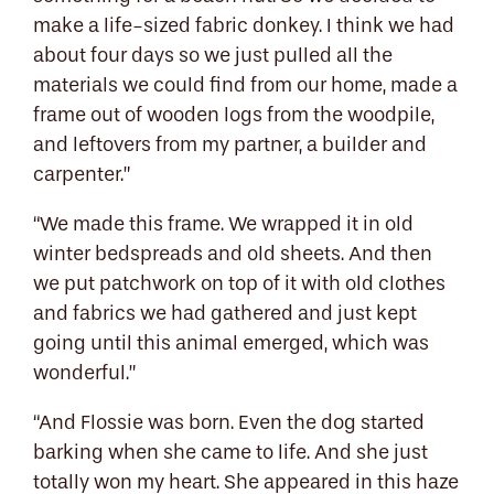
make a life-sized fabric donkey. I think we had
about four days so we just pulled all the
materials we could find from our home, made a
frame out of wooden logs from the woodpile,
and leftovers from my partner, a builder and
carpenter.”
“We made this frame. We wrapped it in old
winter bedspreads and old sheets. And then
we put patchwork on top of it with old clothes
and fabrics we had gathered and just kept
going until this animal emerged, which was
wonderful.”
“And Flossie was born. Even the dog started
barking when she came to life. And she just
totally won my heart. She appeared in this haze