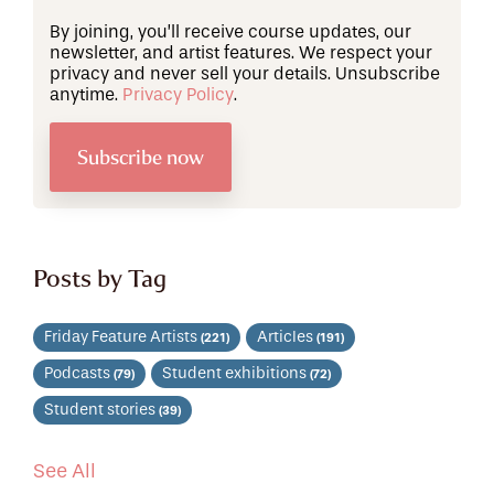
By joining, you’ll receive course updates, our
newsletter, and artist features. We respect your
privacy and never sell your details. Unsubscribe
anytime.
Privacy Policy
.
Posts by Tag
Friday Feature Artists
Articles
(221)
(191)
Podcasts
Student exhibitions
(79)
(72)
Student stories
(39)
See All