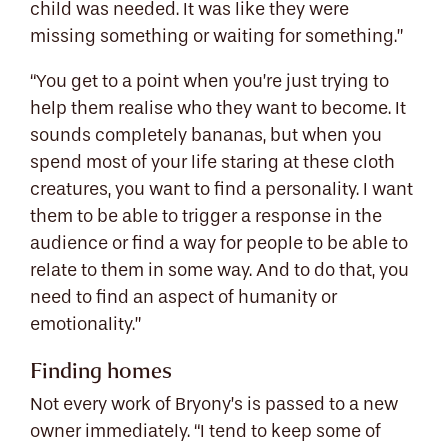
child was needed. It was like they were
missing something or waiting for something.”
“You get to a point when you’re just trying to
help them realise who they want to become. It
sounds completely bananas, but when you
spend most of your life staring at these cloth
creatures, you want to find a personality. I want
them to be able to trigger a response in the
audience or find a way for people to be able to
relate to them in some way. And to do that, you
need to find an aspect of humanity or
emotionality.”
Finding homes
Not every work of Bryony’s is passed to a new
owner immediately. “I tend to keep some of