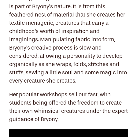
is part of Bryony’s nature. It is from this
feathered nest of material that she creates her
textile menagerie, creatures that carry a
childhood’s worth of inspiration and
imaginings. Manipulating fabric into form,
Bryony’s creative process is slow and
considered, allowing a personality to develop
organically as she wraps, folds, stitches and
stuffs, sewing a little soul and some magic into
every creature she creates.
Her popular workshops sell out fast, with
students being offered the freedom to create
their own whimsical creatures under the expert
guidance of Bryony.