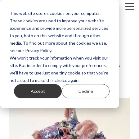
Skip
Tog
to
This website stores cookies on your computer.
Me
the
These cookies are used to improve your website
main
content.
experience and provide more personalized services
Bryony Rose Jennings:
to you, both on this website and through other
Textile Art
media. To find out more about the cookies we use,
see our Privacy Policy.
We won't track your information when you visit our
Take Two speaks with renowned textile
site. But in order to comply with your preferences,
artist Bryony Rose Jennings about her
we'll have to use just one tiny cookie so that you're
whimsical and creative textile animal
not asked to make this choice again.
creations.
Accept
Decline