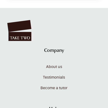
Company
About us
Testimonials
Become a tutor