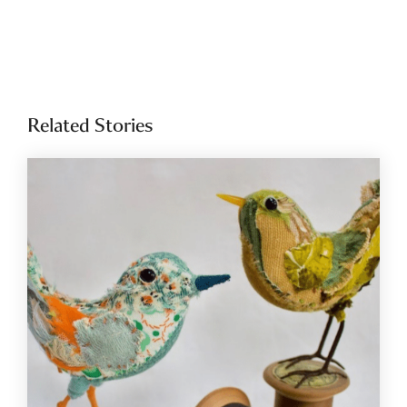
Related Stories