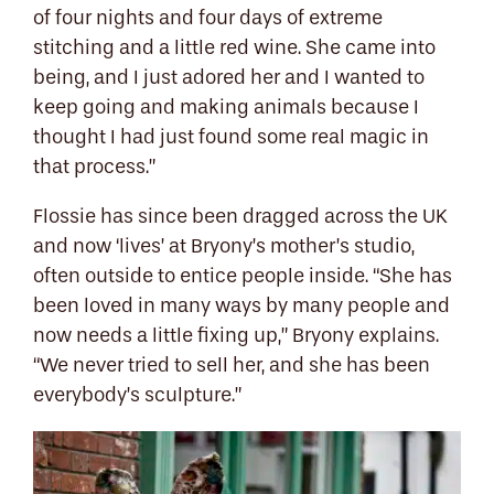
of four nights and four days of extreme
stitching and a little red wine. She came into
being, and I just adored her and I wanted to
keep going and making animals because I
thought I had just found some real magic in
that process.”
Flossie has since been dragged across the UK
and now ‘lives’ at Bryony’s mother’s studio,
often outside to entice people inside. “She has
been loved in many ways by many people and
now needs a little fixing up,” Bryony explains.
“We never tried to sell her, and she has been
everybody’s sculpture.”