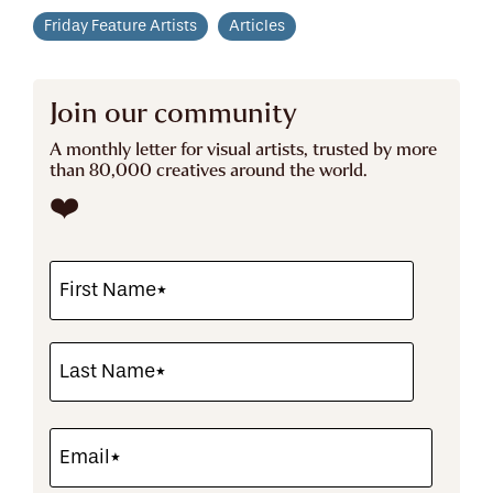
Friday Feature Artists
Articles
Join our community
A monthly letter for visual artists, trusted by more
than 80,000 creatives around the world.
❤️