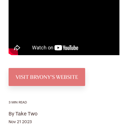
VISIT BRYONY'S WEBSITE
3 MIN READ
By Take Two
Nov 21 2023