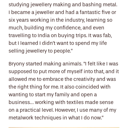
studying jewellery making and bashing metal.
I became a jeweller and had a fantastic five or
six years working in the industry, learning so
much, building my confidence, and even
travelling to India on buying trips. It was fab,
but I learned I didn’t want to spend my life
selling jewellery to people.”
Bryony started making animals. “I felt like I was
supposed to put more of myself into that, and it
allowed me to embrace the creativity and was
the right thing for me. It also coincided with
wanting to start my family and open a
business… working with textiles made sense
on a practical level. However, I use many of my
metalwork techniques in what I do now.”