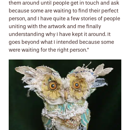
them around until people get in touch and ask
because some are waiting to find their perfect
person, and I have quite a few stories of people
uniting with the artwork and me finally
understanding why I have kept it around. It
goes beyond what I intended because some
were waiting for the right person.”