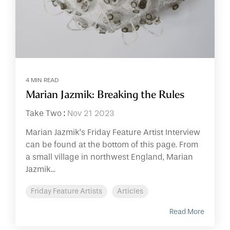
4 MIN READ
Marian Jazmik: Breaking the Rules
Take Two
:
Nov 21 2023
Marian Jazmik’s Friday Feature Artist Interview
can be found at the bottom of this page. From
a small village in northwest England, Marian
Jazmik...
Friday Feature Artists
Articles
Read More