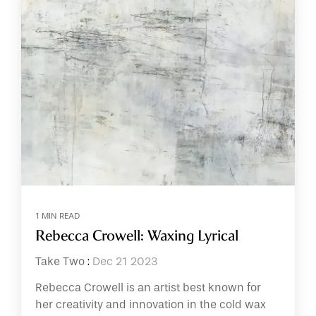
1 MIN READ
Rebecca Crowell: Waxing Lyrical
Take Two
:
Dec 21 2023
Rebecca Crowell is an artist best known for
her creativity and innovation in the cold wax