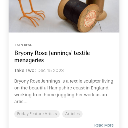
1 MIN READ
Bryony Rose Jennings’ textile
menageries
Take Two
:
Dec 15 2023
Bryony Rose Jennings is a textile sculptor living
on the beautiful Hampshire coast in England,
working from home juggling her work as an
artist...
Friday Feature Artists
Articles
Read More