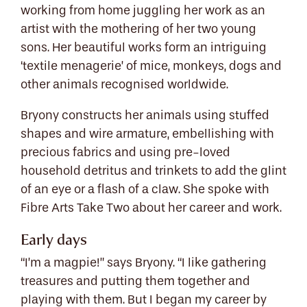
working from home juggling her work as an
artist with the mothering of her two young
sons. Her beautiful works form an intriguing
‘textile menagerie’ of mice, monkeys, dogs and
other animals recognised worldwide.
Bryony constructs her animals using stuffed
shapes and wire armature, embellishing with
precious fabrics and using pre-loved
household detritus and trinkets to add the glint
of an eye or a flash of a claw. She spoke with
Fibre Arts Take Two about her career and work.
Early days
“I’m a magpie!” says Bryony. “I like gathering
treasures and putting them together and
playing with them. But I began my career by