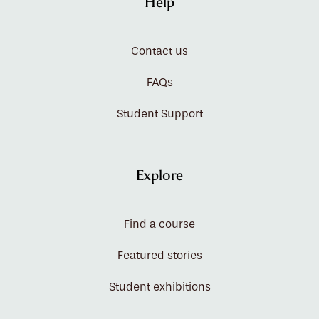
Help
Contact us
FAQs
Student Support
Explore
Find a course
Featured stories
Student exhibitions