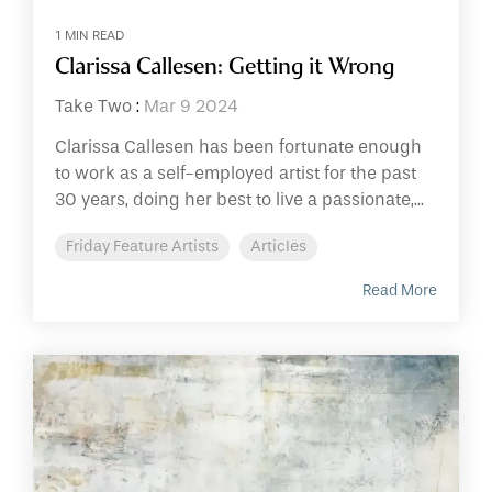
1 MIN READ
Clarissa Callesen: Getting it Wrong
Take Two
:
Mar 9 2024
Clarissa Callesen has been fortunate enough
to work as a self-employed artist for the past
30 years, doing her best to live a passionate,...
Friday Feature Artists
Articles
Read More