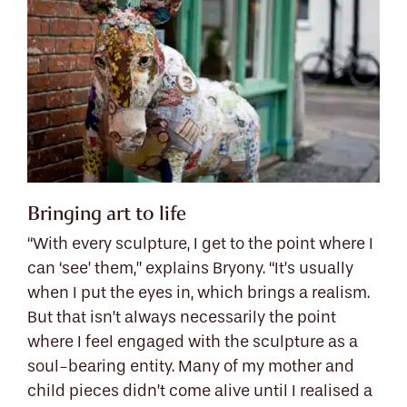
Bringing art to life
“With every sculpture, I get to the point where I
can ‘see’ them,” explains Bryony. “It’s usually
when I put the eyes in, which brings a realism.
But that isn’t always necessarily the point
where I feel engaged with the sculpture as a
soul-bearing entity. Many of my mother and
child pieces didn’t come alive until I realised a