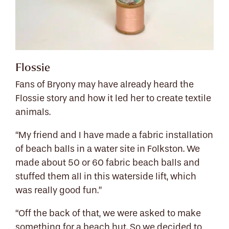
Flossie
Fans of Bryony may have already heard the
Flossie story and how it led her to create textile
animals.
“My friend and I have made a fabric installation
of beach balls in a water site in Folkston. We
made about 50 or 60 fabric beach balls and
stuffed them all in this waterside lift, which
was really good fun.”
“Off the back of that, we were asked to make
something for a beach hut. So we decided to