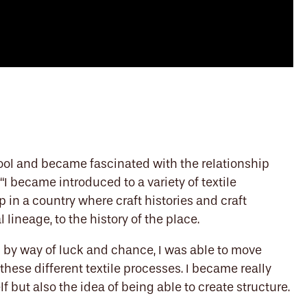
hool and became fascinated with the relationship
“I became introduced to a variety of textile
in a country where craft histories and craft
l lineage, to the history of the place.
d by way of luck and chance, I was able to move
these different textile processes. I became really
f but also the idea of being able to create structure.