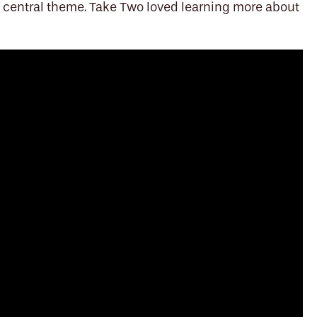
s a central theme. Take Two loved learning more about