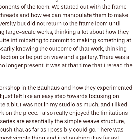
ponents of the loom. We started out with the frame
he threads and how we can manipulate them to make
iversity but did not return to the frame loom until
ng large-scale works, thinking a lot about how they
t quite intimidating to commit to making something at
ssarily knowing the outcome of that work, thinking
llection or be put on view and a gallery. There was a
no longer present. It was at that time that I reread the
workshop in the Bauhaus and how they experimented
 just felt like an easy step towards focusing on
e a bit, I was not in my studio as much, and I liked
rk on the piece. I also really enjoyed the limitations
e series are essentially the simple weave structure,
push that as far as I possibly could go. There was
most simple thing and just pushing it as far as I