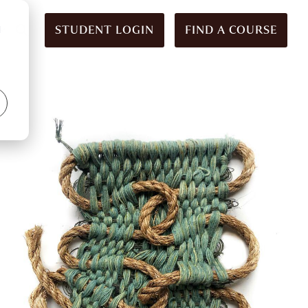
STUDENT LOGIN
FIND A COURSE
d