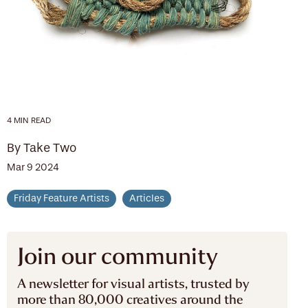
4 MIN READ
By Take Two
Mar 9 2024
Friday Feature Artists
Articles
Join our community
A newsletter for visual artists, trusted by
more than 80,000 creatives around the