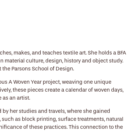
hes, makes, and teaches textile art. She holds a BFA
n material culture, design, history and object study.
 at the Parsons School of Design.
ious A Woven Year project, weaving one unique
ively, these pieces create a calendar of woven days,
 as an artist.
ed by her studies and travels, where she gained
, such as block printing, surface treatments, natural
nificance of these practices. This connection to the