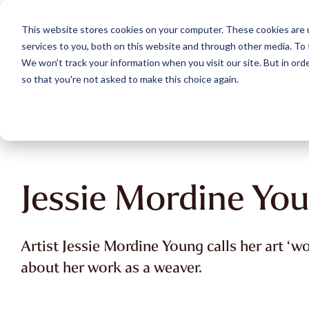
Skip
to
This website stores cookies on your computer. These cookies are 
the
services to you, both on this website and through other media. To 
main
content.
We won't track your information when you visit our site. But in orde
so that you're not asked to make this choice again.
Jessie Mordine Yo
Artist Jessie Mordine Young calls her art ‘w
about her work as a weaver.