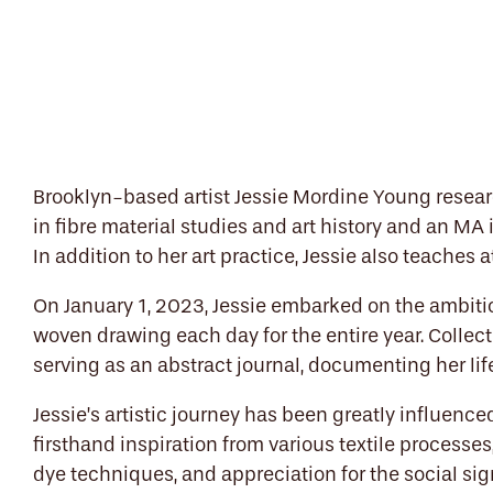
Brooklyn-based artist Jessie Mordine Young researc
in fibre material studies and art history and an MA i
In addition to her art practice, Jessie also teaches
On January 1, 2023, Jessie embarked on the ambit
woven drawing each day for the entire year. Collect
serving as an abstract journal, documenting her life
Jessie’s artistic journey has been greatly influenc
firsthand inspiration from various textile processes
dye techniques, and appreciation for the social sig