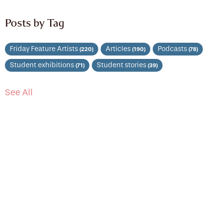
Posts by Tag
Friday Feature Artists
Articles
Podcasts
(220)
(190)
(78)
Student exhibitions
Student stories
(71)
(39)
See All