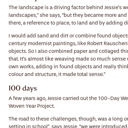
The landscape is a driving factor behind Jessie’s wo
landscapes,” she says, “but they became more and 
there, a reference to place, to land and by adding di
I would add sand and dirt or combine found objects 
century modernist paintings, like Robert Rauschenbe
objects. So I also combined paper and collaged thin
that. It’s almost like weaving made so much sense
own works, adding in found objects and really thi
colour and structure, it made total sense.”
100 days
A few years ago, Jessie carried out the 100-Day W
Woven Year Project.
The road to these challenges, though, was a long o
setting in school”, says Jessie, “we were introduced