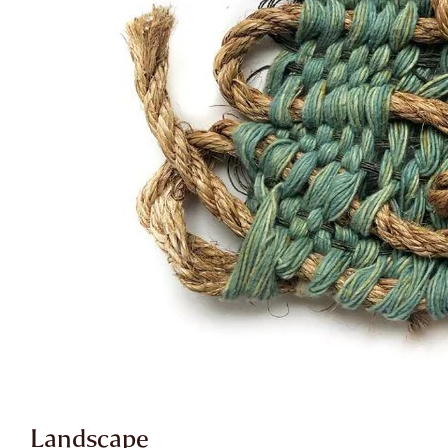
Landscape