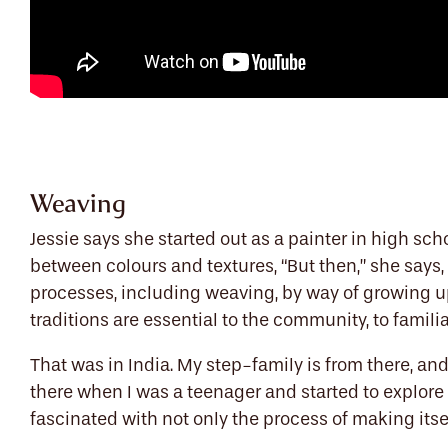
Weaving
Jessie says she started out as a painter in high sc
between colours and textures, “But then,” she says, 
processes, including weaving, by way of growing up 
traditions are essential to the community, to familia
That was in India. My step-family is from there, an
there when I was a teenager and started to explore 
fascinated with not only the process of making itsel