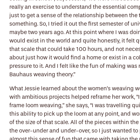
really an exercise to understand the essential com
just to get a sense of the relationship between t
something. So, I tried it out the first semester of un
maybe two years ago. At this point where I was doi
would exist in the world and quite honestly, it fel
that scale that could take 100 hours, and not nece
about just how it would find a home or exist in a co
pressure to it. And I felt like the fun of making was 
Bauhaus weaving theory.”
What Jessie learned about the women’s weaving 
with ambitious projects helped reframe her work, “It
frame loom weaving,” she says, “I was travelling quit
this ability to pick up the loom at any point, and wo
of the size of that scale. All of the pieces within th
the over-under and under-over, so I just wanted to 
almost this sense of fun that came with taking the 