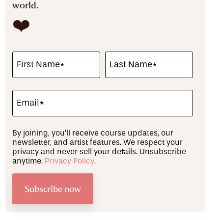
world.
❤️
By joining, you’ll receive course updates, our
newsletter, and artist features. We respect your
privacy and never sell your details. Unsubscribe
anytime.
Privacy Policy
.