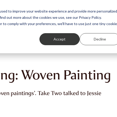
Featured Stories
Student exhibitions
used to improve your website experience and provide more personalize
find out more about the cookies we use, see our Privacy Policy.
r to comply with your preferences, we'll have to use just one tiny cookie
Accept
Decline
ung: Woven Painting
oven paintings’. Take Two talked to Jessie