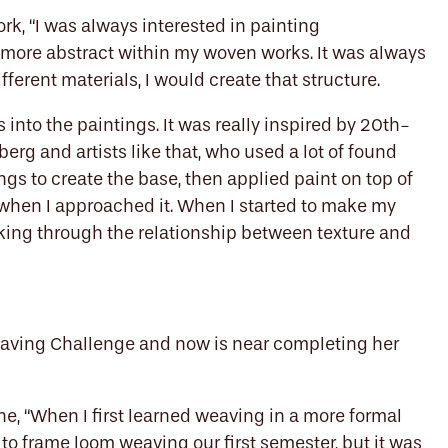
rk, “I was always interested in painting
more abstract within my woven works. It was always
fferent materials, I would create that structure.
into the paintings. It was really inspired by 20th-
rg and artists like that, who used a lot of found
gs to create the base, then applied paint on top of
 when I approached it. When I started to make my
nking through the relationship between texture and
eaving Challenge and now is near completing her
ne, “When I first learned weaving in a more formal
 to frame loom weaving our first semester, but it was