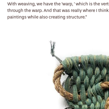
With weaving, we have the ‘warp, ‘ which is the vert
through the warp. And that was really where I think it
paintings while also creating structure.”