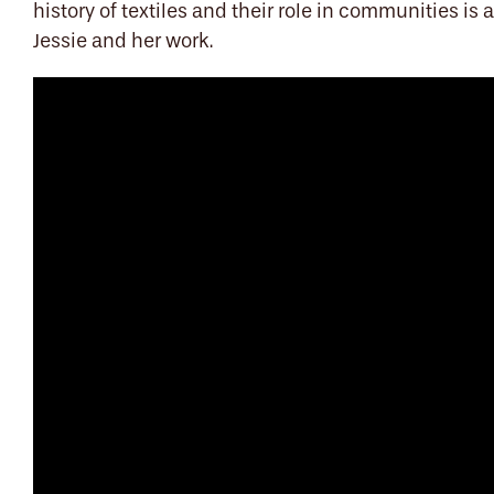
history of textiles and their role in communities i
Jessie and her work.