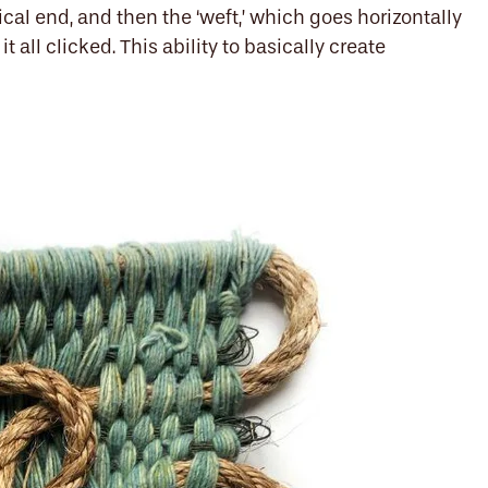
ical end, and then the ‘weft,’ which goes horizontally
 all clicked. This ability to basically create