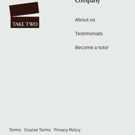
Company
About us
Testimonials
Become a tutor
Terms
Course Terms
Privacy Policy