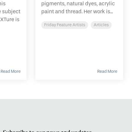
his
pigments, natural dyes, acrylic
e subject
paint and thread. Her work is...
EXTure is
Friday Feature Artists
Articles
Read More
Read More