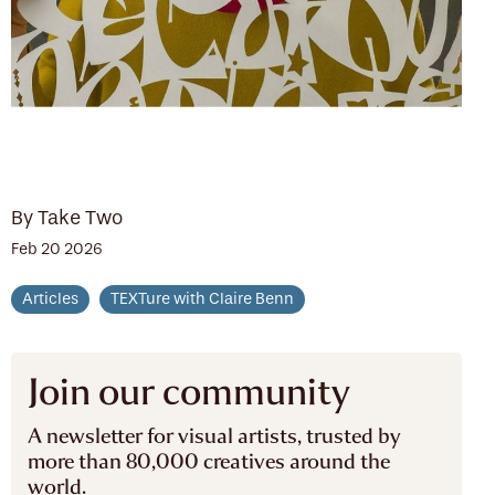
By Take Two
Feb 20 2026
Articles
TEXTure with Claire Benn
Join our community
A newsletter for visual artists, trusted by
more than 80,000 creatives around the
world.