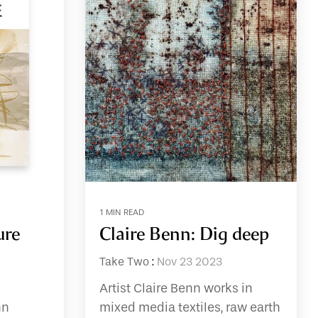
1 MIN READ
ure
Claire Benn: Dig deep
Take Two
:
Nov 23 2023
Artist Claire Benn works in
nn
mixed media textiles, raw earth