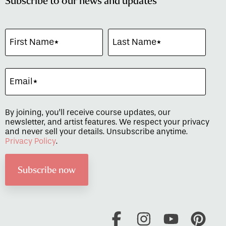
Subscribe to our news and updates
By joining, you’ll receive course updates, our
newsletter, and artist features. We respect your privacy
and never sell your details. Unsubscribe anytime.
Privacy Policy
.
Facebook
Instagram
YouTube
Pint