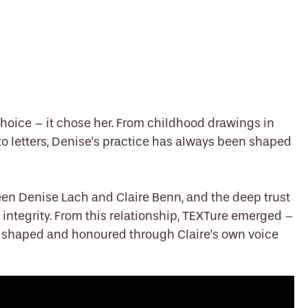
choice – it chose her. From childhood drawings in
 to letters, Denise’s practice has always been shaped
en Denise Lach and Claire Benn, and the deep trust
h integrity. From this relationship, TEXTure emerged –
, shaped and honoured through Claire’s own voice