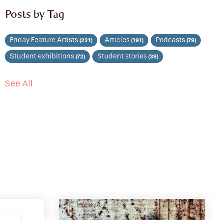
Posts by Tag
Friday Feature Artists
Articles
Podcasts
(221)
(191)
(79)
Student exhibitions
Student stories
(72)
(39)
See All