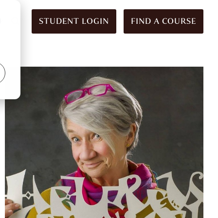
STUDENT LOGIN
FIND A COURSE
d