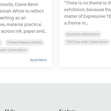
"There is no theme to t
episode, Claire Benn
exhibition, because th
borah White to reflect
matter of Expressive T
writing as an
a theme in...
ve, material practice.
across ink, paper and...
Student exhibitions
TEXTure with Claire Benn
s
Friday Feature Artists
with Claire Benn
Read More