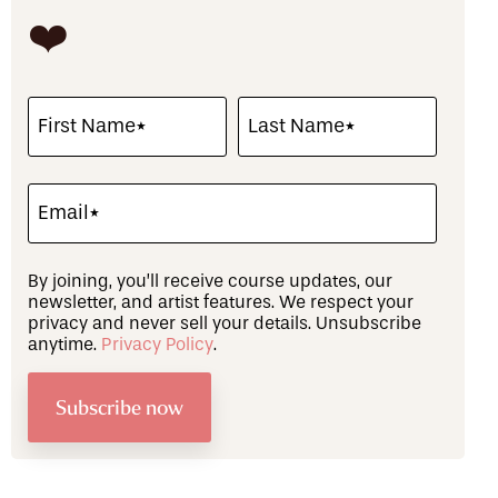
❤️
By joining, you’ll receive course updates, our
newsletter, and artist features. We respect your
privacy and never sell your details. Unsubscribe
anytime.
Privacy Policy
.