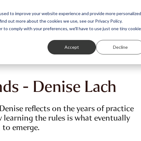
Featured Stories
Student exhibitions
used to improve your website experience and provide more personalize
find out more about the cookies we use, see our Privacy Policy.
r to comply with your preferences, we'll have to use just one tiny cookie
Accept
Decline
nds - Denise Lach
enise reflects on the years of practice
 learning the rules is what eventually
 to emerge.