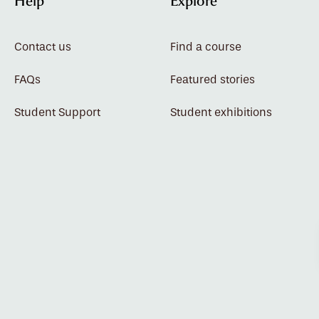
Help
Explore
Contact us
Find a course
FAQs
Featured stories
Student Support
Student exhibitions