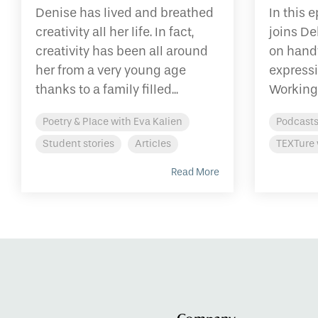
Denise has lived and breathed
In this 
creativity all her life. In fact,
joins De
creativity has been all around
on hand
her from a very young age
expressi
thanks to a family filled...
Working 
Poetry & Place with Eva Kalien
Podcast
Student stories
Articles
TEXTure 
Read More