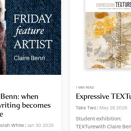
1 MIN READ
e Benn: when
Expressive TEXT
riting becomes
Take Two
:
May 28 2026
e
Student exhibition:
orah White
:
Jan 30 2026
TEXTurewith Claire Be