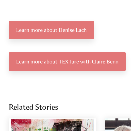
Learn more about Denise Lach
Learn more about TEXTure with Claire Benn
Related Stories