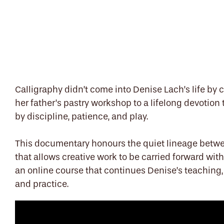
Calligraphy didn’t come into Denise Lach’s life by 
her father’s pastry workshop to a lifelong devotion
by discipline, patience, and play.
This documentary honours the quiet lineage betwe
that allows creative work to be carried forward wit
an online course that continues Denise’s teaching
and practice.