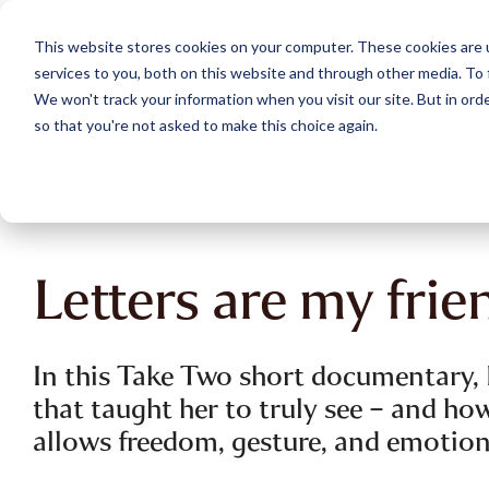
Skip
to
This website stores cookies on your computer. These cookies are 
the
services to you, both on this website and through other media. To 
main
content.
We won't track your information when you visit our site. But in orde
so that you're not asked to make this choice again.
Letters are my frie
In this Take Two short documentary, D
that taught her to truly see – and how
allows freedom, gesture, and emotion