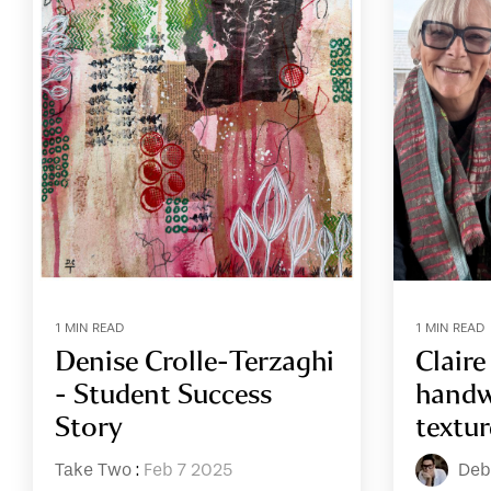
1 MIN READ
1 MIN READ
Denise Crolle-Terzaghi
Clair
- Student Success
handw
Story
textur
Take Two
:
Feb 7 2025
Deb