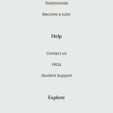
Testimonials
Become a tutor
Help
Contact us
FAQs
Student Support
Explore