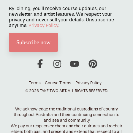
By joining, you’ll receive course updates, our
newsletter, and artist features. We respect your
privacy and never sell your details. Unsubscribe
anytime.
Privacy Policy
.
Facebook
Instagram
YouTube
Pinterest
Terms
Course Terms
Privacy Policy
© 2026 TAKE TWO ART. ALL RIGHTS RESERVED.
We acknowledge the traditional custodians of country
throughout Australia and their continuing connection to
land, sea and community.
We pay our respects to them and their cultures and to their
elders both past and present and extend that respect to all