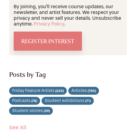
By joining, you’ll receive course updates, our
newsletter, and artist features. We respect your
privacy and never sell your details. Unsubscribe
anytime.
Privacy Policy
.
Posts by Tag
Friday Feature Artists
Articles
(220)
(190)
Podcasts
Student exhibitions
(78)
(71)
Student stories
(39)
See All