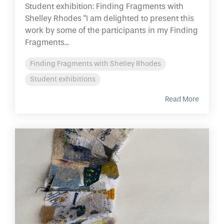
Student exhibition: Finding Fragments with
Shelley Rhodes "I am delighted to present this
work by some of the participants in my Finding
Fragments...
Finding Fragments with Shelley Rhodes
Student exhibitions
Read More