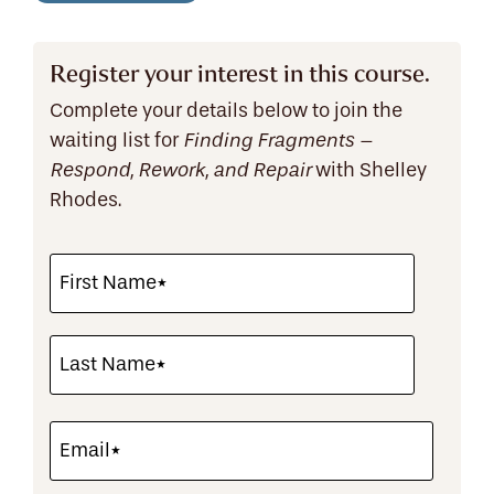
Register your interest in this course.
Complete your details below to join the
waiting list for
Finding Fragments –
with Shelley
Respond, Rework, and Repair
Rhodes.