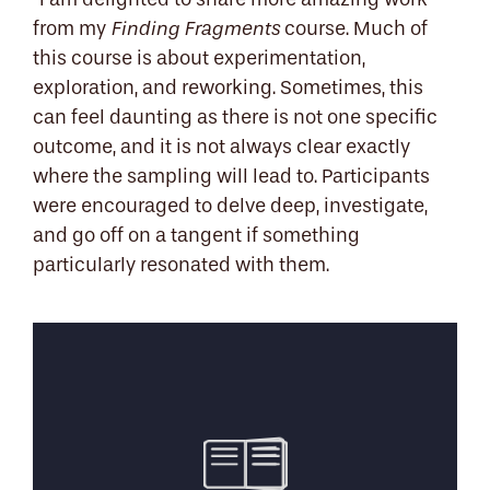
"I am delighted to share more amazing work
from my
course. Much of
Finding Fragments
this course is about experimentation,
exploration, and reworking. Sometimes, this
can feel daunting as there is not one specific
outcome, and it is not always clear exactly
where the sampling will lead to. Participants
were encouraged to delve deep, investigate,
and go off on a tangent if something
particularly resonated with them.