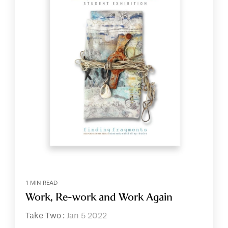
1 MIN READ
Work, Re-work and Work Again
Take Two
:
Jan 5 2022