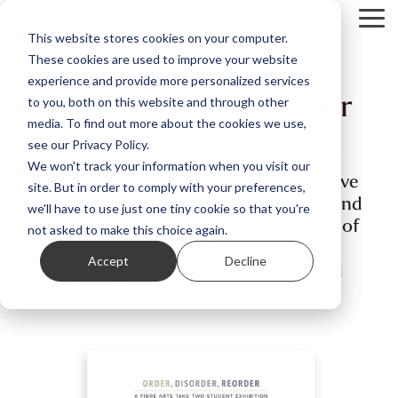
Skip
Tog
to
This website stores cookies on your computer.
Me
the
These cookies are used to improve your website
main
content.
experience and provide more personalized services
Order, Disorder, Reorder
to you, both on this website and through other
media. To find out more about the cookies we use,
see our Privacy Policy.
Through experimentation, uncertainty,
We won't track your information when you visit our
and careful reworking, these artists move
site. But in order to comply with your preferences,
from chaos to clarity with confidence and
we'll have to use just one tiny cookie so that you're
intention. Each piece reflects a process of
not asked to make this choice again.
selecting, editing, and reordering
Accept
Decline
fragments into thoughtful and resolved
mixed-media work.