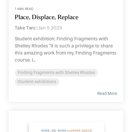
1 MIN READ
Place, Displace, Replace
Take Two
:
Jan 5 2023
Student exhibition: Finding Fragments with
Shelley Rhodes "It is such a privilege to share
this amazing work from my, Finding Fragments
course. I...
Finding Fragments with Shelley Rhodes
Student exhibitions
Read More