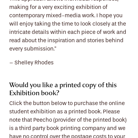
making for a very exciting exhibition of
contemporary mixed-media work. I hope you
will enjoy taking the time to look closely at the
intricate details within each piece of work and
read about the inspiration and stories behind
every submission."
– Shelley Rhodes
Would you like a printed copy of this
Exhibition book?
Click the button below to purchase the online
student exhibition as a printed book. Please
note that Peecho (provider of the printed book)
is a third party book printing company and we
have no control over the postage costs to your