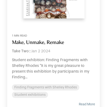
1 MIN READ
Make, Unmake, Remake
Take Two
:
Jan 2 2024
Student exhibition: Finding Fragments with
Shelley Rhodes "It is my great pleasure to
present this exhibition by participants in my
Finding...
Finding Fragments with Shelley Rhodes
Student exhibitions
Read More