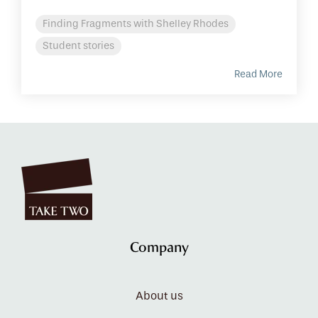
Finding Fragments with Shelley Rhodes
Student stories
Read More
Company
About us