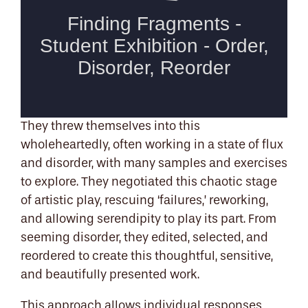
They threw themselves into this
wholeheartedly, often working in a state of flux
and disorder, with many samples and exercises
to explore. They negotiated this chaotic stage
of artistic play, rescuing ‘failures,’ reworking,
and allowing serendipity to play its part. From
seeming disorder, they edited, selected, and
reordered to create this thoughtful, sensitive,
and beautifully presented work.
This approach allows individual responses,