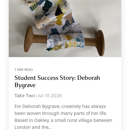
1 MIN READ
Student Success Story: Deborah
Bygrave
Take Two
:
Jul 15 2026
For Deborah Bygrave, creativity has always
been woven through many parts of her life.
Based in Oakley, a small rural village between
London and the...