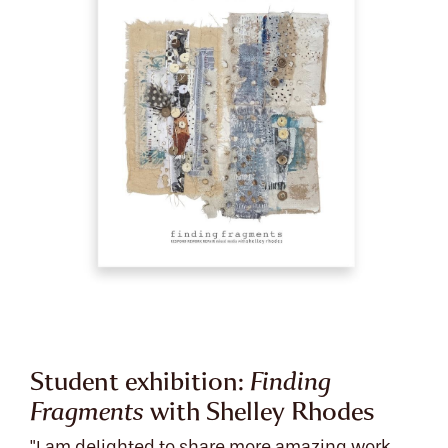
Student exhibition:
Finding
Fragments
with Shelley Rhodes