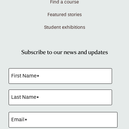
Find a course
Featured stories
Student exhibitions
Subscribe to our news and updates