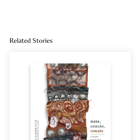
Related Stories