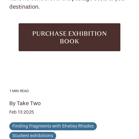
destination.
PURCHASE EXHIBITION
BOOK
1 MIN READ
By Take Two
Feb 13 2025
Finding Fragments with Shelley Rhodes
Student exhibitions