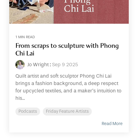
1 MIN READ
From scraps to sculpture with Phong
Chi Lai
Jo Wright
:
Sep 9 2025
Quilt artist and soft sculptor Phong Chi Lai
brings a fashion background, a deep respect
for upcycled textiles, and a maker’s intuition to
his...
Podcasts
Friday Feature Artists
Read More