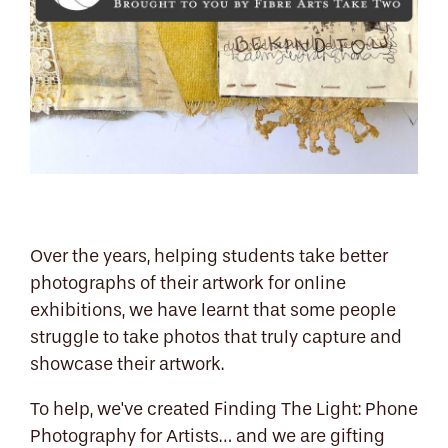
Over the years, helping students take better
photographs of their artwork for online
exhibitions, we have learnt that some people
struggle to take photos that truly capture and
showcase their artwork.
To help, we've created Finding The Light: Phone
Photography for Artists… and we are gifting