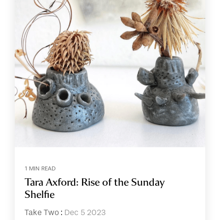
1 MIN READ
Tara Axford: Rise of the Sunday
Shelfie
Take Two
:
Dec 5 2023