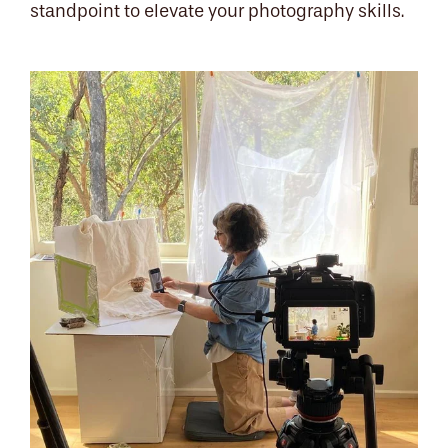
standpoint to elevate your photography skills.