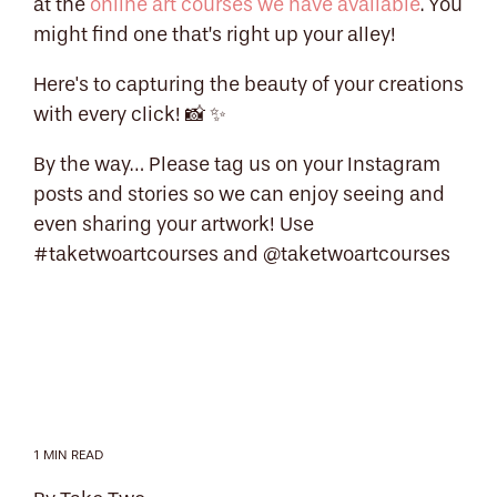
at the
online art courses we have available
. You
might find one that’s right up your alley!
Here's to capturing the beauty of your creations
with every click! 📸 ✨
By the way… Please tag us on your Instagram
posts and stories so we can enjoy seeing and
even sharing your artwork! Use
#taketwoartcourses and @taketwoartcourses
1 MIN READ