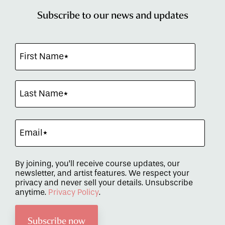
Subscribe to our news and updates
By joining, you’ll receive course updates, our
newsletter, and artist features. We respect your
privacy and never sell your details. Unsubscribe
anytime.
Privacy Policy
.