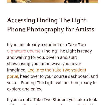
Accessing Finding The Light:
Phone Photography for Artists
If you are already a student of a Take Two
Signature Course
, Finding The Light is ready
and waiting for you. Dive in and start
showcasing your art in ways you never
imagined!
Log in to the Take Two student
portal
, head over to your course dashboard, and
voilà – Finding The Light will be there, ready to
explore and enjoy.
If you’re not a Take Two Student yet, take a look