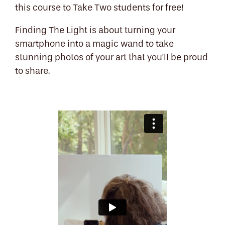
this course to Take Two students for free!
Finding The Light is about turning your
smartphone into a magic wand to take
stunning photos of your art that you'll be proud
to share.