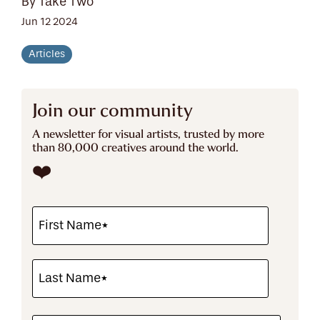
By Take Two
Jun 12 2024
Articles
Join our community
A newsletter for visual artists, trusted by more
than 80,000 creatives around the world.
❤️