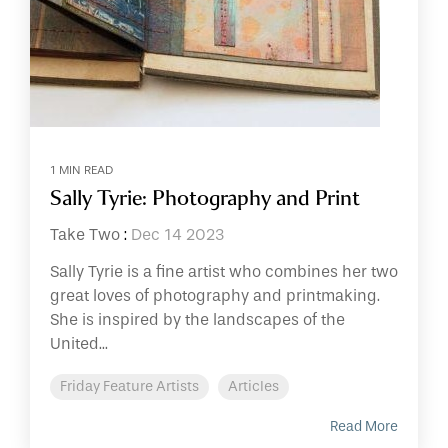
1 MIN READ
Sally Tyrie: Photography and Print
Take Two
:
Dec 14 2023
Sally Tyrie is a fine artist who combines her two
great loves of photography and printmaking.
She is inspired by the landscapes of the
United...
Friday Feature Artists
Articles
Read More