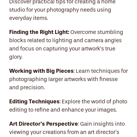
Discover practical tips for creating a home
studio for your photography needs using
everyday items.
Finding the Right Light:
Overcome stumbling
blocks related to lighting and camera angles
and focus on capturing your artwork's true
glory.
Working with Big Pieces
: Learn techniques for
photographing larger artworks with finesse
and precision.
Editing Techniques
: Explore the world of photo
editing to refine and enhance your images.
Art Director's Perspective
: Gain insights into
viewing your creations from an art director's