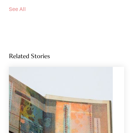
See All
Related Stories