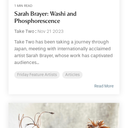
1 MIN READ
Sarah Brayer: Washi and
Phosphorescence
Take Two
:
Nov 21 2023
Take Two has been taking a journey through
Japan, meeting with internationally acclaimed
artist Sarah Brayer, whose work has captivated
audiences...
Friday Feature Artists
Articles
Read More