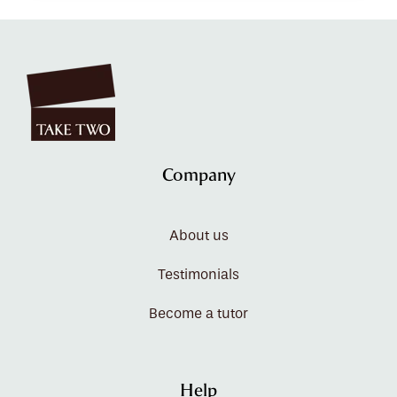
Company
About us
Testimonials
Become a tutor
Help