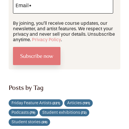
By joining, you’ll receive course updates, our
newsletter, and artist features. We respect your
privacy and never sell your details. Unsubscribe
anytime.
Privacy Policy
.
Posts by Tag
Friday Feature Artists
Articles
(221)
(191)
Podcasts
Student exhibitions
(79)
(72)
Student stories
(39)