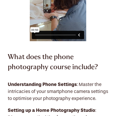
What does the phone
photography course include?
Understanding Phone Settings
: Master the
intricacies of your smartphone camera settings
to optimise your photography experience.
Setting up a Home Photography Studio
: