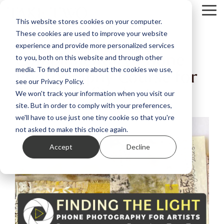
Skip
Tog
to
This website stores cookies on your computer.
Me
the
These cookies are used to improve your website
main
content.
experience and provide more personalized services
Complimentary Phone
to you, both on this website and through other
Photography Course for
media. To find out more about the cookies we use,
see our Privacy Policy.
Take Two Students
We won't track your information when you visit our
site. But in order to comply with your preferences,
we'll have to use just one tiny cookie so that you're
not asked to make this choice again.
Accept
Decline