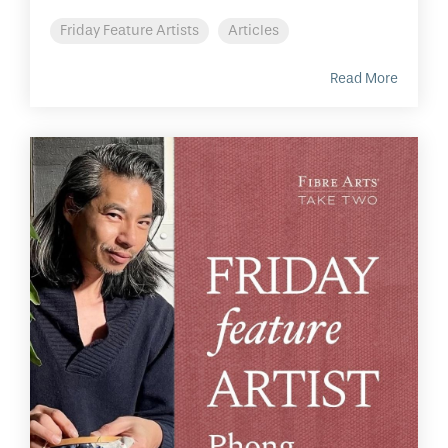
Friday Feature Artists
Articles
Read More