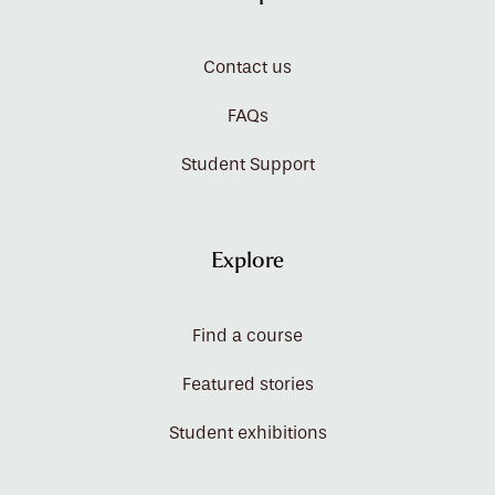
Contact us
FAQs
Student Support
Explore
Find a course
Featured stories
Student exhibitions