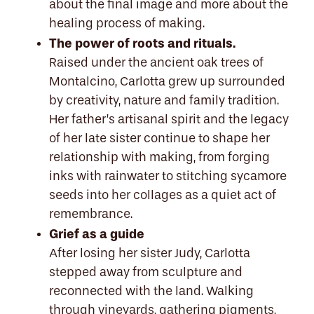
about the final image and more about the
healing process of making.
The power of roots and rituals.
Raised under the ancient oak trees of
Montalcino, Carlotta grew up surrounded
by creativity, nature and family tradition.
Her father’s artisanal spirit and the legacy
of her late sister continue to shape her
relationship with making, from forging
inks with rainwater to stitching sycamore
seeds into her collages as a quiet act of
remembrance.
Grief as a guide
After losing her sister Judy, Carlotta
stepped away from sculpture and
reconnected with the land. Walking
through vineyards, gathering pigments,