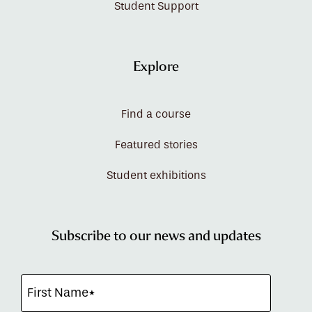
Student Support
Explore
Find a course
Featured stories
Student exhibitions
Subscribe to our news and updates