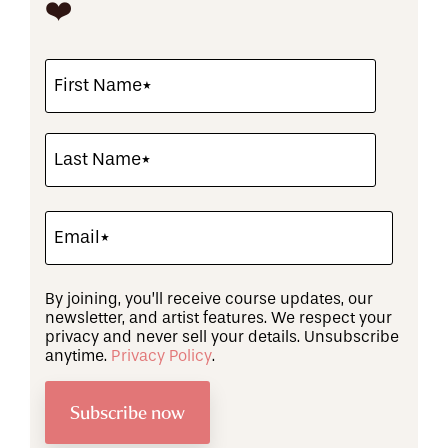
❤️
By joining, you’ll receive course updates, our
newsletter, and artist features. We respect your
privacy and never sell your details. Unsubscribe
anytime.
Privacy Policy
.