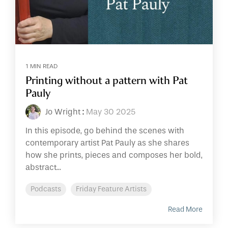
1 MIN READ
Printing without a pattern with Pat
Pauly
Jo Wright
:
May 30 2025
In this episode, go behind the scenes with
contemporary artist Pat Pauly as she shares
how she prints, pieces and composes her bold,
abstract...
Podcasts
Friday Feature Artists
Read More