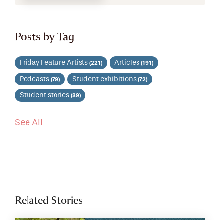
Posts by Tag
Friday Feature Artists
Articles
(221)
(191)
Podcasts
Student exhibitions
(79)
(72)
Student stories
(39)
See All
Related Stories