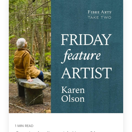
1 MIN READ