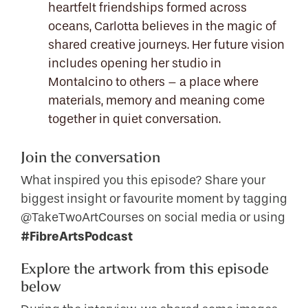
heartfelt friendships formed across
oceans, Carlotta believes in the magic of
shared creative journeys. Her future vision
includes opening her studio in
Montalcino to others – a place where
materials, memory and meaning come
together in quiet conversation.
Join the conversation
What inspired you this episode? Share your
biggest insight or favourite moment by tagging
@TakeTwoArtCourses on social media or using
#FibreArtsPodcast
Explore the artwork from this episode
below