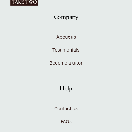
Company
About us
Testimonials
Become a tutor
Help
Contact us
FAQs