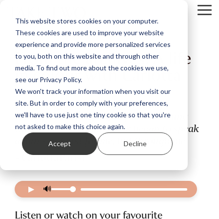
Skip
Tog
to
This website stores cookies on your computer.
Me
the
These cookies are used to improve your website
main
content.
experience and provide more personalized services
From the archives: A life
to you, both on this website and through other
in colour with Carlotta
media. To find out more about the cookies we use,
see our Privacy Policy.
We won't track your information when you visit our
I wasn’t trying to make something
site. But in order to comply with your preferences,
beautiful. I was trying to feel something
we'll have to use just one tiny cookie so that you're
true. That’s when my work began to speak
not asked to make this choice again.
again - not just for me, but through me.
Accept
Decline
- CarlottaParisi
▶
🔊
Listen or watch on your favourite