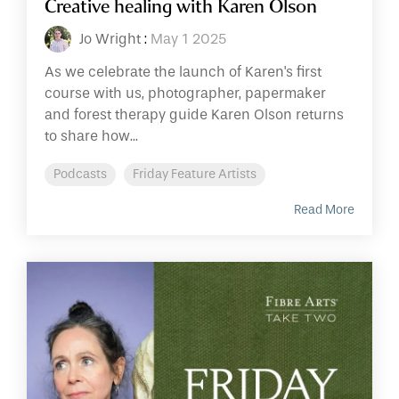
Creative healing with Karen Olson
Jo Wright
:
May 1 2025
As we celebrate the launch of Karen's first
course with us, photographer, papermaker
and forest therapy guide Karen Olson returns
to share how...
Podcasts
Friday Feature Artists
Read More