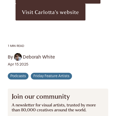
Visit Carlotta’s website
1 MIN READ
By
Deborah White
Apr 15 2025
Podcasts
Friday Feature Artists
Join our community
A newsletter for visual artists, trusted by more
than 80,000 creatives around the world.