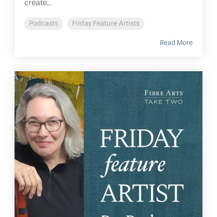
create...
Podcasts
Friday Feature Artists
Read More