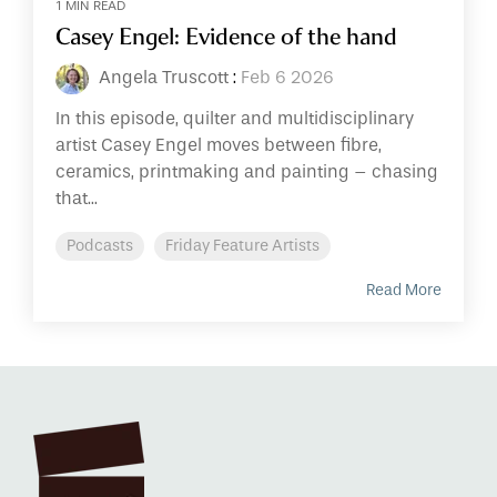
1 MIN READ
Casey Engel: Evidence of the hand
Angela Truscott
:
Feb 6 2026
In this episode, quilter and multidisciplinary
artist Casey Engel moves between fibre,
ceramics, printmaking and painting – chasing
that...
Podcasts
Friday Feature Artists
Read More