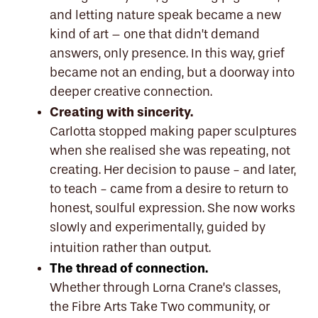
and letting nature speak became a new
kind of art – one that didn’t demand
answers, only presence. In this way, grief
became not an ending, but a doorway into
deeper creative connection.
Creating with sincerity.
Carlotta stopped making paper sculptures
when she realised she was repeating, not
creating. Her decision to pause - and later,
to teach - came from a desire to return to
honest, soulful expression. She now works
slowly and experimentally, guided by
intuition rather than output.
The thread of connection.
Whether through Lorna Crane’s classes,
the Fibre Arts Take Two community, or