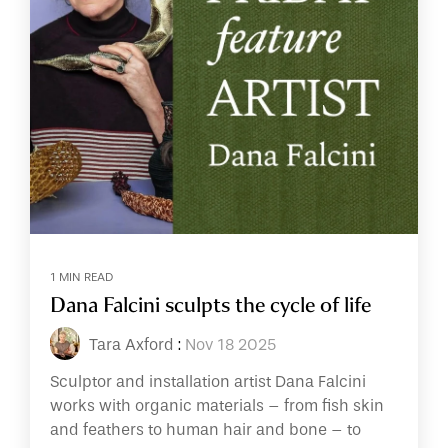
1 MIN READ
Dana Falcini sculpts the cycle of life
Tara Axford
:
Nov 18 2025
Sculptor and installation artist Dana Falcini
works with organic materials – from fish skin
and feathers to human hair and bone – to