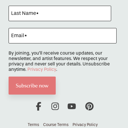
By joining, you’ll receive course updates, our
newsletter, and artist features. We respect your
privacy and never sell your details. Unsubscribe
anytime.
Privacy Policy
.
Facebook
Instagram
YouTube
Pinterest
Terms
Course Terms
Privacy Policy