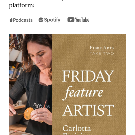
platform: