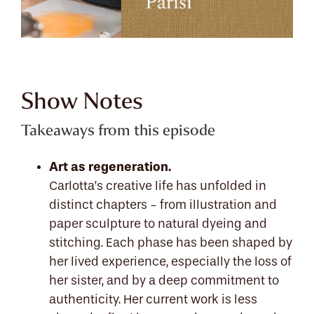
Show Notes
Takeaways from this episode
Art as regeneration.
Carlotta’s creative life has unfolded in
distinct chapters - from illustration and
paper sculpture to natural dyeing and
stitching. Each phase has been shaped by
her lived experience, especially the loss of
her sister, and by a deep commitment to
authenticity. Her current work is less