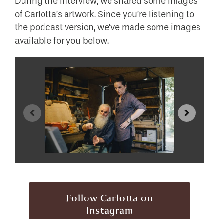
During the interview, we shared some images
of Carlotta’s artwork. Since you’re listening to
the podcast version, we’ve made some images
available for you below.
Follow Carlotta on
Instagram