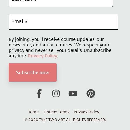
By joining, you’ll receive course updates, our
newsletter, and artist features. We respect your
privacy and never sell your details. Unsubscribe
anytime.
Privacy Policy
.
Facebook
Instagram
YouTube
Pinterest
Terms
Course Terms
Privacy Policy
© 2026 TAKE TWO ART. ALL RIGHTS RESERVED.