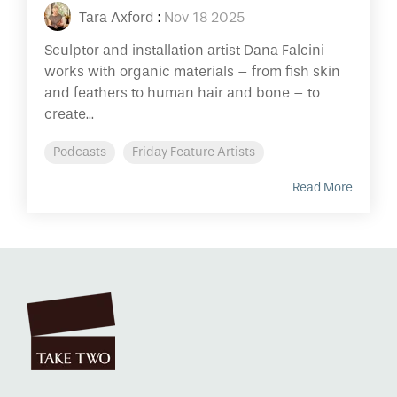
Tara Axford
:
Nov 18 2025
Sculptor and installation artist Dana Falcini
works with organic materials – from fish skin
and feathers to human hair and bone – to
create...
Podcasts
Friday Feature Artists
Read More