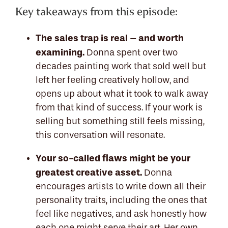
Key takeaways from this episode:
The sales trap is real – and worth
examining.
Donna spent over two
decades painting work that sold well but
left her feeling creatively hollow, and
opens up about what it took to walk away
from that kind of success. If your work is
selling but something still feels missing,
this conversation will resonate.
Your so-called flaws might be your
greatest creative asset.
Donna
encourages artists to write down all their
personality traits, including the ones that
feel like negatives, and ask honestly how
each one might serve their art. Her own