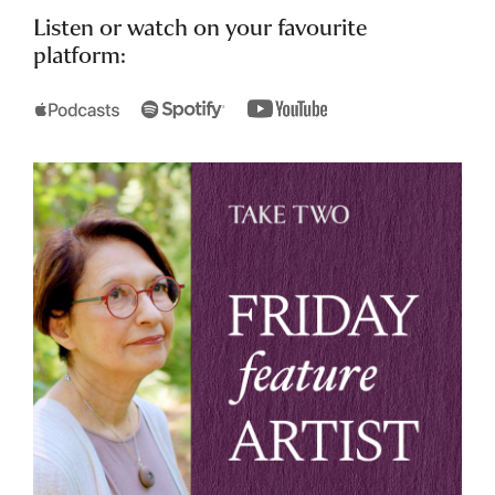
Listen or watch on your favourite
platform: