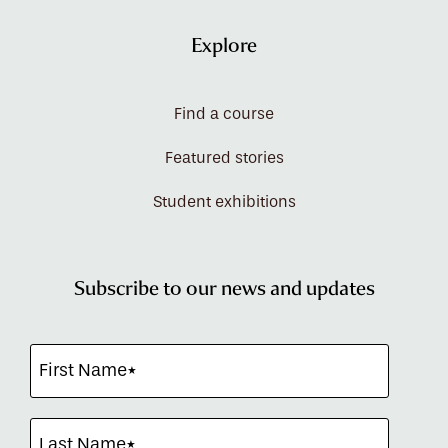
Explore
Find a course
Featured stories
Student exhibitions
Subscribe to our news and updates