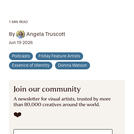
1 MIN READ
By
Angela Truscott
Jun 19 2026
Podcasts
Friday Feature Artists
Essence of Identity
Donna Watson
Join our community
A newsletter for visual artists, trusted by more
than 80,000 creatives around the world.
❤️