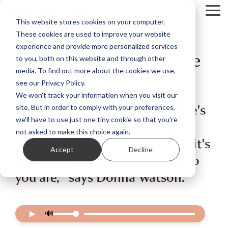
Skip
Tog
to
This website stores cookies on your computer.
Me
the
These cookies are used to improve your website
main
content.
experience and provide more personalized services
Donna Watson: Essence
to you, both on this website and through other
of Identity
media. To find out more about the cookies we use,
see our Privacy Policy.
We won't track your information when you visit our
“You can't live in somebody else's
site. But in order to comply with your preferences,
we'll have to use just one tiny cookie so that you're
voice. You can't copy another
not asked to make this choice again.
artist and maintain it. Because it's
Accept
Decline
not your own voice. It's not who
you are," says Donna Watson.
▶
🔊