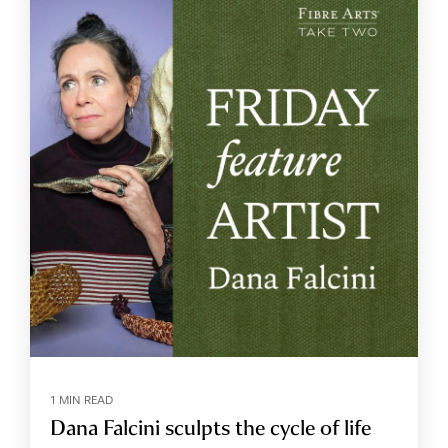
1 MIN READ
Dana Falcini sculpts the cycle of life