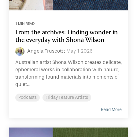
1 MIN READ
From the archives: Finding wonder in
the everyday with Shona Wilson
Angela Truscott
:
May 1 2026
Australian artist Shona Wilson creates delicate,
ephemeral works in collaboration with nature,
transforming found materials into moments of
quiet...
Podcasts
Friday Feature Artists
Read More