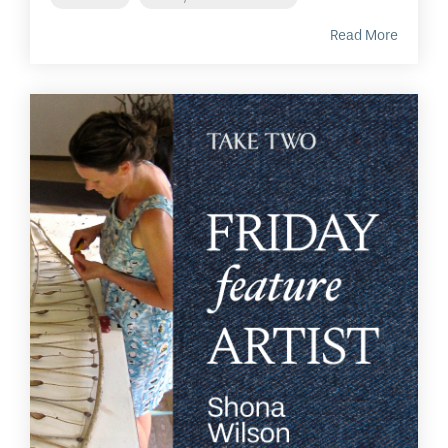
Read More