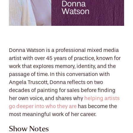
Donna Watson is a professional mixed media
artist with over 45 years of practice, known for
work that explores memory, identity, and the
passage of time. In this conversation with
Angela Truscott, Donna reflects on two
decades of painting for sales before finding
her own voice, and shares why
helping artists
go deeper into who they are
has become the
most meaningful work of her career.
Show Notes