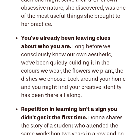
obsessive nature, she discovered, was one
of the most useful things she brought to
her practice.
You've already been leaving clues
about who you are.
Long before we
consciously know our own aesthetic,
we've been quietly building it in the
colours we wear, the flowers we plant, the
dishes we choose. Look around your home
and you might find your creative identity
has been there all along.
Repetition in learning isn't a sign you
didn't get it the first time.
Donna shares
the story of a student who attended the
same workshop two years in a row and on