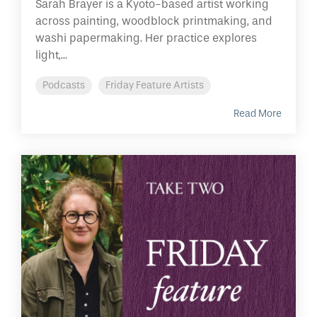
Sarah Brayer is a Kyoto-based artist working
across painting, woodblock printmaking, and
washi papermaking. Her practice explores
light,...
Podcasts
Friday Feature Artists
Read More