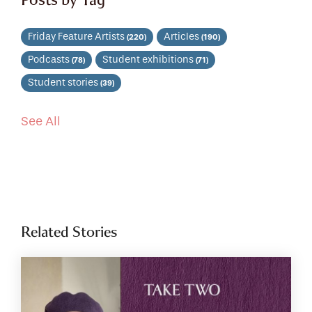
Friday Feature Artists
Articles
(220)
(190)
Podcasts
Student exhibitions
(78)
(71)
Student stories
(39)
See All
Related Stories