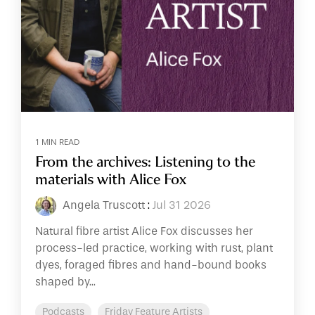
1 MIN READ
From the archives: Listening to the
materials with Alice Fox
Angela Truscott
:
Jul 31 2026
Natural fibre artist Alice Fox discusses her
process-led practice, working with rust, plant
dyes, foraged fibres and hand-bound books
shaped by...
Podcasts
Friday Feature Artists