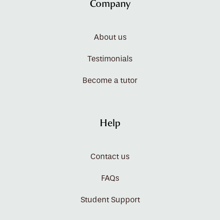
Company
About us
Testimonials
Become a tutor
Help
Contact us
FAQs
Student Support