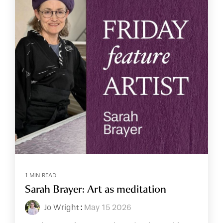
1 MIN READ
Sarah Brayer: Art as meditation
Jo Wright
:
May 15 2026