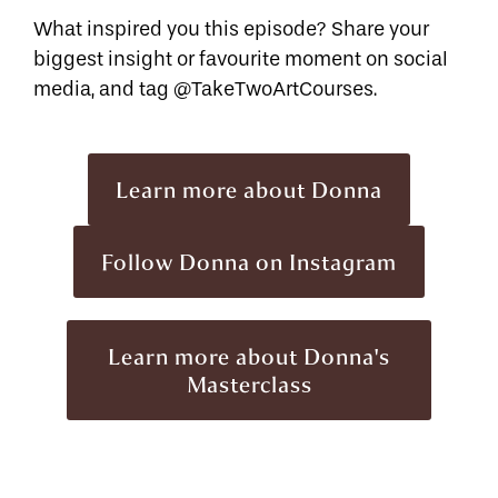
What inspired you this episode? Share your
biggest insight or favourite moment on social
media, and tag @TakeTwoArtCourses.
Learn more about Donna
Follow Donna on Instagram
Learn more about Donna's
Masterclass