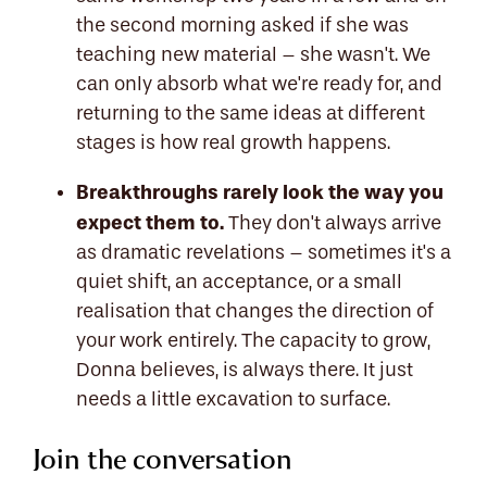
the second morning asked if she was
teaching new material – she wasn't. We
can only absorb what we're ready for, and
returning to the same ideas at different
stages is how real growth happens.
Breakthroughs rarely look the way you
expect them to.
They don't always arrive
as dramatic revelations – sometimes it's a
quiet shift, an acceptance, or a small
realisation that changes the direction of
your work entirely. The capacity to grow,
Donna believes, is always there. It just
needs a little excavation to surface.
Join the conversation