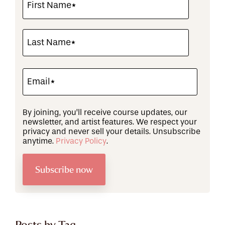
By joining, you’ll receive course updates, our
newsletter, and artist features. We respect your
privacy and never sell your details. Unsubscribe
anytime.
Privacy Policy
.
Posts by Tag