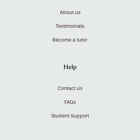
About us
Testimonials
Become a tutor
Help
Contact us
FAQs
Student Support