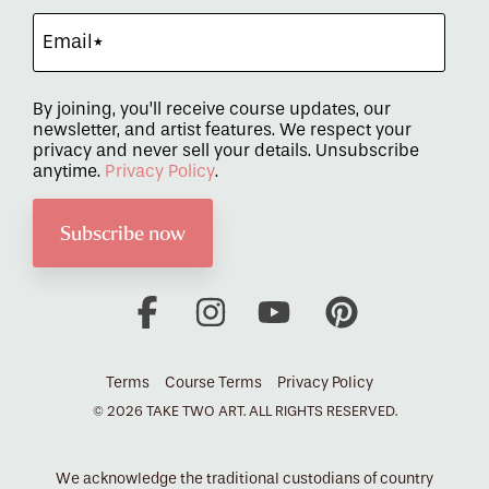
By joining, you’ll receive course updates, our
newsletter, and artist features. We respect your
privacy and never sell your details. Unsubscribe
anytime.
Privacy Policy
.
Facebook
Instagram
YouTube
Pinterest
Terms
Course Terms
Privacy Policy
© 2026 TAKE TWO ART. ALL RIGHTS RESERVED.
We acknowledge the traditional custodians of country