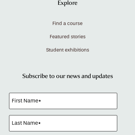
Explore
Find a course
Featured stories
Student exhibitions
Subscribe to our news and updates