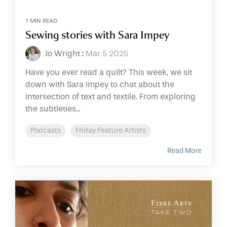
1 MIN READ
Sewing stories with Sara Impey
Jo Wright
:
Mar 5 2025
Have you ever read a quilt? This week, we sit
down with Sara Impey to chat about the
intersection of text and textile. From exploring
the subtleties...
Podcasts
Friday Feature Artists
Read More