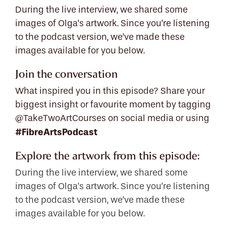
During the live interview, we shared some
images of Olga’s artwork. Since you’re listening
to the podcast version, we’ve made these
images available for you below.
Join the conversation
What inspired you in this episode? Share your
biggest insight or favourite moment by tagging
@TakeTwoArtCourses on social media or using
#FibreArtsPodcast
Explore the artwork from this episode:
During the live interview, we shared some
images of Olga’s artwork. Since you’re listening
to the podcast version, we’ve made these
images available for you below.