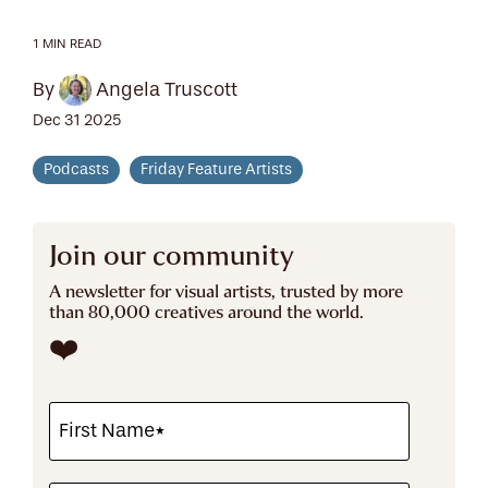
1 MIN READ
By
Angela Truscott
Dec 31 2025
Podcasts
Friday Feature Artists
Join our community
A newsletter for visual artists, trusted by more
than 80,000 creatives around the world.
❤️