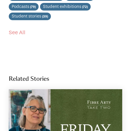
Podcasts
Student exhibitions
(79)
(72)
Student stories
(39)
See All
Related Stories