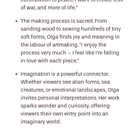
of war, and more of life.”
The making process is sacred. From
sanding wood to sewing hundreds of tiny
soft forms, Olga finds joy and meaning in
the labour of artmaking. "I enjoy the
process very much – I feel like I’m falling
in love with each piece.”
Imagination is a powerful connector.
Whether viewers see alien forms, sea
creatures, or emotional landscapes, Olga
invites personal interpretations. Her work
sparks wonder and curiosity, offering
viewers their own entry point into an
imaginary world.