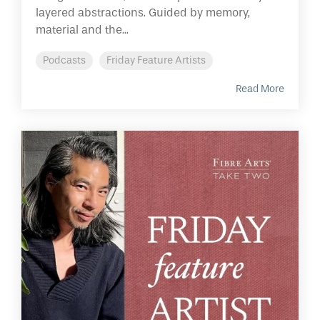
layered abstractions. Guided by memory,
material and the...
Podcasts
Friday Feature Artists
Read More