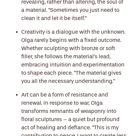
revealing, rather than altering, the soul of
a material. “Sometimes you just need to
clean it and let it be itself.”
Creativity is a dialogue with the unknown.
Olga rarely begins with a fixed outcome.
Whether sculpting with bronze or soft
filler, she follows the material’s lead,
embracing intuition and experimentation
to shape each piece. “The material gives
you all the necessary understanding.”
Art can be a form of resistance and
renewal. In response to war, Olga
transforms remnants of weaponry into
floral sculptures – a quiet but profound
act of healing and defiance. “This is my
contribution to peace. I want to create less