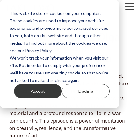
Skip
Tog
to
This website stores cookies on your computer.
Me
the
These cookies are used to improve your website
main
content.
experience and provide more personalized services
From the archives: Olga
to you, both on this website and through other
Radionova sculpts
media. To find out more about the cookies we use,
see our Privacy Policy.
softness and strength
We won't track your information when you visit our
site. But in order to comply with your preferences,
we'll have to use just one tiny cookie so that you're
Ukrainian artist Olga Radionova transforms wood,
not asked to make this choice again.
metal and textiles into sculptural works that explore
Accept
Decline
strength, vulnerability and rebirth. From soft
sculptures to weapon remnants reborn as flowers,
Olga’s practice is both a tactile celebration of
material and a profound response to life in a war-
torn country. This episode is a powerful meditation
on creativity, resilience, and the transformative
nature of art.