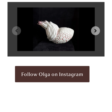
Follow Olga on Instagram