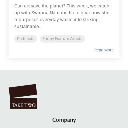
Can art save the planet? This week, we catch
up with Swapna Namboodiri to hear how she
repurposes everyday waste into striking,
sustainable...
Podcasts
Friday Feature Artists
Read More
Company