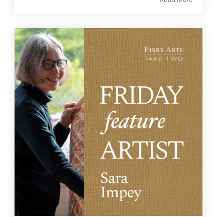
Read More