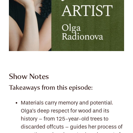
Show Notes
Takeaways from this episode:
Materials carry memory and potential.
Olga’s deep respect for wood and its
history – from 125-year-old trees to
discarded offcuts – guides her process of