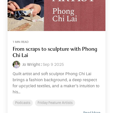
1 MIN READ
From scraps to sculpture with Phong
Chi Lai
Jo Wright
:
Sep 9 2025
Quilt artist and soft sculptor Phong Chi Lai
brings a fashion background, a deep respect
for upcycled textiles, and a maker’s intuition to
his...
Podcasts
Friday Feature Artists