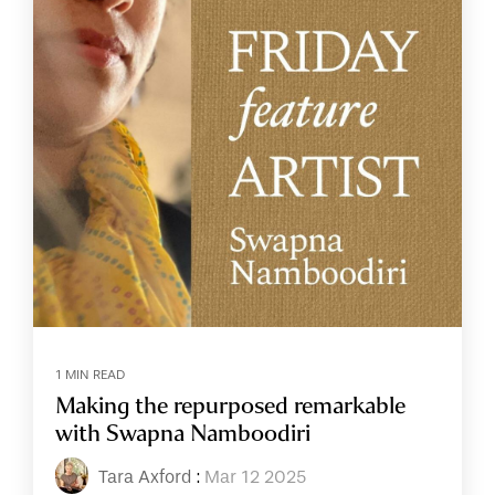
1 MIN READ
Making the repurposed remarkable
with Swapna Namboodiri
Tara Axford
:
Mar 12 2025