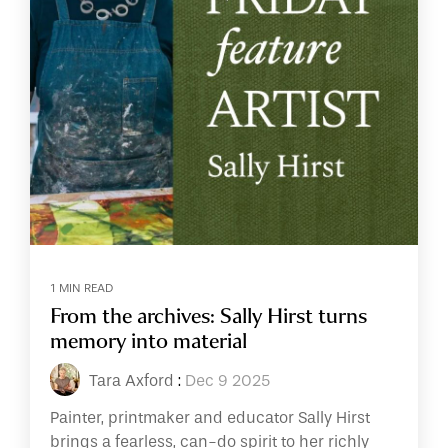
1 MIN READ
From the archives: Sally Hirst turns
memory into material
Tara Axford
:
Dec 9 2025
Painter, printmaker and educator Sally Hirst
brings a fearless, can-do spirit to her richly