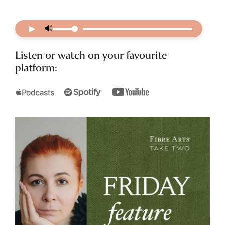
▶
🔊
Listen or watch on your favourite
platform: