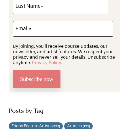
By joining, you’ll receive course updates, our
newsletter, and artist features. We respect your
privacy and never sell your details. Unsubscribe
anytime.
Privacy Policy
.
Posts by Tag
Friday Feature Artists
Articles
(221)
(191)