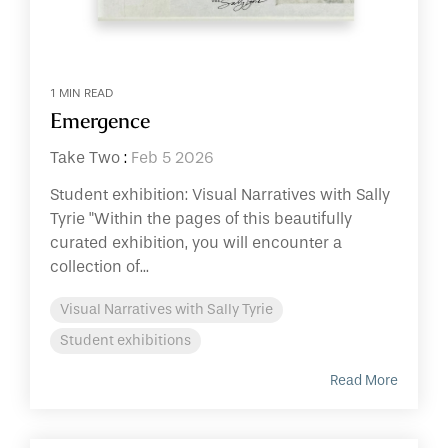
1 MIN READ
Emergence
Take Two
:
Feb 5 2026
Student exhibition: Visual Narratives with Sally
Tyrie "Within the pages of this beautifully
curated exhibition, you will encounter a
collection of...
Visual Narratives with Sally Tyrie
Student exhibitions
Read More