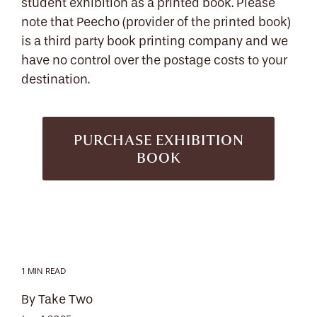
student exhibition as a printed book. Please
note that Peecho (provider of the printed book)
is a third party book printing company and we
have no control over the postage costs to your
destination.
PURCHASE EXHIBITION
BOOK
1 MIN READ
By Take Two