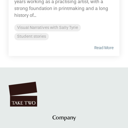
years working as a practising artist, with a
strong foundation in printmaking and a long
history of...
Visual Narratives with Sally Tyrie
Student stories
Read More
Company