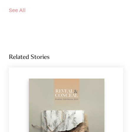
See All
Related Stories