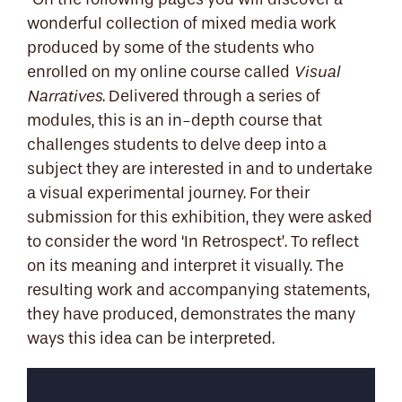
"On the following pages you will discover a
wonderful collection of mixed media work
produced by some of the students who
enrolled on my online course called
Visual
. Delivered through a series of
Narratives
modules, this is an in-depth course that
challenges students to delve deep into a
subject they are interested in and to undertake
a visual experimental journey. For their
submission for this exhibition, they were asked
to consider the word ‘In Retrospect’. To reflect
on its meaning and interpret it visually. The
resulting work and accompanying statements,
they have produced, demonstrates the many
ways this idea can be interpreted.