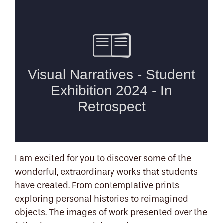
I am excited for you to discover some of the
wonderful, extraordinary works that students
have created. From contemplative prints
exploring personal histories to reimagined
objects. The images of work presented over the