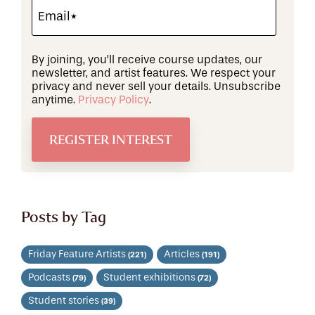
By joining, you’ll receive course updates, our
newsletter, and artist features. We respect your
privacy and never sell your details. Unsubscribe
anytime.
Privacy Policy
.
Posts by Tag
Friday Feature Artists
Articles
(221)
(191)
Podcasts
Student exhibitions
(79)
(72)
Student stories
(39)