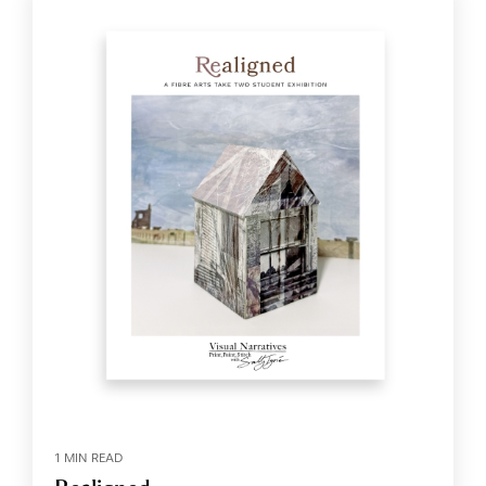
1 MIN READ