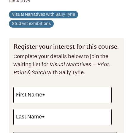
Jan 4 2025
Visual Narratives with Sally Tyrie
Student exhibitions
Register your interest for this course.
Complete your details below to join the
waiting list for
Visual Narratives – Print,
with Sally Tyrie.
Paint & Stitch