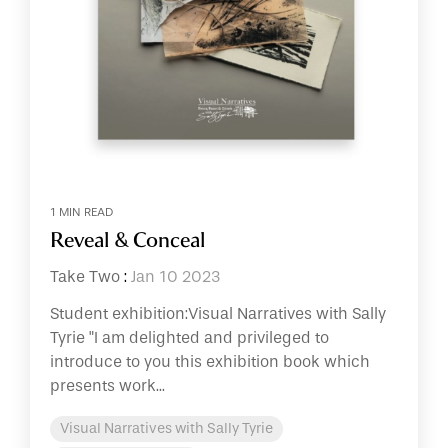
1 MIN READ
Reveal & Conceal
Take Two
:
Jan 10 2023
Student exhibition:Visual Narratives with Sally
Tyrie "I am delighted and privileged to
introduce to you this exhibition book which
presents work...
Visual Narratives with Sally Tyrie