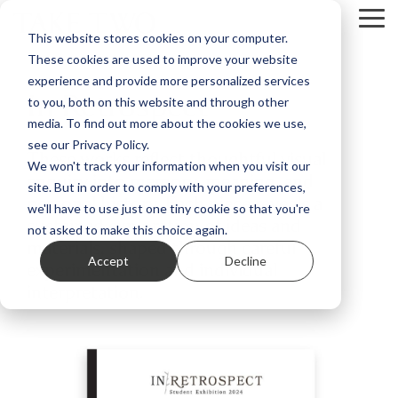
Skip
Tog
to
This website stores cookies on your computer.
Me
the
These cookies are used to improve your website
main
content.
experience and provide more personalized services
In Retrospect
to you, both on this website and through other
media. To find out more about the cookies we use,
see our Privacy Policy.
These works reflect thoughtful visual
We won't track your information when you visit our
enquiry into memory, meaning, and
site. But in order to comply with your preferences,
personal history. Each piece reveals a
we'll have to use just one tiny cookie so that you're
sustained exploration of ideas and
not asked to make this choice again.
materials, shaped through careful
Accept
Decline
experimentation and individual
interpretation.