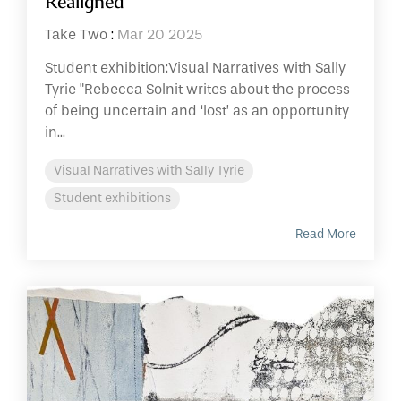
Realigned
Take Two
:
Mar 20 2025
Student exhibition:Visual Narratives with Sally
Tyrie "Rebecca Solnit writes about the process
of being uncertain and ‘lost’ as an opportunity
in...
Visual Narratives with Sally Tyrie
Student exhibitions
Read More