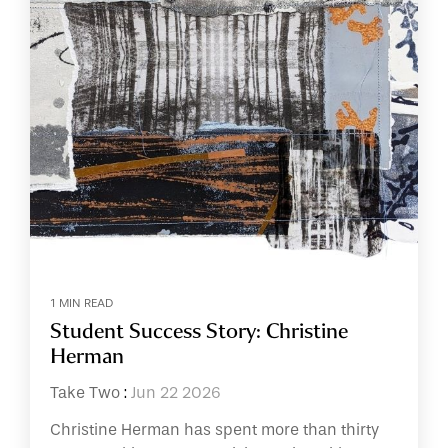
1 MIN READ
Student Success Story: Christine
Herman
Take Two
:
Jun 22 2026
Christine Herman has spent more than thirty