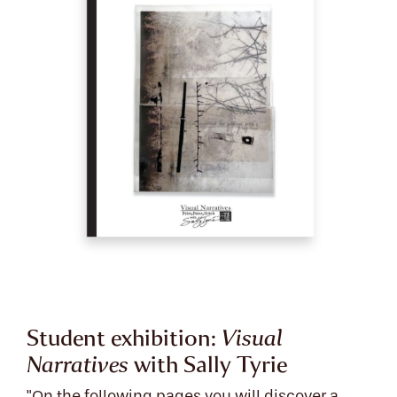
Student exhibition:
Visual
Narratives
with Sally Tyrie