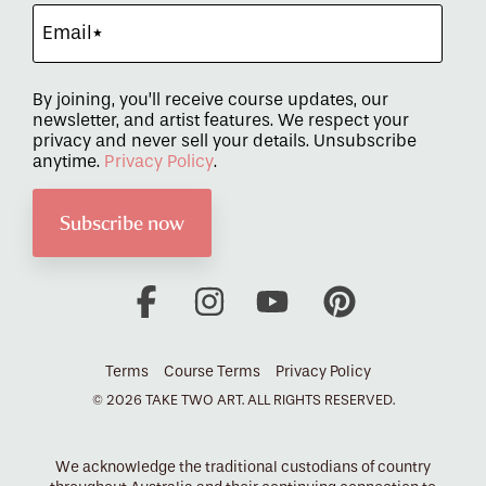
By joining, you’ll receive course updates, our
newsletter, and artist features. We respect your
privacy and never sell your details. Unsubscribe
anytime.
Privacy Policy
.
Facebook
Instagram
YouTube
Pinterest
Terms
Course Terms
Privacy Policy
© 2026 TAKE TWO ART. ALL RIGHTS RESERVED.
We acknowledge the traditional custodians of country