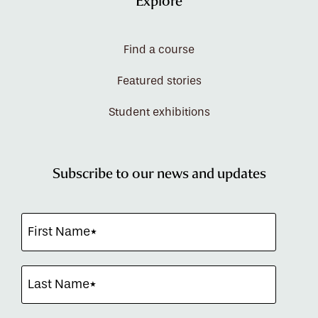
Explore
Find a course
Featured stories
Student exhibitions
Subscribe to our news and updates