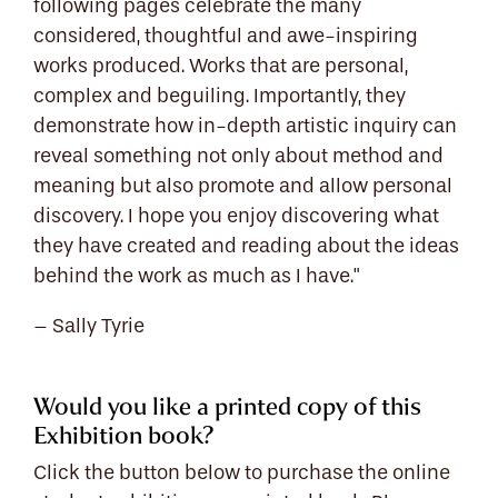
following pages celebrate the many
considered, thoughtful and awe-inspiring
works produced. Works that are personal,
complex and beguiling. Importantly, they
demonstrate how in-depth artistic inquiry can
reveal something not only about method and
meaning but also promote and allow personal
discovery. I hope you enjoy discovering what
they have created and reading about the ideas
behind the work as much as I have."
– Sally Tyrie
Would you like a printed copy of this
Exhibition book?
Click the button below to purchase the online