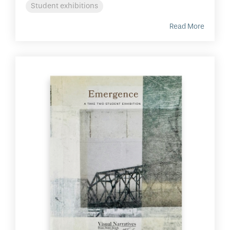
Student exhibitions
Read More