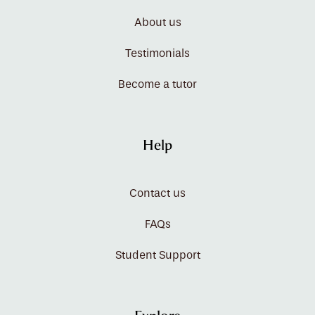
About us
Testimonials
Become a tutor
Help
Contact us
FAQs
Student Support