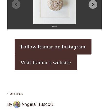
Follow Itamar on Instagram
Visit Itamar's website
1 MIN READ
By
Angela Truscott