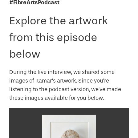
#FibreArtsPodcast
Explore the artwork
from this episode
below
During the live interview, we shared some
images of Itamar’s artwork. Since you’re
listening to the podcast version, we’ve made
these images available for you below.