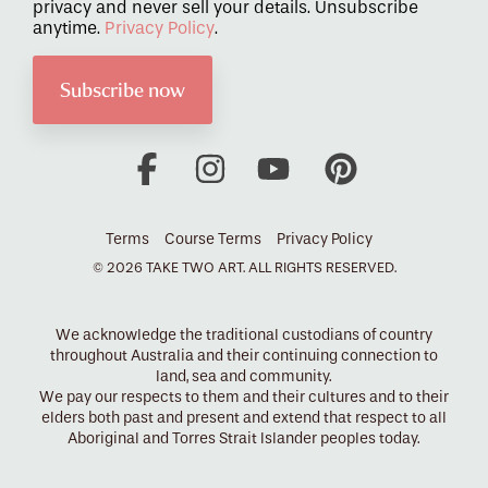
privacy and never sell your details. Unsubscribe
anytime.
Privacy Policy
.
Facebook
Instagram
YouTube
Pinterest
Terms
Course Terms
Privacy Policy
© 2026 TAKE TWO ART. ALL RIGHTS RESERVED.
We acknowledge the traditional custodians of country
throughout Australia and their continuing connection to
land, sea and community.
We pay our respects to them and their cultures and to their
elders both past and present and extend that respect to all
Aboriginal and Torres Strait Islander peoples today.