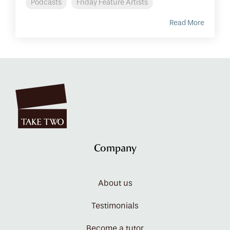
Podcasts
Friday Feature Artists
Read More
Company
About us
Testimonials
Become a tutor