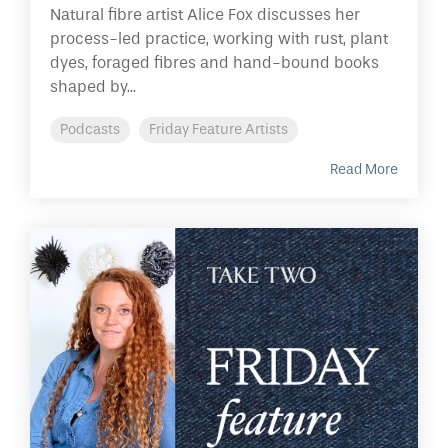
Natural fibre artist Alice Fox discusses her
process-led practice, working with rust, plant
dyes, foraged fibres and hand-bound books
shaped by...
Podcasts
Friday Feature Artists
Read More