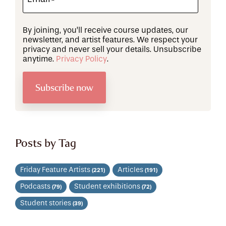
By joining, you’ll receive course updates, our
newsletter, and artist features. We respect your
privacy and never sell your details. Unsubscribe
anytime.
Privacy Policy
.
Posts by Tag
Friday Feature Artists
Articles
(221)
(191)
Podcasts
Student exhibitions
(79)
(72)
Student stories
(39)