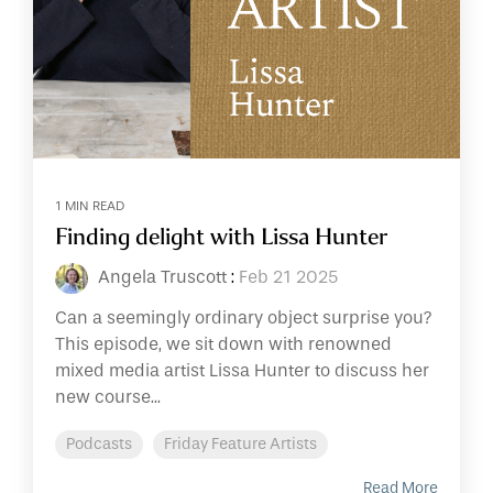
1 MIN READ
Finding delight with Lissa Hunter
Angela Truscott
:
Feb 21 2025
Can a seemingly ordinary object surprise you?
This episode, we sit down with renowned
mixed media artist Lissa Hunter to discuss her
new course...
Podcasts
Friday Feature Artists
Read More