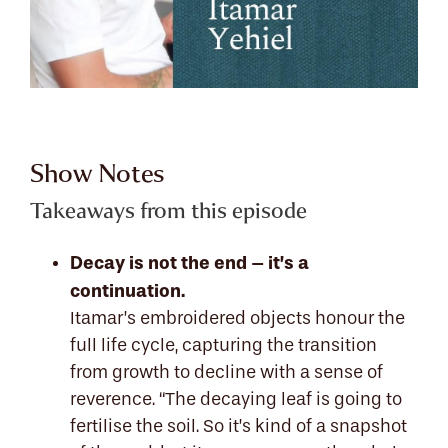
Show Notes
Takeaways from this episode
Decay is not the end – it’s a
continuation.
Itamar’s embroidered objects honour the
full life cycle, capturing the transition
from growth to decline with a sense of
reverence. “The decaying leaf is going to
fertilise the soil. So it’s kind of a snapshot