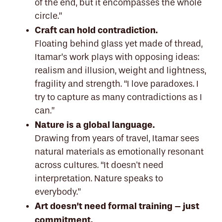
of the end, but it encompasses the whole
circle.”
Craft can hold contradiction.
Floating behind glass yet made of thread,
Itamar’s work plays with opposing ideas:
realism and illusion, weight and lightness,
fragility and strength. “I love paradoxes. I
try to capture as many contradictions as I
can.”
Nature is a global language.
Drawing from years of travel, Itamar sees
natural materials as emotionally resonant
across cultures. “It doesn't need
interpretation. Nature speaks to
everybody.”
Art doesn’t need formal training – just
commitment.