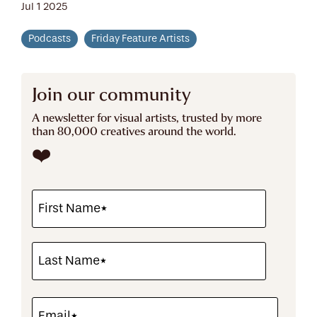
Jul 1 2025
Podcasts
Friday Feature Artists
Join our community
A newsletter for visual artists, trusted by more
than 80,000 creatives around the world.
❤️