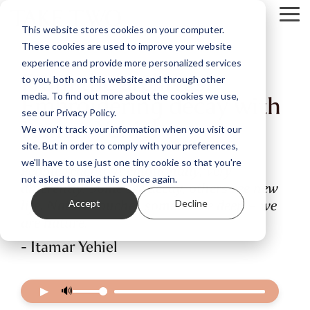
Skip
Tog
to
This website stores cookies on your computer.
Me
the
These cookies are used to improve your website
main
content.
experience and provide more personalized services
From the archives:
to you, both on this website and through other
Embroidering decay with
media. To find out more about the cookies we use,
see our Privacy Policy.
Itamar Yehiel
We won't track your information when you visit our
site. But in order to comply with your preferences,
we'll have to use just one tiny cookie so that you're
People react to it emotionally, very
not asked to make this choice again.
differently. Some see decay, others see new
life. Nature touches somewhere deep – we
Accept
Decline
are nature.
- Itamar Yehiel
▶
🔊