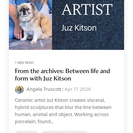
1 MIN READ
From the archives: Between life and
form with Juz Kitson
Angela Truscott
:
Apr 17 2026
Ceramic artist Juz Kitson creates visceral,
hybrid sculptures that blur the line between
human, animal and object. Working across
porcelain, found...