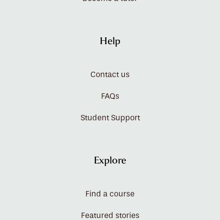
Help
Contact us
FAQs
Student Support
Explore
Find a course
Featured stories