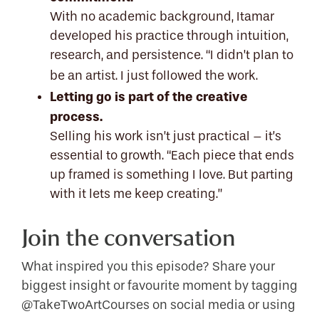
With no academic background, Itamar
developed his practice through intuition,
research, and persistence. “I didn’t plan to
be an artist. I just followed the work.
Letting go is part of the creative
process.
Selling his work isn’t just practical – it’s
essential to growth. “Each piece that ends
up framed is something I love. But parting
with it lets me keep creating.”
Join the conversation
What inspired you this episode? Share your
biggest insight or favourite moment by tagging
@TakeTwoArtCourses on social media or using