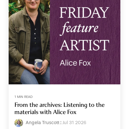
1 MIN READ
From the archives: Listening to the
materials with Alice Fox
Angela Truscott
:
Jul 31 2026