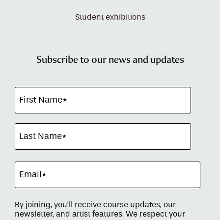
Student exhibitions
Subscribe to our news and updates
By joining, you’ll receive course updates, our
newsletter, and artist features. We respect your