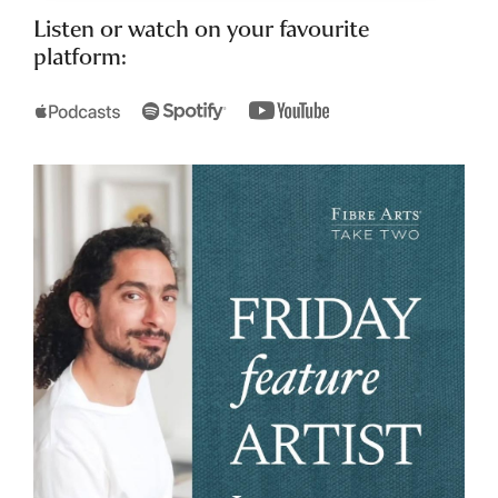
Listen or watch on your favourite
platform: