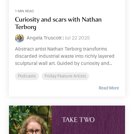
1 MIN READ
Curiosity and scars with Nathan
Terborg
Angela Truscott
:
Jul 22 2025
Abstract artist Nathan Terborg transforms
discarded industrial waste into richly layered
sculptural wall art. Guided by curiosity and...
Podcasts
Friday Feature Artists
Read More