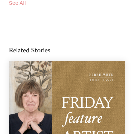
See All
Related Stories