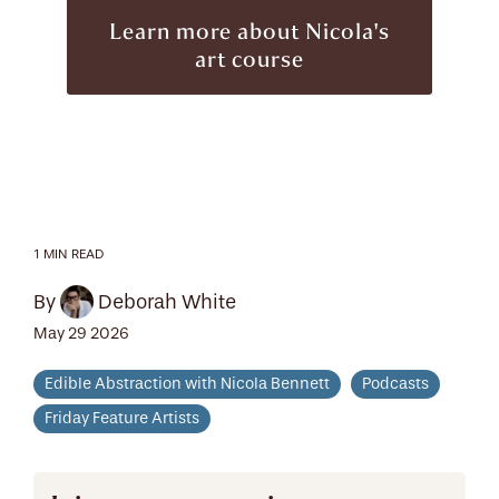
Learn more about Nicola's
art course
1 MIN READ
By
Deborah White
May 29 2026
Edible Abstraction with Nicola Bennett
Podcasts
Friday Feature Artists