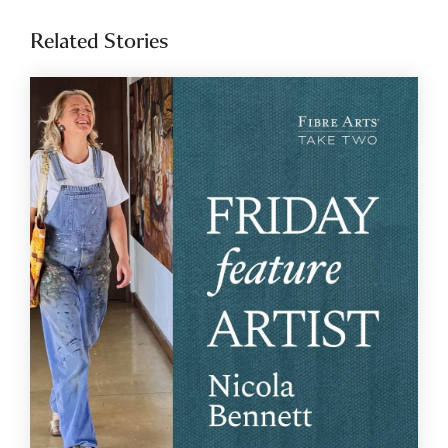
Related Stories