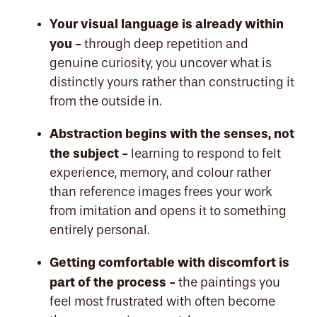
Your visual language is already within
you -
through deep repetition and
genuine curiosity, you uncover what is
distinctly yours rather than constructing it
from the outside in.
Abstraction begins with the senses, not
the subject -
learning to respond to felt
experience, memory, and colour rather
than reference images frees your work
from imitation and opens it to something
entirely personal.
Getting comfortable with discomfort is
part of the process -
the paintings you
feel most frustrated with often become