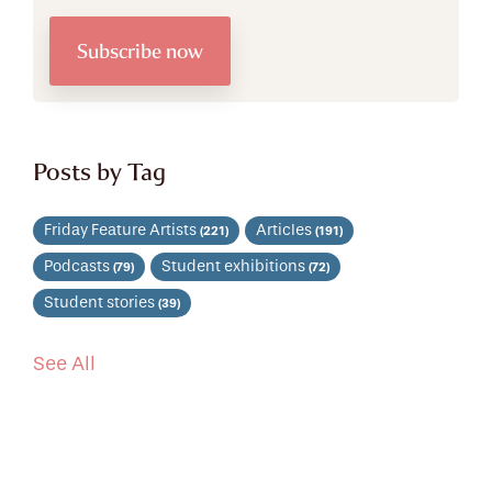
Posts by Tag
Friday Feature Artists
Articles
(221)
(191)
Podcasts
Student exhibitions
(79)
(72)
Student stories
(39)
See All