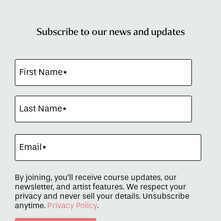
Subscribe to our news and updates
By joining, you’ll receive course updates, our
newsletter, and artist features. We respect your
privacy and never sell your details. Unsubscribe
anytime.
Privacy Policy
.