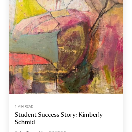
1 MIN READ
Student Success Story: Kimberly
Schmid