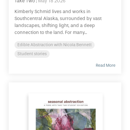
Take Two
:
May 18 2026
Kimberly Schmid lives and works in
Southcentral Alaska, surrounded by vast
landscapes, shifting light, and a deep
connection to the land. For many...
Edible Abstraction with Nicola Bennett
Student stories
Read More