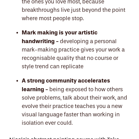
the ones you love most, because
breakthroughs live just beyond the point
where most people stop.
Mark making is your artistic
handwriting -
developing a personal
mark-making practice gives your work a
recognisable quality that no course or
style trend can replicate
A strong community accelerates
learning -
being exposed to how others
solve problems, talk about their work, and
evolve their practice teaches you a new
visual language faster than working in
isolation ever could.