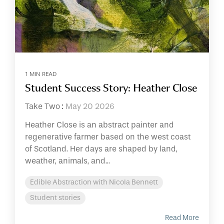
1 MIN READ
Student Success Story: Heather Close
Take Two
:
May 20 2026
Heather Close is an abstract painter and
regenerative farmer based on the west coast
of Scotland. Her days are shaped by land,
weather, animals, and...
Edible Abstraction with Nicola Bennett
Student stories
Read More