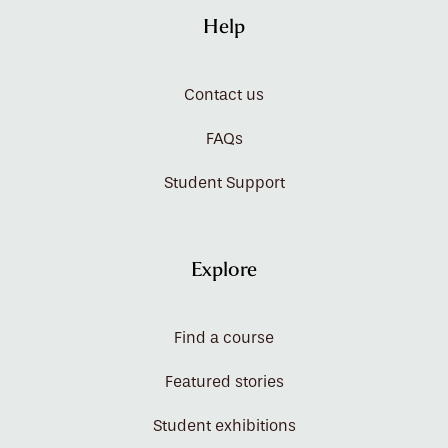
Help
Contact us
FAQs
Student Support
Explore
Find a course
Featured stories
Student exhibitions