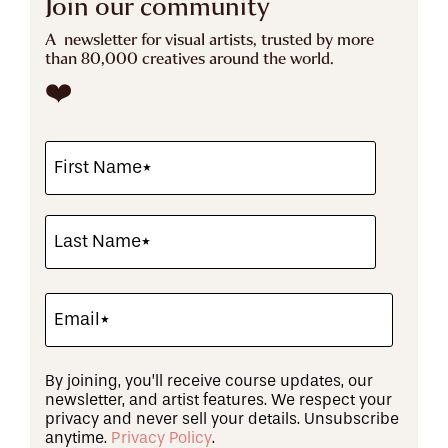
Join our community
A newsletter for visual artists, trusted by more
than 80,000 creatives around the world.
❤️
By joining, you’ll receive course updates, our
newsletter, and artist features. We respect your
privacy and never sell your details. Unsubscribe
anytime.
Privacy Policy
.