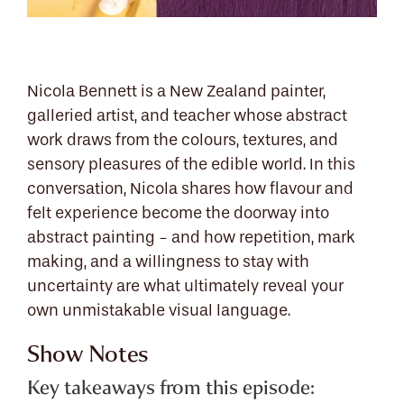
Nicola Bennett is a New Zealand painter,
galleried artist, and teacher whose abstract
work draws from the colours, textures, and
sensory pleasures of the edible world. In this
conversation, Nicola shares how flavour and
felt experience become the doorway into
abstract painting - and how repetition, mark
making, and a willingness to stay with
uncertainty are what ultimately reveal your
own unmistakable visual language.
Show Notes
Key takeaways from this episode: