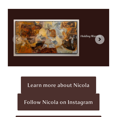
Learn more about Nicola
Follow Nicola on Instagram