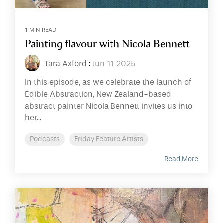
1 MIN READ
Painting flavour with Nicola Bennett
Tara Axford
:
Jun 11 2025
In this episode, as we celebrate the launch of
Edible Abstraction, New Zealand-based
abstract painter Nicola Bennett invites us into
her...
Podcasts
Friday Feature Artists
Read More