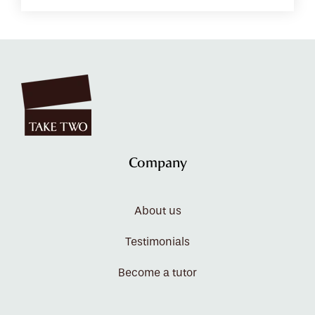
Company
About us
Testimonials
Become a tutor