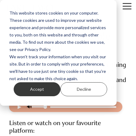
Skip
Tog
to
This website stores cookies on your computer.
Me
the
These cookies are used to improve your website
main
content.
experience and provide more personalized services
Nicola Bennett: Edible
to you, both on this website and through other
Abstraction
media. To find out more about the cookies we use,
see our Privacy Policy.
We won't track your information when you visit our
“Style isn't invented, I think it's something
site. But in order to comply with your preferences,
that's uncovered – and that is through
we'll have to use just one tiny cookie so that you're
really finding something that you love, and
not asked to make this choice again.
then repeating it," says Nicola Bennett.
Accept
Decline
▶
🔊
Listen or watch on your favourite
platform: