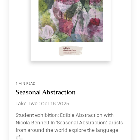
1 MIN READ
Seasonal Abstraction
Take Two
:
Oct 16 2025
Student exhibition: Edible Abstraction with
Nicola Bennett In 'Seasonal Abstraction', artists
from around the world explore the language
of...