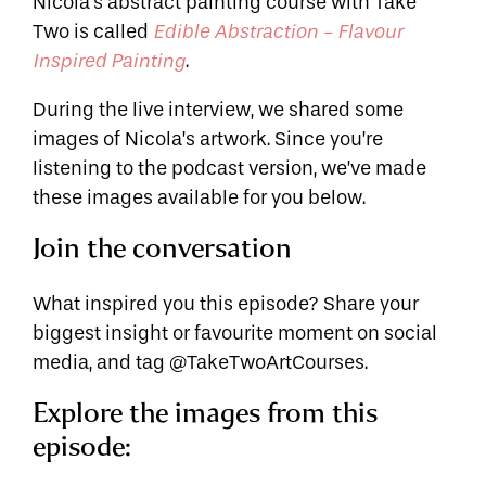
Nicola's abstract painting course with Take
Two is called
Edible Abstraction - Flavour
.
Inspired Painting
During the live interview, we shared some
images of Nicola’s artwork. Since you’re
listening to the podcast version, we’ve made
these images available for you below.
Join the conversation
What inspired you this episode? Share your
biggest insight or favourite moment on social
media, and tag @TakeTwoArtCourses.
Explore the images from this
episode: