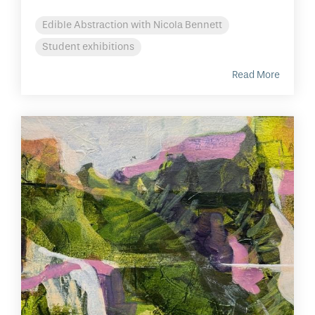
Edible Abstraction with Nicola Bennett
Student exhibitions
Read More