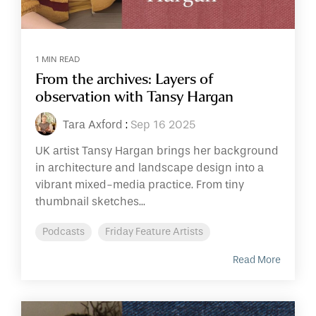
1 MIN READ
From the archives: Layers of
observation with Tansy Hargan
Tara Axford
:
Sep 16 2025
UK artist Tansy Hargan brings her background
in architecture and landscape design into a
vibrant mixed-media practice. From tiny
thumbnail sketches...
Podcasts
Friday Feature Artists
Read More