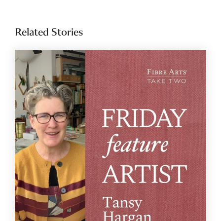
Related Stories