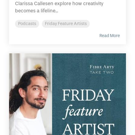
Clarissa Callesen explore how creativity
becomes a lifeline...
Podcasts
Friday Feature Artists
Read More