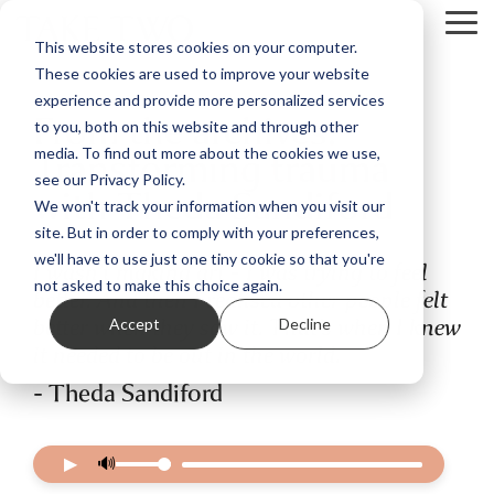
Skip
Tog
to
This website stores cookies on your computer.
Me
the
These cookies are used to improve your website
main
content.
experience and provide more personalized services
From the archives:
to you, both on this website and through other
Transforming trauma
media. To find out more about the cookies we use,
see our Privacy Policy.
with Theda Sandiford
We won't track your information when you visit our
site. But in order to comply with your preferences,
we'll have to use just one tiny cookie so that you're
I wasn’t making art - I was trying to feel
not asked to make this choice again.
better. And then I realised other people felt
better when they saw it. That’s when I knew
Accept
Decline
it needed to be out in the world.
- Theda Sandiford
▶
🔊