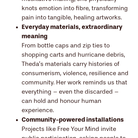
knots emotion into fibre, transforming
pain into tangible, healing artworks.
Everyday materials, extraordinary
meaning
From bottle caps and zip ties to
shopping carts and hurricane debris,
Theda’s materials carry histories of
consumerism, violence, resilience and
community. Her work reminds us that
everything – even the discarded –
can hold and honour human
experience.
Community-powered installations
Projects like Free Your Mind invite