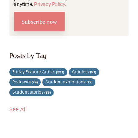
anytime.
Privacy Policy
.
Posts by Tag
Friday Feature Artists
Articles
(221)
(191)
Podcasts
Student exhibitions
(79)
(72)
Student stories
(39)
See All