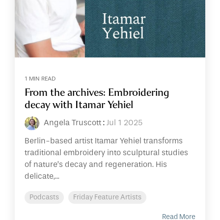
1 MIN READ
From the archives: Embroidering
decay with Itamar Yehiel
Angela Truscott
:
Jul 1 2025
Berlin-based artist Itamar Yehiel transforms
traditional embroidery into sculptural studies
of nature’s decay and regeneration. His
delicate,...
Podcasts
Friday Feature Artists
Read More