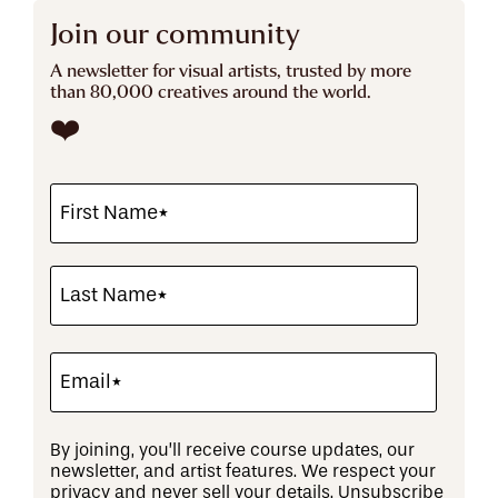
Join our community
A newsletter for visual artists, trusted by more
than 80,000 creatives around the world.
❤️
By joining, you’ll receive course updates, our
newsletter, and artist features. We respect your
privacy and never sell your details. Unsubscribe