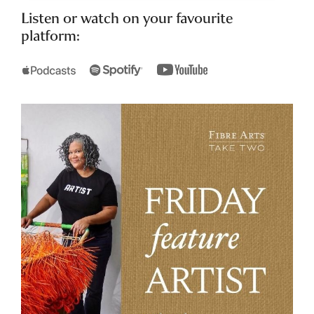
Listen or watch on your favourite
platform: