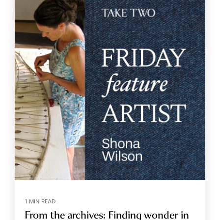
1 MIN READ
From the archives: Finding wonder in