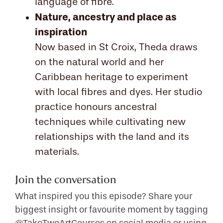
language of fibre.
Nature, ancestry and place as
inspiration
Now based in St Croix, Theda draws
on the natural world and her
Caribbean heritage to experiment
with local fibres and dyes. Her studio
practice honours ancestral
techniques while cultivating new
relationships with the land and its
materials.
Join the conversation
What inspired you this episode? Share your
biggest insight or favourite moment by tagging