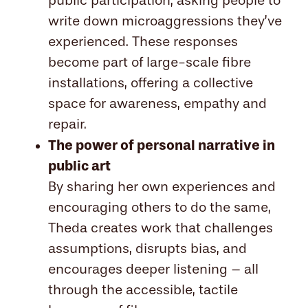
public participation, asking people to
write down microaggressions they’ve
experienced. These responses
become part of large-scale fibre
installations, offering a collective
space for awareness, empathy and
repair.
The power of personal narrative in
public art
By sharing her own experiences and
encouraging others to do the same,
Theda creates work that challenges
assumptions, disrupts bias, and
encourages deeper listening – all
through the accessible, tactile