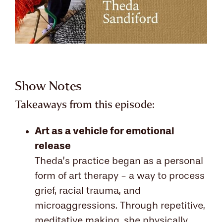
Show Notes
Takeaways from this episode:
Art as a vehicle for emotional
release
Theda’s practice began as a personal
form of art therapy - a way to process
grief, racial trauma, and
microaggressions. Through repetitive,
meditative making, she physically