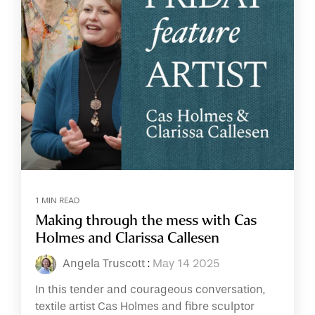
1 MIN READ
Making through the mess with Cas
Holmes and Clarissa Callesen
Angela Truscott
:
May 14 2025
In this tender and courageous conversation,
textile artist Cas Holmes and fibre sculptor