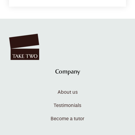
Company
About us
Testimonials
Become a tutor