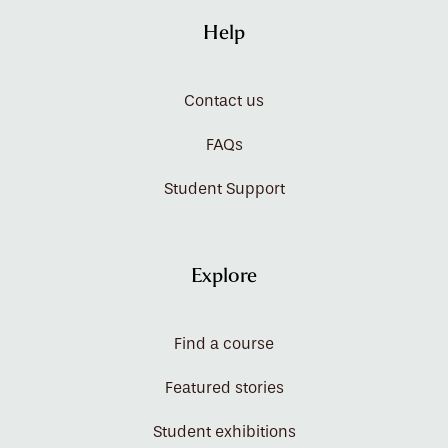
Help
Contact us
FAQs
Student Support
Explore
Find a course
Featured stories
Student exhibitions