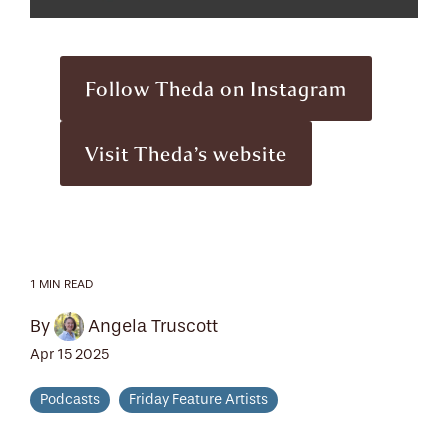
Follow Theda on Instagram
Visit Theda’s website
1 MIN READ
By
Angela Truscott
Apr 15 2025
Podcasts
Friday Feature Artists