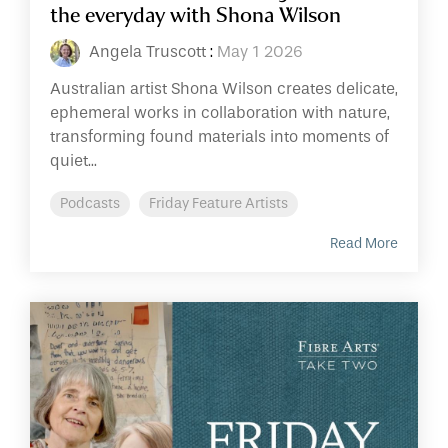
the everyday with Shona Wilson
Angela Truscott
:
May 1 2026
Australian artist Shona Wilson creates delicate,
ephemeral works in collaboration with nature,
transforming found materials into moments of
quiet...
Podcasts
Friday Feature Artists
Read More