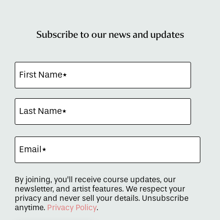
Subscribe to our news and updates
By joining, you’ll receive course updates, our
newsletter, and artist features. We respect your
privacy and never sell your details. Unsubscribe
anytime.
Privacy Policy
.