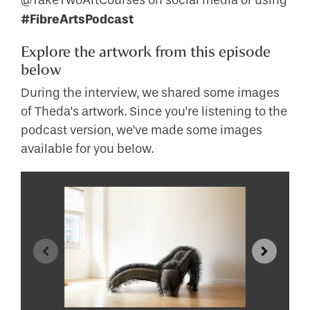
@TakeTwoArtCourses on social media or using
#FibreArtsPodcast
Explore the artwork from this episode
below
During the interview, we shared some images
of Theda’s artwork. Since you’re listening to the
podcast version, we’ve made some images
available for you below.