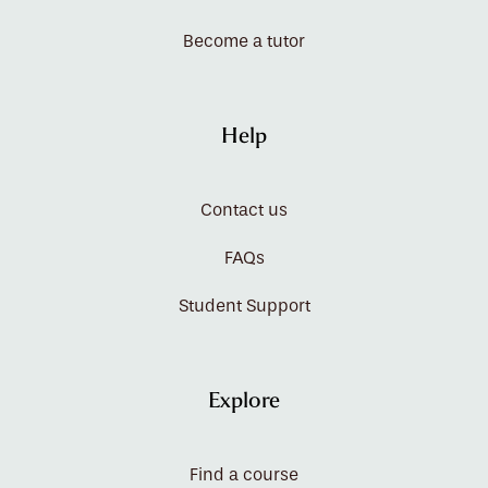
Become a tutor
Help
Contact us
FAQs
Student Support
Explore
Find a course