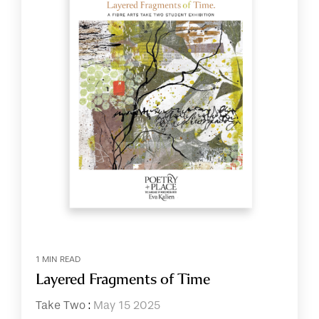
1 MIN READ
Layered Fragments of Time
Take Two
:
May 15 2025