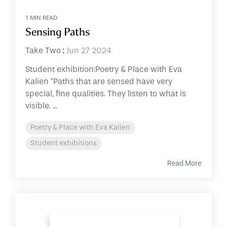
1 MIN READ
Sensing Paths
Take Two
:
Jun 27 2024
Student exhibition:Poetry & Place with Eva
Kalien "Paths that are sensed have very
special, fine qualities. They listen to what is
visible. ...
Poetry & Place with Eva Kalien
Student exhibitions
Read More