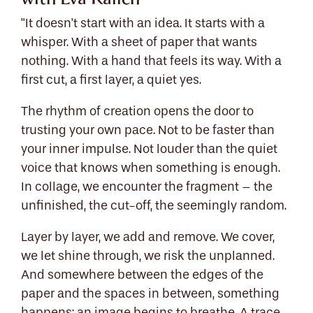
"It doesn't start with an idea. It starts with a
whisper. With a sheet of paper that wants
nothing. With a hand that feels its way. With a
first cut, a first layer, a quiet yes.
The rhythm of creation opens the door to
trusting your own pace. Not to be faster than
your inner impulse. Not louder than the quiet
voice that knows when something is enough.
In collage, we encounter the fragment – the
unfinished, the cut-off, the seemingly random.
Layer by layer, we add and remove. We cover,
we let shine through, we risk the unplanned.
And somewhere between the edges of the
paper and the spaces in between, something