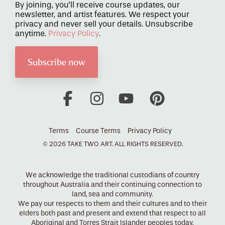
By joining, you’ll receive course updates, our
newsletter, and artist features. We respect your
privacy and never sell your details. Unsubscribe
anytime.
Privacy Policy
.
Facebook
Instagram
YouTube
Pinterest
Terms
Course Terms
Privacy Policy
© 2026 TAKE TWO ART. ALL RIGHTS RESERVED.
We acknowledge the traditional custodians of country
throughout Australia and their continuing connection to
land, sea and community.
We pay our respects to them and their cultures and to their
elders both past and present and extend that respect to all
Aboriginal and Torres Strait Islander peoples today.