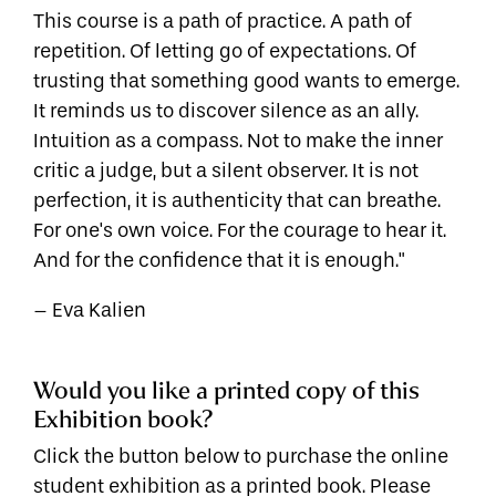
This course is a path of practice. A path of
repetition. Of letting go of expectations. Of
trusting that something good wants to emerge.
It reminds us to discover silence as an ally.
Intuition as a compass. Not to make the inner
critic a judge, but a silent observer. It is not
perfection, it is authenticity that can breathe.
For one's own voice. For the courage to hear it.
And for the confidence that it is enough."
– Eva Kalien
Would you like a printed copy of this
Exhibition book?
Click the button below to purchase the online
student exhibition as a printed book. Please