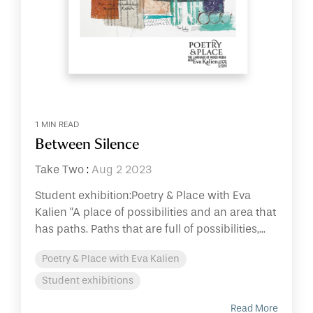
1 MIN READ
Between Silence
Take Two
:
Aug 2 2023
Student exhibition:Poetry & Place with Eva
Kalien "A place of possibilities and an area that
has paths. Paths that are full of possibilities,...
Poetry & Place with Eva Kalien
Student exhibitions
Read More