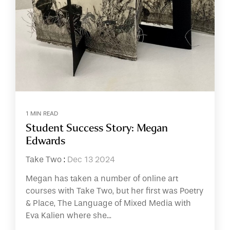
1 MIN READ
Student Success Story: Megan
Edwards
Take Two
:
Dec 13 2024
Megan has taken a number of online art
courses with Take Two, but her first was Poetry
& Place, The Language of Mixed Media with
Eva Kalien where she...