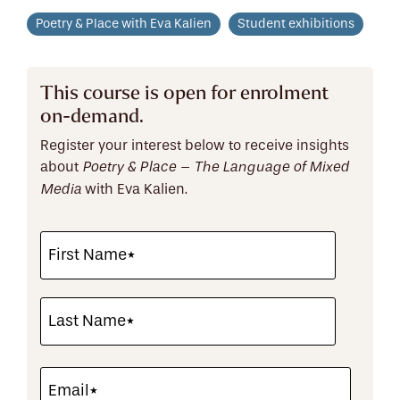
Poetry & Place with Eva Kalien
Student exhibitions
This course is open for enrolment
on-demand.
Register your interest below to receive insights
about
Poetry & Place
– The Language of Mixed
with Eva Kalien.
Media