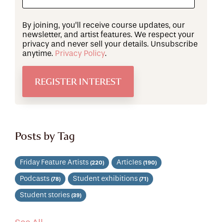
By joining, you’ll receive course updates, our
newsletter, and artist features. We respect your
privacy and never sell your details. Unsubscribe
anytime.
Privacy Policy
.
Posts by Tag
Friday Feature Artists
Articles
(220)
(190)
Podcasts
Student exhibitions
(78)
(71)
Student stories
(39)