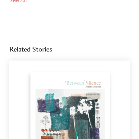
See All
Related Stories