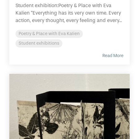
Student exhibition:Poetry & Place with Eva
Kalien "Everything has its very own time. Every
action, every thought, every feeling and every...
Poetry & Place with Eva Kalien
Student exhibitions
Read More