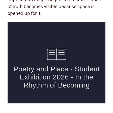
happens: an image begins to breathe. A trace
of truth becomes visible because space is
opened up for it.