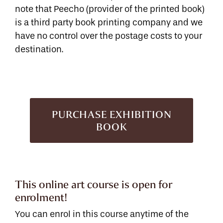
note that Peecho (provider of the printed book)
is a third party book printing company and we
have no control over the postage costs to your
destination.
PURCHASE EXHIBITION
BOOK
This online art course is open for
enrolment!
You can enrol in this course anytime of the