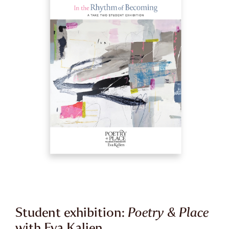
Student exhibition:
Poetry & Place
with Eva Kalien