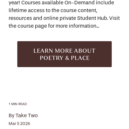
year! Courses available On-Demand include
lifetime access to the course content,
resources and online private Student Hub. Visit
the course page for more information...
LEARN MORE ABOUT
POETRY & PLACE
1 MIN READ
By Take Two
Mar 5 2026