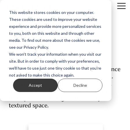
Skip
Tog
to
This website stores cookies on your computer.
Me
the
These cookies are used to improve your website
main
content.
experience and provide more personalized services
In the Rhythm of
to you, both on this website and through other
Becoming
media. To find out more about the cookies we use,
see our Privacy Policy.
We won't track your information when you visit our
An exhibition journey where landscape
site. But in order to comply with your preferences,
and language meet, where lived experience
we'll have to use just one tiny cookie so that you're
and a site’s rhythm find a place to greet.
not asked to make this choice again.
Through layers of attention, each artist
Accept
Decline
discovers a soulful trace, unfolding the
beauty of "becoming" within every
textured space.