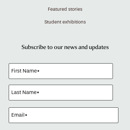
Featured stories
Student exhibitions
Subscribe to our news and updates