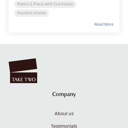
Poetry & Place with Eva Kalien
Student stories
Read More
Company
About us
Testimonials