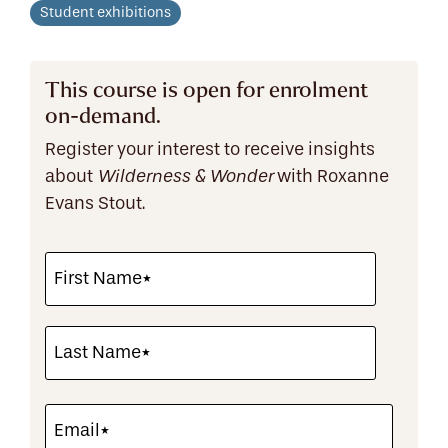
Student exhibitions
This course is open for enrolment
on-demand.
Register your interest to receive insights
about
with Roxanne
Wilderness & Wonder
Evans Stout.