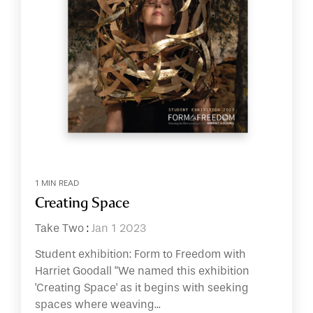
1 MIN READ
Creating Space
Take Two
:
Jan 1 2023
Student exhibition: Form to Freedom with
Harriet Goodall "We named this exhibition
'Creating Space' as it begins with seeking
spaces where weaving...