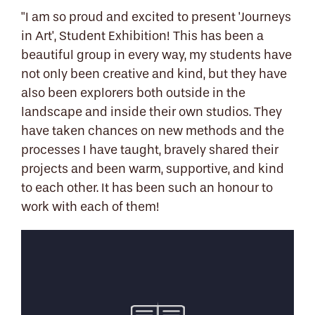
"I am so proud and excited to present 'Journeys
in Art', Student Exhibition! This has been a
beautiful group in every way, my students have
not only been creative and kind, but they have
also been explorers both outside in the
landscape and inside their own studios. They
have taken chances on new methods and the
processes I have taught, bravely shared their
projects and been warm, supportive, and kind
to each other. It has been such an honour to
work with each of them!