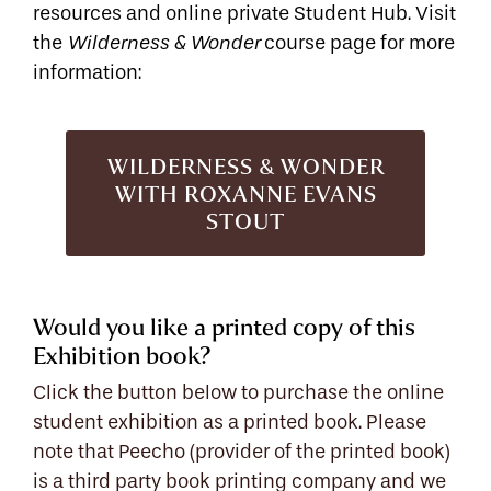
resources and online private Student Hub. Visit
the
course page for more
Wilderness & Wonder
information:
WILDERNESS & WONDER
WITH ROXANNE EVANS
STOUT
Would you like a printed copy of this
Exhibition book?
Click the button below to purchase the online
student exhibition as a printed book. Please
note that Peecho (provider of the printed book)
is a third party book printing company and we