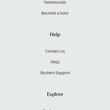
Testimonials
Become a tutor
Help
Contact us
FAQs
Student Support
Explore