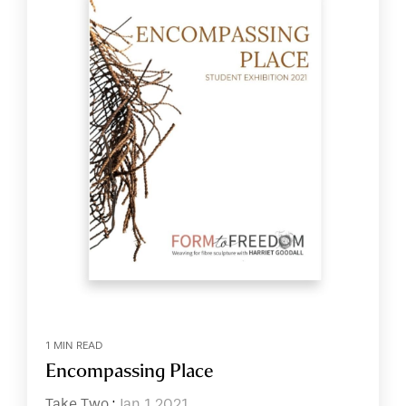
1 MIN READ
Encompassing Place
Take Two
:
Jan 1 2021