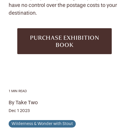
have no control over the postage costs to your
destination.
PURCHASE EXHIBITION
BOOK
1 MIN READ
By Take Two
Dec 1 2023
Wilderness & Wonder with Stout