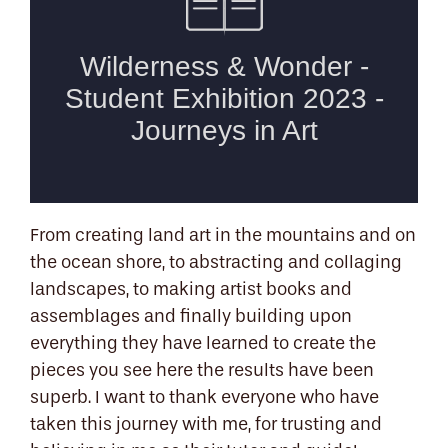
From creating land art in the mountains and on
the ocean shore, to abstracting and collaging
landscapes, to making artist books and
assemblages and finally building upon
everything they have learned to create the
pieces you see here the results have been
superb. I want to thank everyone who have
taken this journey with me, for trusting and