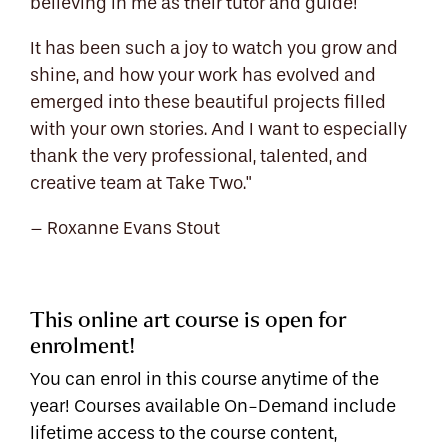
believing in me as their tutor and guide!
It has been such a joy to watch you grow and
shine, and how your work has evolved and
emerged into these beautiful projects filled
with your own stories. And I want to especially
thank the very professional, talented, and
creative team at Take Two."
– Roxanne Evans Stout
This online art course is open for
enrolment!
You can enrol in this course anytime of the
year! Courses available On-Demand include
lifetime access to the course content,