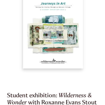
Student exhibition:
Wilderness &
Wonder
with Roxanne Evans Stout