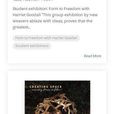
Student exhibition: Form to Freedom with
Harriet Goodall "This group exhibition by new
weavers ablaze with ideas, proves that the
greatest...
Form to Freedom with Harriet Goodall
Student exhibitions
Read More