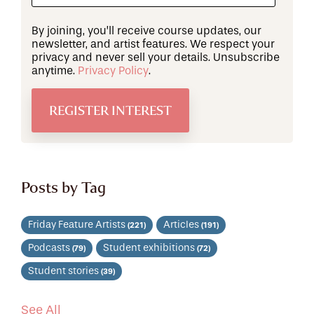
By joining, you’ll receive course updates, our
newsletter, and artist features. We respect your
privacy and never sell your details. Unsubscribe
anytime.
Privacy Policy
.
Posts by Tag
Friday Feature Artists
Articles
(221)
(191)
Podcasts
Student exhibitions
(79)
(72)
Student stories
(39)
See All