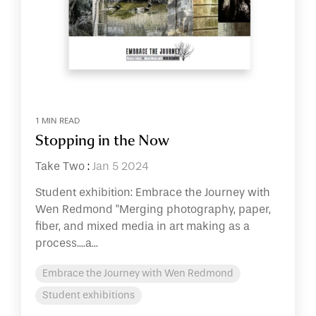
1 MIN READ
Stopping in the Now
Take Two
:
Jan 5 2024
Student exhibition: Embrace the Journey with
Wen Redmond "Merging photography, paper,
fiber, and mixed media in art making as a
process....a...
Embrace the Journey with Wen Redmond
Student exhibitions