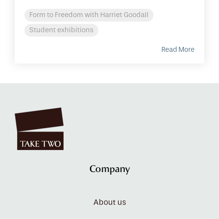
Form to Freedom with Harriet Goodall
Student exhibitions
Read More
Company
About us