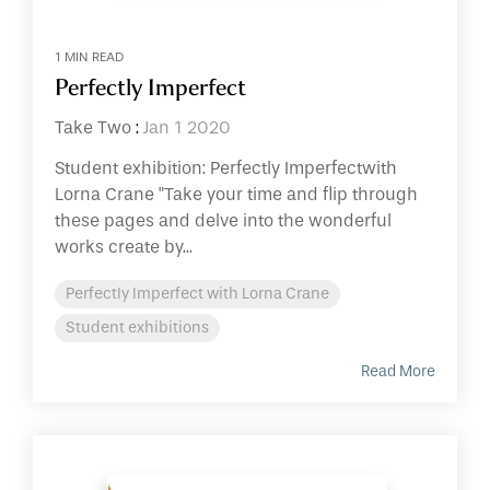
1 MIN READ
Perfectly Imperfect
Take Two
:
Jan 1 2020
Student exhibition: Perfectly Imperfectwith
Lorna Crane "Take your time and flip through
these pages and delve into the wonderful
works create by...
Perfectly Imperfect with Lorna Crane
Student exhibitions
Read More