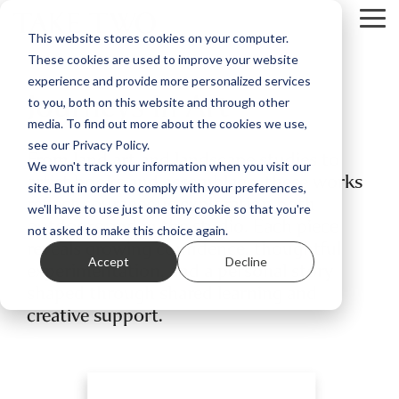
Skip
Tog
to
This website stores cookies on your computer.
Me
the
These cookies are used to improve your website
main
content.
experience and provide more personalized services
Journeys in Art
to you, both on this website and through other
media. To find out more about the cookies we use,
see our Privacy Policy.
From land art and landscape studies to
We won't track your information when you visit our
artist books and assemblage, these works
site. But in order to comply with your preferences,
reflect courageous exploration both
we'll have to use just one tiny cookie so that you're
outdoors and in the studio. Each piece
not asked to make this choice again.
reveals growing confidence, thoughtful
Accept
Decline
experimentation, and a personal story
shaped through shared learning and
creative support.