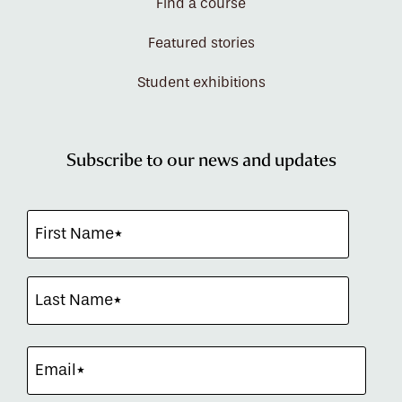
Find a course
Featured stories
Student exhibitions
Subscribe to our news and updates