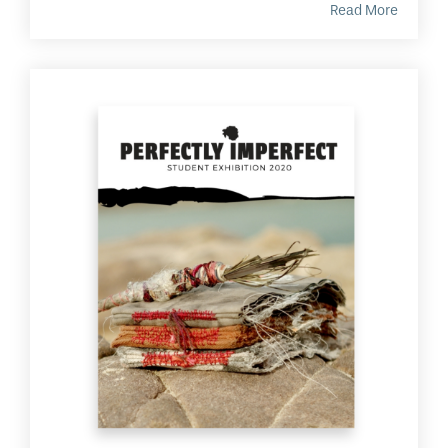
Read More