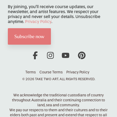
By joining, you’ll receive course updates, our
newsletter, and artist features. We respect your
privacy and never sell your details. Unsubscribe
anytime.
Privacy Policy
.
Facebook
Instagram
YouTube
Pinterest
Terms
Course Terms
Privacy Policy
© 2026 TAKE TWO ART. ALL RIGHTS RESERVED.
We acknowledge the traditional custodians of country
throughout Australia and their continuing connection to
land, sea and community.
We pay our respects to them and their cultures and to their
elders both past and present and extend that respect to all