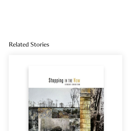
Related Stories